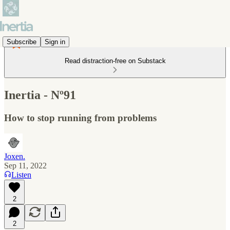
Subscribe
Sign in
Read distraction-free on Substack
Inertia - Nº91
How to stop running from problems
Joxen.
Sep 11, 2022
Listen
2
2