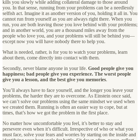
kills you slowly while adding collateral damage to those around
you. In that sense, running from your problems can be a needlessly
selfish act. Imagine it as another version of you, holding it all in. You
cannot run from yourself as you are always right there. When you
run, you are both leaving those you love behind with your problems;
and in another world, you are a thousand miles away from the
people who love you, and your problems will still be behind you—
except now you will have nobody there to help you.
What is needed, rather, is for you to watch your problems, learn
about them, come directly into contact with them.
Secondly, never blame anyone in your life.
Good people give you
happiness; bad people give you experience. The worst people
give you a lesson, and the best give you memories
.
You’ll always have to face yourself, and the longer you leave your
problems, the harder they are to overcome. As Einstein once said,
we can’t solve our problems using the same mindset we used when
we created them. Running is often an easier way to cope, but at
times, that’s how we got the problem in the first place.
No matter how uncomfortable you feel, it’s better to stay and
persevere even when it’s difficult. Irrespective of who or what you
must face, solve your fears and worries by starting on the inside and