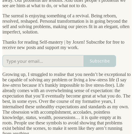
away. Our problems are lessons. And other people’s problems we
see are hints at what to do, or what not to do.
The surreal is enjoying something of a revival. Being reborn,
resolved, reshaped. Personal transformation is in going beyond the
self and solving problems, making our pieces fit in an elegant, often
imperfect, solution.
Thanks for reading Self-mastery | by Joxen! Subscribe for free to
receive new posts and support my work.
Subscribe
Growing up, I struggled to realise that you needn’t be exceptional to
be capable of solving any problem or living a low-stress life (I say
low-stress
because it’s frankly impossible to live stress-free). Life
already comes with an overwhelming sense of expectation: the
expectation that you’ll eventually become great at what you do. The
best, in some eyes. Over the course of my formative years, I
internalised these unhealthy expectations and standards as my own.
The obsession with accomplishment, accolades, pointless
knowledge, status, wealth, possessions… it is quite empty at its
roots. People use these symbols to avoid showing that problems
exist behind the scenes, to make it seem like they aren’t running
from anything.