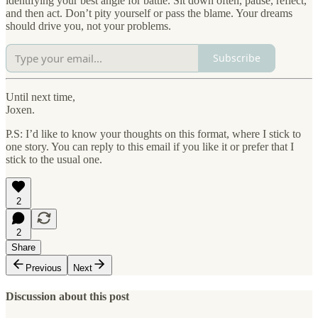
identifying your best angle for battle. Sit down often, pause, reflect,
and then act. Don’t pity yourself or pass the blame. Your dreams
should drive you, not your problems.
Subscribe
Until next time,
Joxen.
P.S: I’d like to know your thoughts on this format, where I stick to
one story. You can reply to this email if you like it or prefer that I
stick to the usual one.
2
2
Share
Previous
Next
Discussion about this post