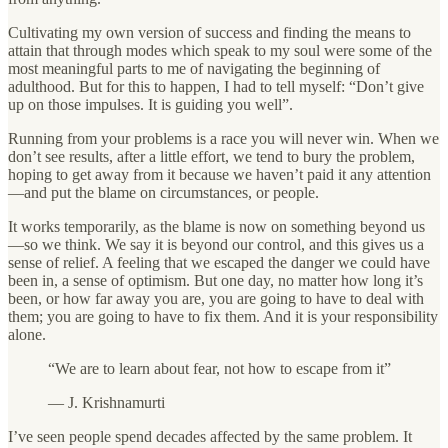
Cultivating my own version of success and finding the means to
attain that through modes which speak to my soul were some of the
most meaningful parts to me of navigating the beginning of
adulthood. But for this to happen, I had to tell myself: “Don’t give
up on those impulses. It is guiding you well”.
Running from your problems is a race you will never win. When we
don’t see results, after a little effort, we tend to bury the problem,
hoping to get away from it because we haven’t paid it any attention
—and put the blame on circumstances, or people.
It works temporarily, as the blame is now on something beyond us
—so we think. We say it is beyond our control, and this gives us a
sense of relief. A feeling that we escaped the danger we could have
been in, a sense of optimism. But one day, no matter how long it’s
been, or how far away you are, you are going to have to deal with
them; you are going to have to fix them. And it is your responsibility
alone.
“We are to learn about fear, not how to escape from it”
— J. Krishnamurti
I’ve seen people spend decades affected by the same problem. It