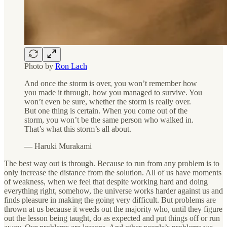
Photo by
Ron Lach
And once the storm is over, you won’t remember how
you made it through, how you managed to survive. You
won’t even be sure, whether the storm is really over.
But one thing is certain. When you come out of the
storm, you won’t be the same person who walked in.
That’s what this storm’s all about.
― Haruki Murakami
The best way out is through. Because to run from any problem is to
only increase the distance from the solution. All of us have moments
of weakness, when we feel that despite working hard and doing
everything right, somehow, the universe works harder against us and
finds pleasure in making the going very difficult. But problems are
thrown at us because it weeds out the majority who, until they figure
out the lesson being taught, do as expected and put things off or run