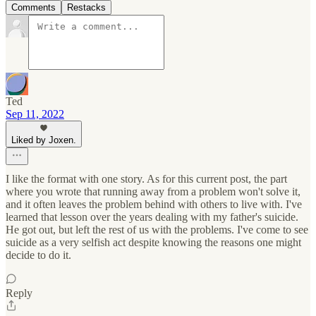
Comments
Restacks
Ted
Sep 11, 2022
Liked by Joxen.
I like the format with one story. As for this current post, the part
where you wrote that running away from a problem won't solve it,
and it often leaves the problem behind with others to live with. I've
learned that lesson over the years dealing with my father's suicide.
He got out, but left the rest of us with the problems. I've come to see
suicide as a very selfish act despite knowing the reasons one might
decide to do it.
Reply