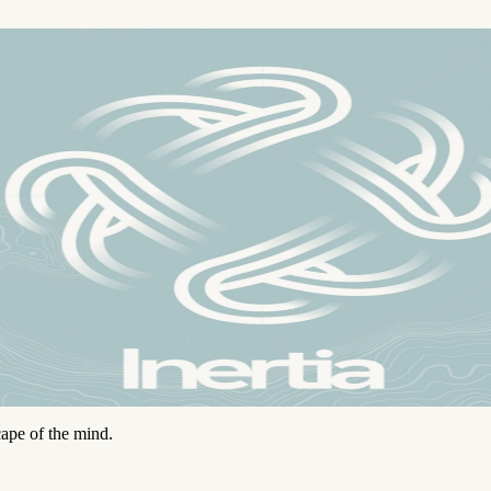
ape of the mind.