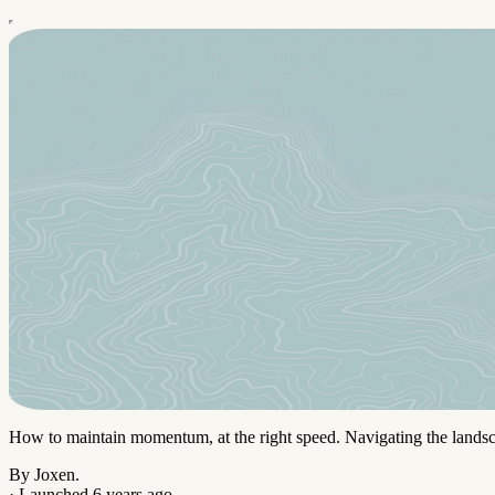
How to maintain momentum, at the right speed. Navigating the landsc
By Joxen.
·
Launched 6 years ago