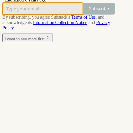
Subscribe
By subscribing, you agree Substack's
Terms of Use
, and
acknowledge its
Information Collection Notice
and
Privacy
Policy
.
I want to see more first