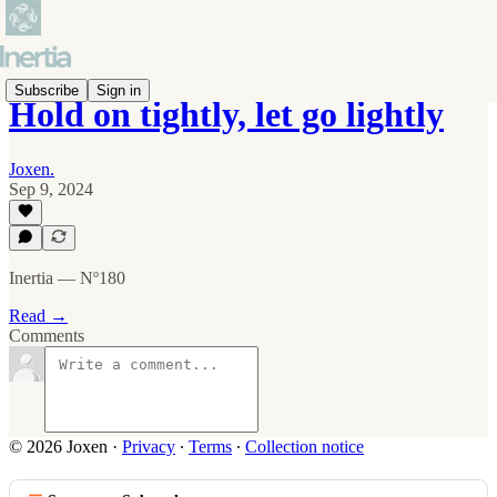
Subscribe
Sign in
Hold on tightly, let go lightly
Joxen.
Sep 9, 2024
Inertia — Nº180
Read →
Comments
© 2026 Joxen
·
Privacy
∙
Terms
∙
Collection notice