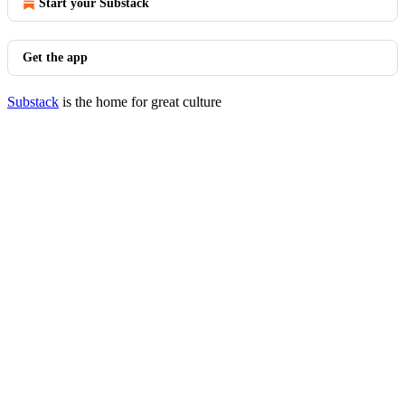
Start your Substack
Get the app
Substack
is the home for great culture