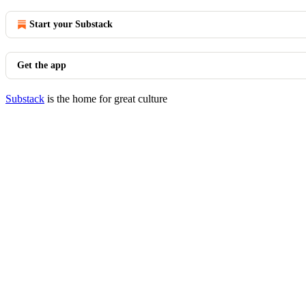
Start your Substack
Get the app
Substack
is the home for great culture