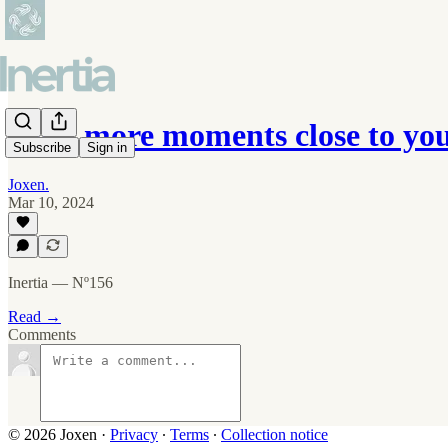
Hold more moments close to you
Subscribe
Sign in
Joxen.
Mar 10, 2024
Inertia — Nº156
Read →
Comments
© 2026 Joxen
·
Privacy
∙
Terms
∙
Collection notice