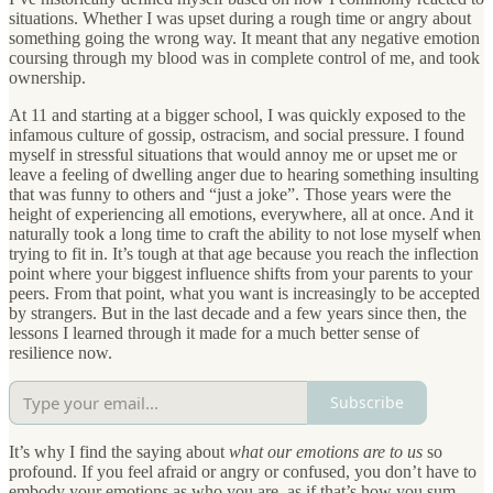
situations. Whether I was upset during a rough time or angry about
something going the wrong way. It meant that any negative emotion
coursing through my blood was in complete control of me, and took
ownership.
At 11 and starting at a bigger school, I was quickly exposed to the
infamous culture of gossip, ostracism, and social pressure. I found
myself in stressful situations that would annoy me or upset me or
leave a feeling of dwelling anger due to hearing something insulting
that was funny to others and “just a joke”. Those years were the
height of experiencing all emotions, everywhere, all at once. And it
naturally took a long time to craft the ability to not lose myself when
trying to fit in. It’s tough at that age because you reach the inflection
point where your biggest influence shifts from your parents to your
peers. From that point, what you want is increasingly to be accepted
by strangers. But in the last decade and a few years since then, the
lessons I learned through it made for a much better sense of
resilience now.
Subscribe
It’s why I find the saying about
what our emotions are to us
so
profound. If you feel afraid or angry or confused, you don’t have to
embody your emotions as who you are, as if that’s how you sum