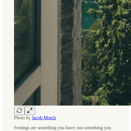
Photo by
Jacob Morch
Feelings are something you have; not something you