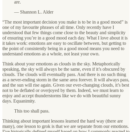
are.
— Shannon L. Alder
“The most important decision you make is to be in a good mood” is
one of my favourite phrases of all time. Only recently have I
understood that few things come close to the beauty and simplicity
of ensuring you’re in a good mood each day. What I love about it is
it takes work: emotions are easy to oscillate between, but getting to
the point of consistently being in a good mood means you need to
understand emotions as a whole, not least your own.
Think about your emotions as clouds in the sky. Metaphorically
speaking, the sky will always be the same, even if it’s obscured by
clouds. The clouds will eventually pass. And there is no such thing
as a never-ending storm in the same area forever. It will always pass,
and the sun will rise again. Given our ever-changing clouds, it’s best
not to be deflated or overjoyed by them. Indeed, we must learn to
enjoy and accept thunderstorms like we do with beautiful sunny
days. Equanimity.
This too shall pass.
Thinking about important lessons learned the hard way (there are
many), one lesson to grok is that we are separate from our emotions.
I’ve historically defined myself based on how I commonly reacted to