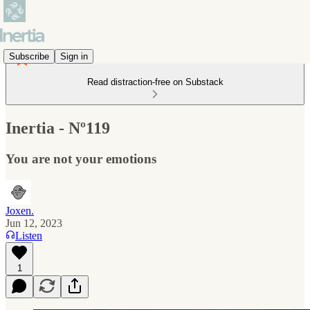
Subscribe
Sign in
Read distraction-free on Substack
Inertia - Nº119
You are not your emotions
Joxen.
Jun 12, 2023
Listen
1