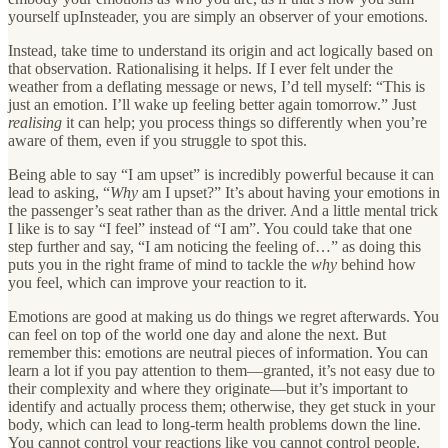
yourself upInsteader, you are simply an observer of your emotions.
Instead, take time to understand its origin and act logically based on
that observation. Rationalising it helps. If I ever felt under the
weather from a deflating message or news, I’d tell myself: “This is
just an emotion. I’ll wake up feeling better again tomorrow.” Just
realising
it can help; you process things so differently when you’re
aware of them, even if you struggle to spot this.
Being able to say “I am upset” is incredibly powerful because it can
lead to asking, “
Why
am I upset?” It’s about having your emotions in
the passenger’s seat rather than as the driver. And a little mental trick
I like is to say “I feel” instead of “I am”. You could take that one
step further and say, “I am noticing the feeling of…” as doing this
puts you in the right frame of mind to tackle the
why
behind how
you feel, which can improve your reaction to it.
Emotions are good at making us do things we regret afterwards. You
can feel on top of the world one day and alone the next. But
remember this: emotions are neutral pieces of information. You can
learn a lot if you pay attention to them—granted, it’s not easy due to
their complexity and where they originate—but it’s important to
identify and actually process them; otherwise, they get stuck in your
body, which can lead to long-term health problems down the line.
You cannot control your reactions like you cannot control people.