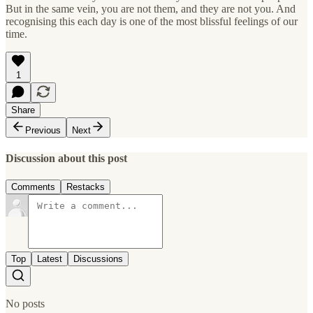
But in the same vein, you are not them, and they are not you. And
recognising this each day is one of the most blissful feelings of our
time.
1
Share
Previous
Next
Discussion about this post
Comments
Restacks
Top
Latest
Discussions
No posts