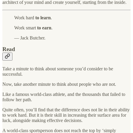
architect of your mind and create yourself, starting from the inside.
Work hard
to learn
.
Work smart
to earn
.
— Jack Butcher.
Read
Take a minute to think about someone you’d consider to be
successful.
Now, take another minute to think about people who are not.
Like a famous world-class athlete, and the thousands that failed to
follow her path.
Quite often, you’ll find that the difference does not lie in their ability
to work hard. But it is their skill in increasing their surface area for
luck, alongside making effective decisions.
A world-class sportsperson does not reach the top by ‘simply