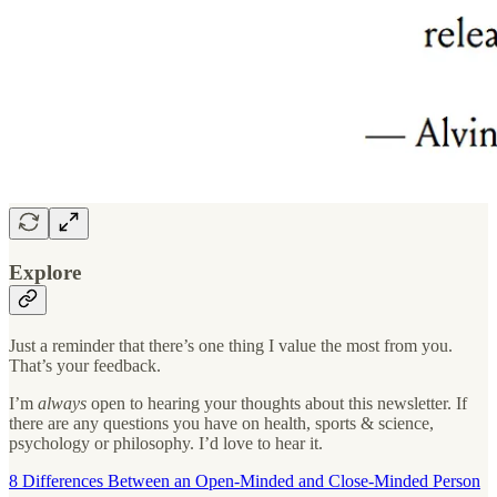
Explore
Just a reminder that there’s one thing I value the most from you.
That’s your feedback.
I’m
always
open to hearing your thoughts about this newsletter. If
there are any questions you have on health, sports & science,
psychology or philosophy. I’d love to hear it.
8 Differences Between an Open-Minded and Close-Minded Person