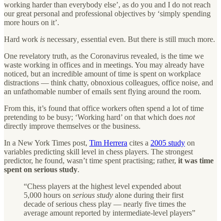
working harder than everybody else’, as do you and I do not reach
our great personal and professional objectives by ‘simply spending
more hours on it’.
Hard work
is
necessary
,
essential even. But there is still much more.
One revelatory truth, as the Coronavirus revealed, is the time we
waste working in offices and in meetings. You may already have
noticed, but an incredible amount of time is spent on workplace
distractions — think chatty, obnoxious colleagues, office noise, and
an unfathomable number of emails sent flying around the room.
From this, it’s found that office workers often spend a lot of time
pretending to be busy; ‘Working hard’ on that which does
not
directly improve themselves or the business.
In a New York Times post,
Tim Herrera
cites a
2005 study
on
variables predicting skill level in chess players. The strongest
predictor, he found, wasn’t time spent practising; rather,
it was time
spent on serious study
.
“Chess players at the highest level expended about
5,000 hours on
serious study
alone during their first
decade of serious chess play — nearly five times the
average amount reported by intermediate-level players”