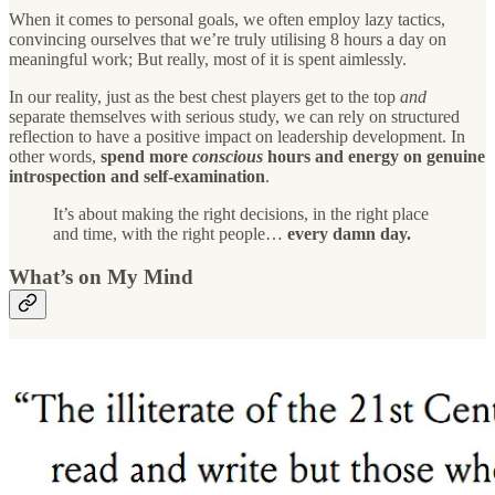
When it comes to personal goals, we often employ lazy tactics,
convincing ourselves that we’re truly utilising 8 hours a day on
meaningful work; But really, most of it is spent aimlessly.
In our reality, just as the best chest players get to the top
and
separate themselves with serious study, we can rely on structured
reflection to have a positive impact on leadership development. In
other words,
spend more
conscious
hours and energy on genuine
introspection and self-examination
.
It’s about making the right decisions, in the right place
and time, with the right people…
every damn day.
What’s on My Mind