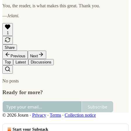
You, the reader, is what makes this great. Thank you.
—
Jelani.
1
Share
Previous
Next
Top
Latest
Discussions
No posts
Ready for more?
Subscribe
© 2026 Joxen
·
Privacy
∙
Terms
∙
Collection notice
Start your Substack