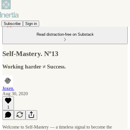
Subscribe
Sign in
Read distraction-free on Substack
Self-Mastery. Nº13
Working harder ≠ Success.
Joxen.
Aug 30, 2020
1
Welcome to Self-Mastery — a timeless signal to become the