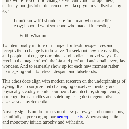
think we’re "too old" to change. Avid cultivation of openness,
curiosity, and joyful embracement will keep you revitalised at any
age.
I don't know if I should care for a man who made life
easy; I should want someone who made it interesting.
— Edith Wharton
To intentionally nurture our hunger for fresh perspectives and
receptivity to change is to be alive. To seek out new ideas, skills,
and people that engage our minds and bodies in novel ways. To
revel in the magic of both the big and profound and small, everyday
wonders. And to earnestly show up for each new moment rather
than lapsing out into retreat, despair, and falsehoods.
This ethos does align with modern research on the underpinnings of
ageing. It’s no surprise that challenging ourselves mentally and
physically steadily rebuilds our neural architecture, strengthening
our cognitive capacities and shielding us against degenerative
disease such as dementia.
Novelty signals our brain to sprout new pathways and connections,
beautifully supercharging our
neuroplasticity
. Whereas stagnation
and monotony initiate atrophy and withering.