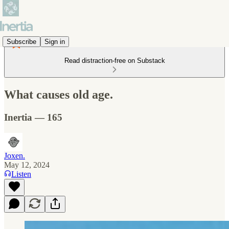
Subscribe
Sign in
Read distraction-free on Substack
What causes old age.
Inertia — 165
Joxen.
May 12, 2024
Listen