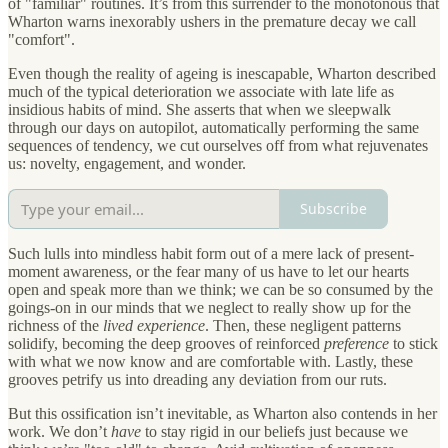
of "familiar" routines. It’s from this surrender to the monotonous that
Wharton warns inexorably ushers in the premature decay we call
"comfort".
Even though the reality of ageing is inescapable, Wharton described
much of the typical deterioration we associate with late life as
insidious habits of mind. She asserts that when we sleepwalk
through our days on autopilot, automatically performing the same
sequences of tendency, we cut ourselves off from what rejuvenates
us: novelty, engagement, and wonder.
Subscribe
Such lulls into mindless habit form out of a mere lack of present-
moment awareness, or the fear many of us have to let our hearts
open and speak more than we think; we can be so consumed by the
goings-on in our minds that we neglect to really show up for the
richness of the
lived experience
. Then, these negligent patterns
solidify, becoming the deep grooves of reinforced
preference
to stick
with what we now know and are comfortable with. Lastly, these
grooves petrify us into dreading any deviation from our ruts.
But this ossification isn’t inevitable, as Wharton also contends in her
work. We don’t
have
to stay rigid in our beliefs just because we