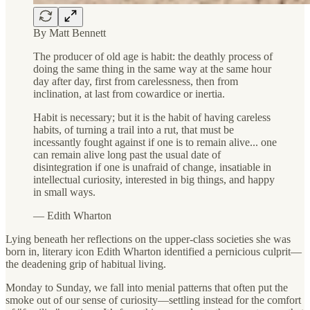
By Matt Bennett
The producer of old age is habit: the deathly process of
doing the same thing in the same way at the same hour
day after day, first from carelessness, then from
inclination, at last from cowardice or inertia.
Habit is necessary; but it is the habit of having careless
habits, of turning a trail into a rut, that must be
incessantly fought against if one is to remain alive... one
can remain alive long past the usual date of
disintegration if one is unafraid of change, insatiable in
intellectual curiosity, interested in big things, and happy
in small ways.
— Edith Wharton
Lying beneath her reflections on the upper-class societies she was
born in, literary icon Edith Wharton identified a pernicious culprit—
the deadening grip of habitual living.
Monday to Sunday, we fall into menial patterns that often put the
smoke out of our sense of curiosity—settling instead for the comfort