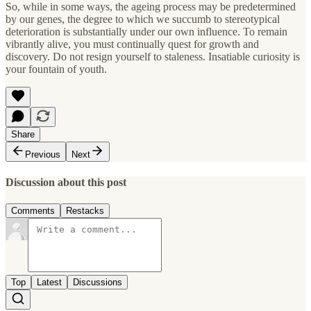
So, while in some ways, the ageing process may be predetermined
by our genes, the degree to which we succumb to stereotypical
deterioration is substantially under our own influence. To remain
vibrantly alive, you must continually quest for growth and
discovery. Do not resign yourself to staleness. Insatiable curiosity is
your fountain of youth.
Share
Previous
Next
Discussion about this post
Comments
Restacks
Top
Latest
Discussions