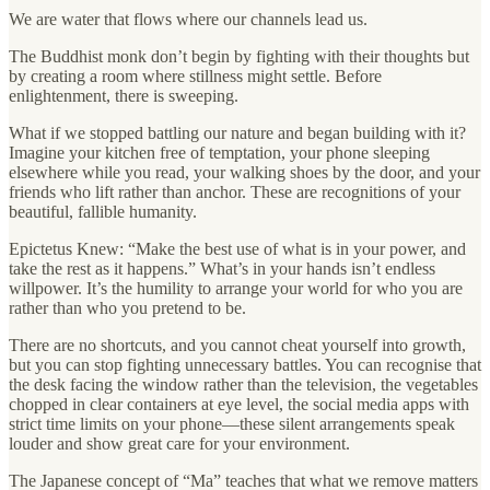
We are water that flows where our channels lead us.
The Buddhist monk don’t begin by fighting with their thoughts but
by creating a room where stillness might settle. Before
enlightenment, there is sweeping.
What if we stopped battling our nature and began building with it?
Imagine your kitchen free of temptation, your phone sleeping
elsewhere while you read, your walking shoes by the door, and your
friends who lift rather than anchor. These are recognitions of your
beautiful, fallible humanity.
Epictetus Knew: “Make the best use of what is in your power, and
take the rest as it happens.” What’s in your hands isn’t endless
willpower. It’s the humility to arrange your world for who you are
rather than who you pretend to be.
There are no shortcuts, and you cannot cheat yourself into growth,
but you can stop fighting unnecessary battles. You can recognise that
the desk facing the window rather than the television, the vegetables
chopped in clear containers at eye level, the social media apps with
strict time limits on your phone—these silent arrangements speak
louder and show great care for your environment.
The Japanese concept of “Ma” teaches that what we remove matters