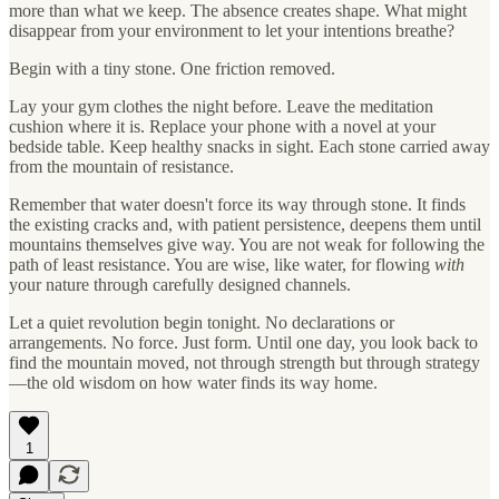
more than what we keep. The absence creates shape. What might
disappear from your environment to let your intentions breathe?
Begin with a tiny stone. One friction removed.
Lay your gym clothes the night before. Leave the meditation
cushion where it is. Replace your phone with a novel at your
bedside table. Keep healthy snacks in sight. Each stone carried away
from the mountain of resistance.
Remember that water doesn't force its way through stone. It finds
the existing cracks and, with patient persistence, deepens them until
mountains themselves give way. You are not weak for following the
path of least resistance. You are wise, like water, for flowing
with
your nature through carefully designed channels.
Let a quiet revolution begin tonight. No declarations or
arrangements. No force. Just form. Until one day, you look back to
find the mountain moved, not through strength but through strategy
—the old wisdom on how water finds its way home.
1