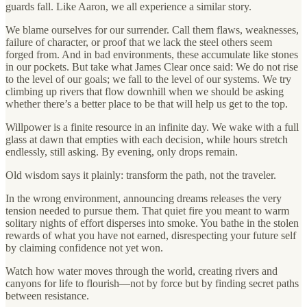
guards fall. Like Aaron, we all experience a similar story.
We blame ourselves for our surrender. Call them flaws, weaknesses,
failure of character, or proof that we lack the steel others seem
forged from. And in bad environments, these accumulate like stones
in our pockets. But take what James Clear once said: We do not rise
to the level of our goals; we fall to the level of our systems. We try
climbing up rivers that flow downhill when we should be asking
whether there’s a better place to be that will help us get to the top.
Willpower is a finite resource in an infinite day. We wake with a full
glass at dawn that empties with each decision, while hours stretch
endlessly, still asking. By evening, only drops remain.
Old wisdom says it plainly: transform the path, not the traveler.
In the wrong environment, announcing dreams releases the very
tension needed to pursue them. That quiet fire you meant to warm
solitary nights of effort disperses into smoke. You bathe in the stolen
rewards of what you have not earned, disrespecting your future self
by claiming confidence not yet won.
Watch how water moves through the world, creating rivers and
canyons for life to flourish—not by force but by finding secret paths
between resistance.