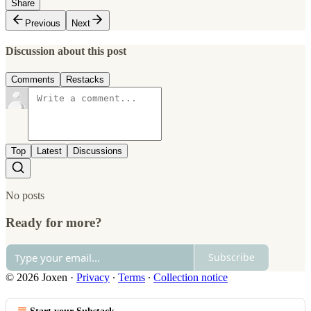
Share
Previous
Next
Discussion about this post
Comments
Restacks
Top
Latest
Discussions
No posts
Ready for more?
Subscribe
© 2026 Joxen
·
Privacy
∙
Terms
∙
Collection notice