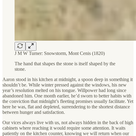
J M W Turner: Snowstorm, Mont Cenis (1820)
The hand that shapes the stone is itself shaped by the
stone.
Aaron stood in his kitchen at midnight, a spoon deep in something it
shouldn’t be. While winter pressed against the windows, his new
year’s resolution melted on his tongue. Willpower had long since
abandoned him. One month earlier, he’d sworn to better habits with
the conviction that midnight’s fleeting promises usually facilitate. Yet
here he was, flat and depleted, surrendering to the shortest distance
between hunger and satisfaction.
Our vices always live with us, not always hidden in the back of high
cabinets where reaching it would require some attention. It waits
patiently on the kitchen counter, knowing we will return when our