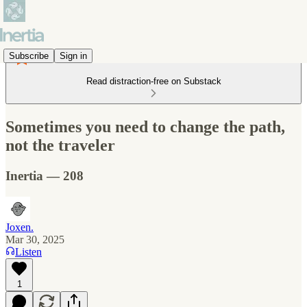
Subscribe
Sign in
Read distraction-free on Substack
Sometimes you need to change the path,
not the traveler
Inertia — 208
Joxen.
Mar 30, 2025
Listen
1