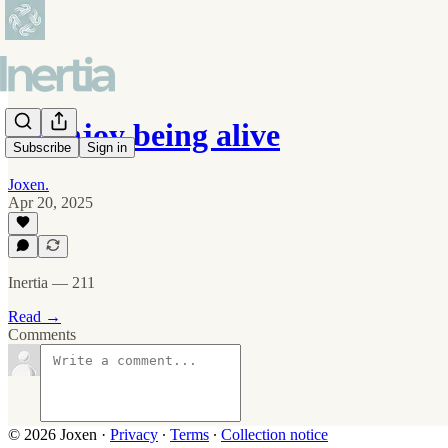
To enjoy being alive
Subscribe
Sign in
Joxen.
Apr 20, 2025
Inertia — 211
Read →
Comments
© 2026 Joxen
·
Privacy
∙
Terms
∙
Collection notice