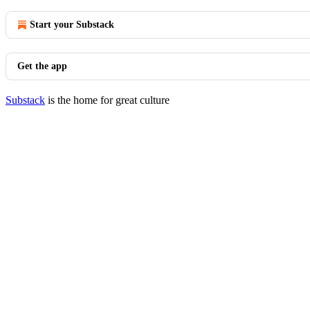
Start your Substack
Get the app
Substack
is the home for great culture