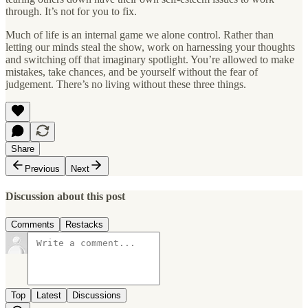
through. It’s not for you to fix.
Much of life is an internal game we alone control. Rather than
letting our minds steal the show, work on harnessing your thoughts
and switching off that imaginary spotlight. You’re allowed to make
mistakes, take chances, and be yourself without the fear of
judgement. There’s no living without these three things.
Share
Previous
Next
Discussion about this post
Comments
Restacks
Top
Latest
Discussions