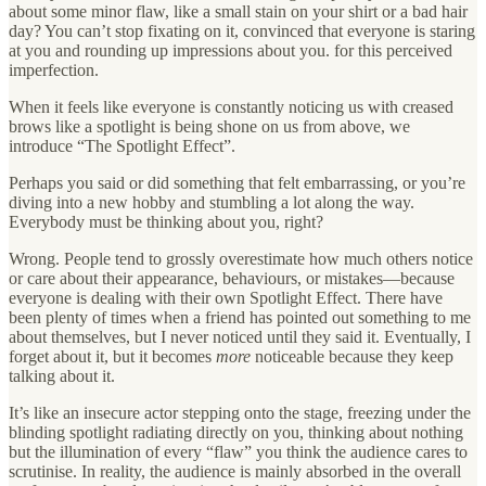
about some minor flaw, like a small stain on your shirt or a bad hair
day? You can’t stop fixating on it, convinced that everyone is staring
at you and rounding up impressions about you. for this perceived
imperfection.
When it feels like everyone is constantly noticing us with creased
brows like a spotlight is being shone on us from above, we
introduce “The Spotlight Effect”.
Perhaps you said or did something that felt embarrassing, or you’re
diving into a new hobby and stumbling a lot along the way.
Everybody must be thinking about you, right?
Wrong. People tend to grossly overestimate how much others notice
or care about their appearance, behaviours, or mistakes—because
everyone is dealing with their own Spotlight Effect. There have
been plenty of times when a friend has pointed out something to me
about themselves, but I never noticed until they said it. Eventually, I
forget about it, but it becomes
more
noticeable because they keep
talking about it.
It’s like an insecure actor stepping onto the stage, freezing under the
blinding spotlight radiating directly on you, thinking about nothing
but the illumination of every “flaw” you think the audience cares to
scrutinise. In reality, the audience is mainly absorbed in the overall