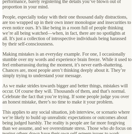
performance, barely registering the details you’ve blown out of
proportion in your mind.
People, especially today with their one thousand daily distractions,
are too wrapped up in their own inner monologue and insecurities to
even notice ours. It’s like being in a room full of people thinking
we’re all being watched—when, in fact, there are no spotlights at
all. It's just a collection of introspective individuals being harassed
by their self-consciousness.
Making mistakes is an everyday example. For one, I occasionally
stumble over my words and experience brain freeze. While it used to
feel embarrassing during the moment, it’s never earth-shattering.
Chances are, most people aren’t thinking deeply about it. They’re
simply trying to understand your message.
As we make strides towards bigger and better things, mistakes will
occur. Of course they will. Thousands of them, and that’s normal.
Celebrate the fact that you’re trying. If some people judge you over
an honest mistake, there’s no time to make it your problem.
This applies to any social situation, job interview, or scenario where
we’re likely to build up unrealistic expectations or outcomes about
being judged harshly. The reality is people are far more forgiving
than we assume, and we overestimate stress. Those who
do
focus on
tearing others down have their own self-esteem issues to work