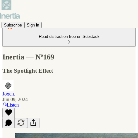
Subscribe
Sign in
Read distraction-free on Substack
Inertia — Nº169
The Spotlight Effect
Joxen.
Jun 09, 2024
Listen