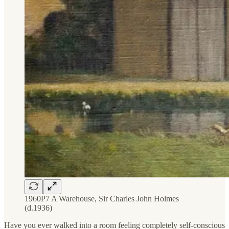
1960P7 A Warehouse, Sir Charles John Holmes
(d.1936)
Have you ever walked into a room feeling completely self-conscious