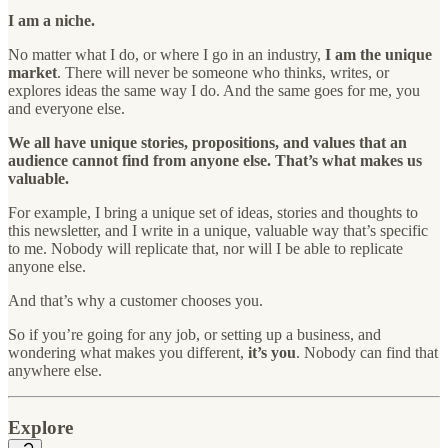
I am a niche.
No matter what I do, or where I go in an industry,
I am the unique
market
. There will never be someone who thinks, writes, or
explores ideas the same way I do. And the same goes for me, you
and everyone else.
We all have unique stories, propositions, and values that an
audience cannot find from anyone else. That’s what makes us
valuable.
For example, I bring a unique set of ideas, stories and thoughts to
this newsletter, and I write in a unique, valuable way that’s specific
to me. Nobody will replicate that, nor will I be able to replicate
anyone else.
And that’s why a customer chooses you.
So if you’re going for any job, or setting up a business, and
wondering what makes you different,
it’s you
. Nobody can find that
anywhere else.
Explore