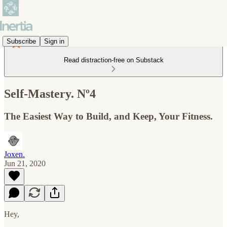
Subscribe
Sign in
Read distraction-free on Substack
Self-Mastery. Nº4
The Easiest Way to Build, and Keep, Your Fitness.
Joxen.
Jun 21, 2020
Hey,