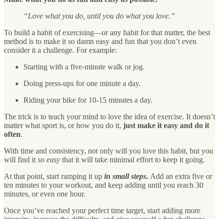
“Love what you do, until you do what you love.”
To build a habit of exercising—or any habit for that matter, the best
method is to make it so damn easy and fun that you don’t even
consider it a challenge. For example:
Starting with a five-minute walk or jog.
Doing press-ups for one minute a day.
Riding your bike for 10-15 minutes a day.
The trick is to teach your mind to love the idea of exercise. It doesn’t
matter what sport is, or how you do it,
just make it easy and do it
often
.
With time and consistency, not only will you love this habit, but you
will find it
so easy
that it will take minimal effort to keep it going.
At that point, start ramping it up
in small steps
.
Add an extra five or
ten minutes to your workout, and keep adding until you reach 30
minutes, or even one hour.
Once you’ve reached your perfect time target, start adding more