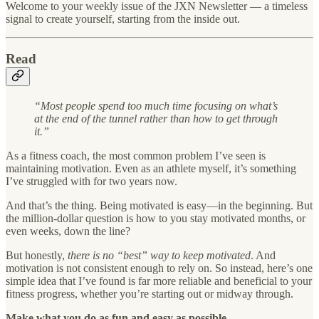
Welcome to your weekly issue of the JXN Newsletter — a timeless
signal to create yourself, starting from the inside out.
Read
“Most people spend too much time focusing on what’s
at the end of the tunnel rather than how to get through
it.”
As a fitness coach, the most common problem I’ve seen is
maintaining motivation. Even as an athlete myself, it’s something
I’ve struggled with for two years now.
And that’s the thing. Being motivated is easy—in the beginning. But
the million-dollar question is how to you stay motivated months, or
even weeks, down the line?
But honestly,
there is no “best” way to keep motivated
. And
motivation is not consistent enough to rely on. So instead, here’s one
simple idea that I’ve found is far more reliable and beneficial to your
fitness progress, whether you’re starting out or midway through.
Make what you do as fun and easy as possible.