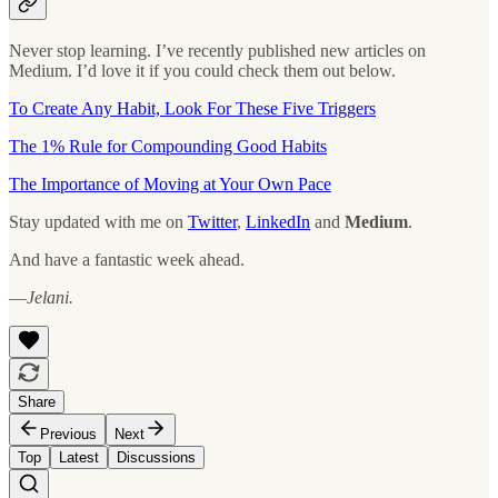
Never stop learning. I’ve recently published new articles on
Medium. I’d love it if you could check them out below.
To Create Any Habit, Look For These Five Triggers
The 1% Rule for Compounding Good Habits
The Importance of Moving at Your Own Pace
Stay updated with me on
Twitter
,
LinkedIn
and
Medium
.
And have a fantastic week ahead.
—
Jelani.
Share
Previous
Next
Top
Latest
Discussions