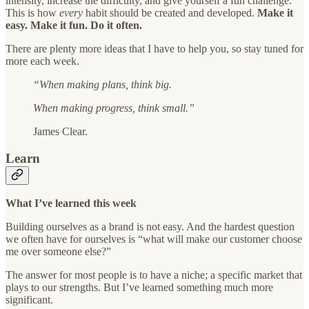
intensity, increase the difficulty, and give yourself a fun challenge.
This is how
every
habit should be created and developed.
Make it
easy. Make it fun. Do it often.
There are plenty more ideas that I have to help you, so stay tuned for
more each week.
“When making plans, think big.
When making progress, think small.”
James Clear.
Learn
What I’ve learned this week
Building ourselves as a brand is not easy. And the hardest question
we often have for ourselves is “what will make our customer choose
me over someone else?”
The answer for most people is to have a niche; a specific market that
plays to our strengths. But I’ve learned something much more
significant.