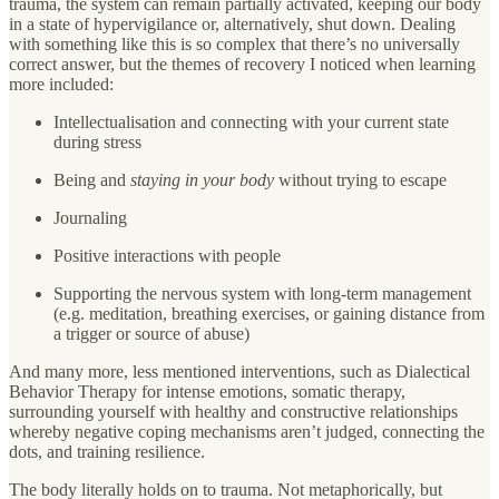
trauma, the system can remain partially activated, keeping our body
in a state of hypervigilance or, alternatively, shut down. Dealing
with something like this is so complex that there’s no universally
correct answer, but the themes of recovery I noticed when learning
more included:
Intellectualisation and connecting with your current state
during stress
Being and
staying
in your body
without trying to escape
Journaling
Positive interactions with people
Supporting the nervous system with long-term management
(e.g. meditation, breathing exercises, or gaining distance from
a trigger or source of abuse)
And many more, less mentioned interventions, such as Dialectical
Behavior Therapy for intense emotions, somatic therapy,
surrounding yourself with healthy and constructive relationships
whereby negative coping mechanisms aren’t judged, connecting the
dots, and training resilience.
The body literally holds on to trauma. Not metaphorically, but