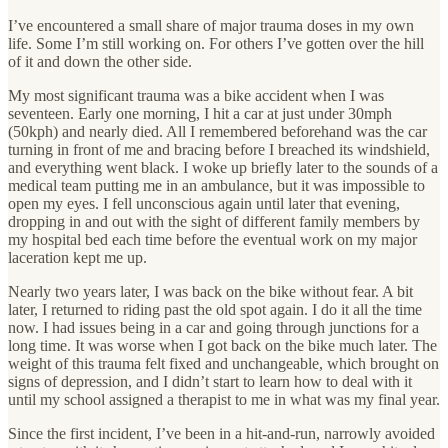
I’ve encountered a small share of major trauma doses in my own
life. Some I’m still working on. For others I’ve gotten over the hill
of it and down the other side.
My most significant trauma was a bike accident when I was
seventeen. Early one morning, I hit a car at just under 30mph
(50kph) and nearly died. All I remembered beforehand was the car
turning in front of me and bracing before I breached its windshield,
and everything went black. I woke up briefly later to the sounds of a
medical team putting me in an ambulance, but it was impossible to
open my eyes. I fell unconscious again until later that evening,
dropping in and out with the sight of different family members by
my hospital bed each time before the eventual work on my major
laceration kept me up.
Nearly two years later, I was back on the bike without fear. A bit
later, I returned to riding past the old spot again. I do it all the time
now. I had issues being in a car and going through junctions for a
long time. It was worse when I got back on the bike much later. The
weight of this trauma felt fixed and unchangeable, which brought on
signs of depression, and I didn’t start to learn how to deal with it
until my school assigned a therapist to me in what was my final year.
Since the first incident, I’ve been in a hit-and-run, narrowly avoided