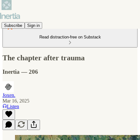
Subscribe
Sign in
Read distraction-free on Substack
The chapter after trauma
Inertia — 206
Joxen.
Mar 16, 2025
Listen