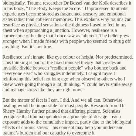
biologically. Trauma researcher Dr Bessel van der Kolk describes it
in his book, "The Body Keeps the Score." Unprocessed traumatic
experiences become stored as fragmented sensory and emotional
states rather than coherent memories. This explains why trauma can
resurface as physical sensations: the tightness I used to feel in my
chest when approaching a junction. However, resilience is a
cornerstone of healing that I once saw as inherent. The belief grew
stronger when I made friends with people who seemed to shrug off
anything. But it’s not true.
Resilience isn’t innate, like eye colour or height. Nor predetermined.
This thinking is part of the fixed mindset theory that creates an
invisible divide between “resilient people” who bounce back and
“everyone else” who struggles indefinitely. I caught myself
reinforcing this belief not long ago when observing others who I
knew were going through a lot, thinking, “I could never smile away
and manage stress like they are right now.”
But the matter of fact is I can. I did. And we all can. Otherwise,
healing would be impossible for most people. Research from Dr
Sherry Hamby further painted that differing picture. Scientists
recognise that trauma operates on a principle of dosage—each
exposure adds to the cumulative impact, partly due to the biological
effects of chronic stress. This concept may help you understand
trauma’s burden and our capacity to overcome it.