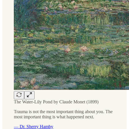
The Water-Lily Pond by Claude Monet (1899)
Trauma is not the most important thing about you. The
most important thing is what happened next.
— Dr. Sherry Hamby