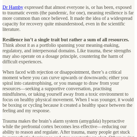
Dr Hamby
expressed that almost everyone is, or has been, exposed
to traumatic events (the pandemic, for one), meaning resilience is far
more common than once believed. It made the idea of a widespread
capacity for recovery quite misunderstood, even in the scientific
literature.
Resilience isn’t a single trait but rather a sum of all resources.
Think about it as a portfolio spanning your meaning-making,
regulatory, and interpersonal domains. Like trauma, these strengths
may also operate on a dosage principle, countering the harm of
difficult experiences.
When faced with rejection or disappointment, there’s a critical
moment where you can curve upwards or downwards; either you
spiral into catastrophising, or you manage to draw from your
resources—seeking a supportive conversation, practising
mindfulness, or taking yourself away from a toxic environment to
focus on healthy physical movement. When I was younger, it would
be boxing or cycling because it created a healthy space between the
feeling and my response.
Trauma makes the brain’s alarm system (amygdala) hyperactive
while the prefrontal cortex becomes less effective—reducing our
ability to reason and regulate. After trauma, many people get stuck