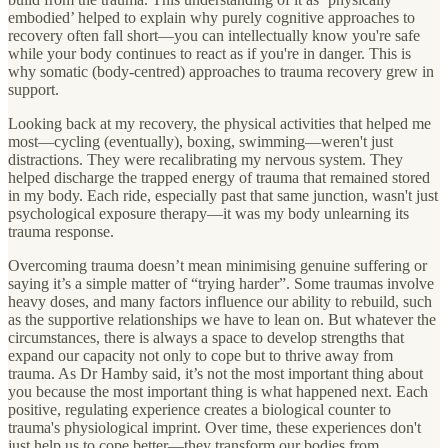
embodied’ helped to explain why purely cognitive approaches to
recovery often fall short—you can intellectually know you're safe
while your body continues to react as if you're in danger. This is
why somatic (body-centred) approaches to trauma recovery grew in
support.
Looking back at my recovery, the physical activities that helped me
most—cycling (eventually), boxing, swimming—weren't just
distractions. They were recalibrating my nervous system. They
helped discharge the trapped energy of trauma that remained stored
in my body. Each ride, especially past that same junction, wasn't just
psychological exposure therapy—it was my body unlearning its
trauma response.
Overcoming trauma doesn’t mean minimising genuine suffering or
saying it’s a simple matter of “trying harder”. Some traumas involve
heavy doses, and many factors influence our ability to rebuild, such
as the supportive relationships we have to lean on. But whatever the
circumstances, there is always a space to develop strengths that
expand our capacity not only to cope but to thrive away from
trauma. As Dr Hamby said, it’s not the most important thing about
you because the most important thing is what happened next. Each
positive, regulating experience creates a biological counter to
trauma's physiological imprint. Over time, these experiences don't
just help us to cope better—they transform our bodies from