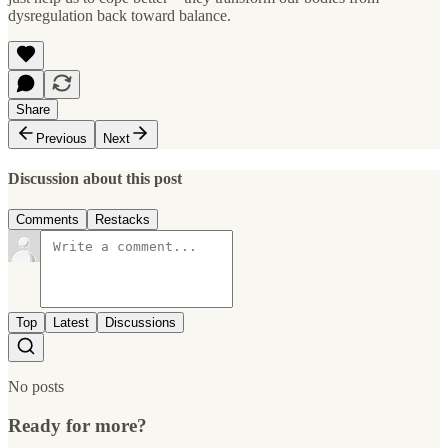
dysregulation back toward balance.
Share
Previous
Next
Discussion about this post
Comments
Restacks
Top
Latest
Discussions
No posts
Ready for more?