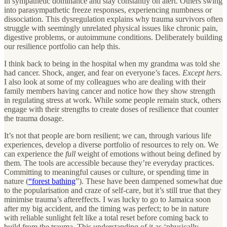
in sympathetic dominance and stay constantly on alert. Others swing
into parasympathetic freeze responses, experiencing numbness or
dissociation. This dysregulation explains why trauma survivors often
struggle with seemingly unrelated physical issues like chronic pain,
digestive problems, or autoimmune conditions. Deliberately building
our resilience portfolio can help this.
I think back to being in the hospital when my grandma was told she
had cancer. Shock, anger, and fear on everyone’s faces.
Except hers
.
I also look at some of my colleagues who are dealing with their
family members having cancer and notice how they show strength
in regulating stress at work. While some people remain stuck, others
engage with their strengths to create doses of resilience that counter
the trauma dosage.
It’s not that people are born resilient; we can, through various life
experiences, develop a diverse portfolio of resources to rely on. We
can experience the
full
weight of emotions without being defined by
them. The tools are accessible because they’re everyday practices.
Committing to meaningful causes or culture, or spending time in
nature (
“forest bathing
”). These have been dampened somewhat due
to the popularisation and craze of self-care, but it’s still true that they
minimise trauma’s aftereffects. I was lucky to go to Jamaica soon
after my big accident, and the timing was perfect; to be in nature
with reliable sunlight felt like a total reset before coming back to
build from the trauma. This understanding of it as ‘physically