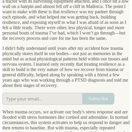
a tractor with its harvesting equipment attached, and I once hit a low
wall on a hairpin and almost fell off a cliff in Mallorca. The point I
want to make with these is that
resilience
was my partner through
each episode, and what helped me was getting back, building
resilience, and exposing myself to what I was afraid of as soon as I
felt
a little
ready. There were other, less physical, longer and more
personal bouts of trauma I’ve had, which I won’t go through—but
the recovery process and cure for me has been the same.
I didn't fully understand until years after my accident how trauma
physically stores itself in our bodies—not just as memories in the
mind but as actual physiological patterns held within our tissues and
nervous system. I learned only recently that treating resilience as a
skill to build is the very nature of how we recover from trauma or
general difficulty, helped along by speaking with a friend a few
years ago who was working through a PTSD diagnosis and told me
about their stages of recovery.
Subscribe
When trauma occurs, we activate our body's stress response and are
flooded with stress hormones like cortisol and adrenaline. In normal
circumstances, this system activates to help us respond to danger and
then returns to baseline. But with trauma, especially repeated