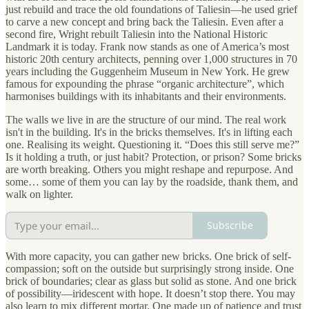
just rebuild and trace the old foundations of Taliesin—he used grief
to carve a new concept and bring back the Taliesin. Even after a
second fire, Wright rebuilt Taliesin into the National Historic
Landmark it is today. Frank now stands as one of America’s most
historic 20th century architects, penning over 1,000 structures in 70
years including the Guggenheim Museum in New York. He grew
famous for expounding the phrase “organic architecture”, which
harmonises buildings with its inhabitants and their environments.
The walls we live in are the structure of our mind. The real work
isn't in the building. It's in the bricks themselves. It's in lifting each
one. Realising its weight. Questioning it. “Does this still serve me?”
Is it holding a truth, or just habit? Protection, or prison? Some bricks
are worth breaking. Others you might reshape and repurpose. And
some… some of them you can lay by the roadside, thank them, and
walk on lighter.
Subscribe
With more capacity, you can gather new bricks. One brick of self-
compassion; soft on the outside but surprisingly strong inside. One
brick of boundaries; clear as glass but solid as stone. And one brick
of possibility—iridescent with hope. It doesn’t stop there. You may
also learn to mix different mortar. One made up of patience and trust