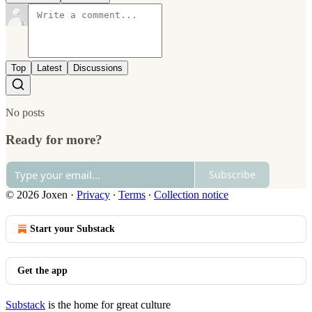
Top
Latest
Discussions
No posts
Ready for more?
Subscribe
© 2026 Joxen
·
Privacy
∙
Terms
∙
Collection notice
Start your Substack
Get the app
Substack
is the home for great culture