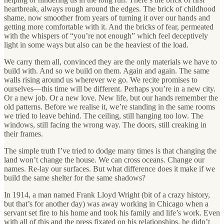
heartbreak, always rough around the edges. The brick of childhood
shame, now smoother from years of turning it over our hands and
getting more comfortable with it. And the bricks of fear, permeated
with the whispers of “you’re not enough” which feel deceptively
light in some ways but also can be the heaviest of the load.
We carry them all, convinced they are the only materials we have to
build with. And so we build on them. Again and again. The same
walls rising around us wherever we go. We recite promises to
ourselves—this time will be different. Perhaps you’re in a new city.
Or a new job. Or a new love. New life, but our hands remember the
old patterns. Before we realise it, we’re standing in the same rooms
we tried to leave behind. The ceiling, still hanging too low. The
windows, still facing the wrong way. The doors, still creaking in
their frames.
The simple truth I’ve tried to dodge many times is that changing the
land won’t change the house. We can cross oceans. Change our
names. Re-lay our surfaces. But what difference does it make if we
build the same shelter for the same shadows?
In 1914, a man named Frank Lloyd Wright (bit of a crazy history,
but that’s for another day) was away working in Chicago when a
servant set fire to his home and took his family and life’s work. Even
with all of this and the press fixated on his relationships, he didn’t