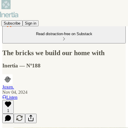
Subscribe
Sign in
Read distraction-free on Substack
The bricks we build our home with
Inertia — Nº188
Joxen.
Nov 04, 2024
Listen
1