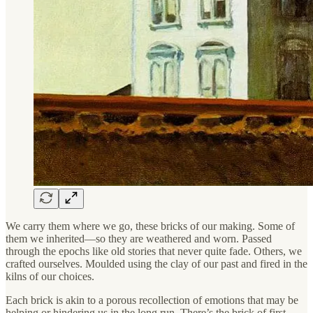
We carry them where we go, these bricks of our making. Some of
them we inherited—so they are weathered and worn. Passed
through the epochs like old stories that never quite fade. Others, we
crafted ourselves. Moulded using the clay of our past and fired in the
kilns of our choices.
Each brick is akin to a porous recollection of emotions that may be
helping or hindering us in the long run. There’s the brick of first