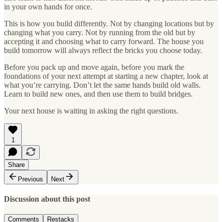
in your own hands for once.
This is how you build differently. Not by changing locations but by
changing what you carry. Not by running from the old but by
accepting it and choosing what to carry forward. The house you
build tomorrow will always reflect the bricks you choose today.
Before you pack up and move again, before you mark the
foundations of your next attempt at starting a new chapter, look at
what you’re carrying. Don’t let the same hands build old walls.
Learn to build new ones, and then use them to build bridges.
Your next house is waiting in asking the right questions.
1
Share
Previous
Next
Discussion about this post
Comments
Restacks