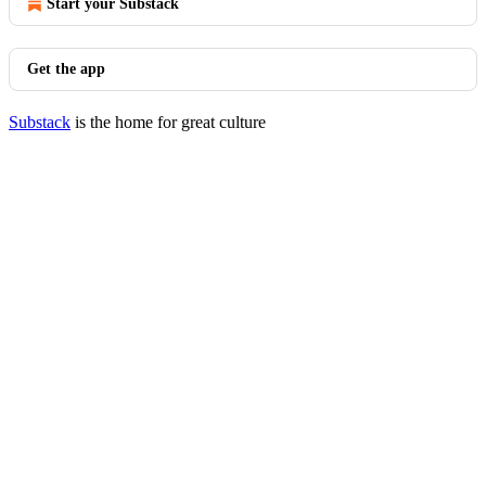
Start your Substack
Get the app
Substack
is the home for great culture