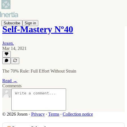
Subscribe
Sign in
Self-Mastery Nº40
Joxen.
Mar 14, 2021
The 70% Rule: Full Effort Without Strain
Read →
Comments
© 2026 Joxen
·
Privacy
∙
Terms
∙
Collection notice