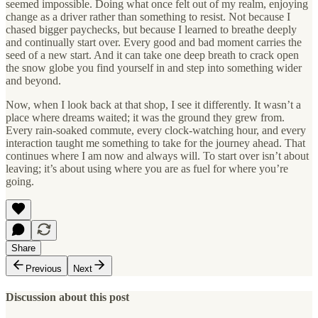
seemed impossible. Doing what once felt out of my realm, enjoying
change as a driver rather than something to resist. Not because I
chased bigger paychecks, but because I learned to breathe deeply
and continually start over. Every good and bad moment carries the
seed of a new start. And it can take one deep breath to crack open
the snow globe you find yourself in and step into something wider
and beyond.
Now, when I look back at that shop, I see it differently. It wasn’t a
place where dreams waited; it was the ground they grew from.
Every rain-soaked commute, every clock-watching hour, and every
interaction taught me something to take for the journey ahead. That
continues where I am now and always will. To start over isn’t about
leaving; it’s about using where you are as fuel for where you’re
going.
Share
Previous
Next
Discussion about this post