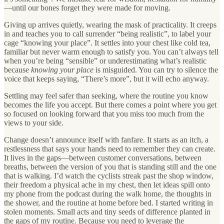
—until our bones forget they were made for moving.
Giving up arrives quietly, wearing the mask of practicality. It creeps
in and teaches you to call surrender “being realistic”, to label your
cage “knowing your place”. It settles into your chest like cold tea,
familiar but never warm enough to satisfy you. You can’t always tell
when you’re being “sensible” or underestimating what’s realistic
because
knowing your place
is misguided. You can try to silence the
voice that keeps saying, “There’s more”, but it will echo anyway.
Settling may feel safer than seeking, where the routine you know
becomes the life you accept. But there comes a point where you get
so focused on looking forward that you miss too much from the
views to your side.
Change doesn’t announce itself with fanfare. It starts as an itch, a
restlessness that says your hands need to remember they can create.
It lives in the gaps—between customer conversations, between
breaths, between the version of you that is standing still and the one
that is walking. I’d watch the cyclists streak past the shop window,
their freedom a physical ache in my chest, then let ideas spill onto
my phone from the podcast during the walk home, the thoughts in
the shower, and the routine at home before bed. I started writing in
stolen moments. Small acts and tiny seeds of difference planted in
the gaps of my routine. Because you need to leverage the