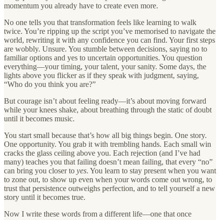
momentum you already have to create even more.
No one tells you that transformation feels like learning to walk
twice. You’re ripping up the script you’ve memorised to navigate the
world, rewriting it with any confidence you can find. Your first steps
are wobbly. Unsure. You stumble between decisions, saying no to
familiar options and yes to uncertain opportunities. You question
everything—your timing, your talent, your sanity. Some days, the
lights above you flicker as if they speak with judgment, saying,
“Who do you think you are?”
But courage isn’t about feeling ready—it’s about moving forward
while your knees shake, about breathing through the static of doubt
until it becomes music.
You start small because that’s how all big things begin. One story.
One opportunity. You grab it with trembling hands. Each small win
cracks the glass ceiling above you. Each rejection (and I’ve had
many) teaches you that failing doesn’t mean failing, that every “no”
can bring you closer to
yes
. You learn to stay present when you want
to zone out, to show up even when your words come out wrong, to
trust that persistence outweighs perfection, and to tell yourself a new
story until it becomes true.
Now I write these words from a different life—one that once