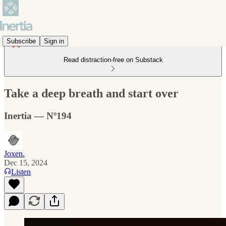
Subscribe
Sign in
Read distraction-free on Substack
Take a deep breath and start over
Inertia — Nº194
Joxen.
Dec 15, 2024
Listen