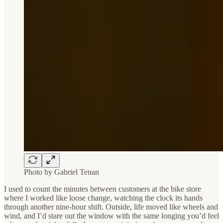
Photo by Gabriel Tenan
I used to count the minutes between customers at the bike store
where I worked like loose change, watching the clock its hands
through another nine-hour shift. Outside, life moved like wheels and
wind, and I’d stare out the window with the same longing you’d feel