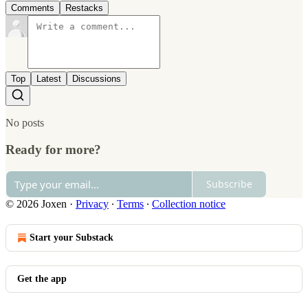
Comments
Restacks
Top
Latest
Discussions
No posts
Ready for more?
Subscribe
© 2026 Joxen
·
Privacy
∙
Terms
∙
Collection notice
Start your Substack
Get the app