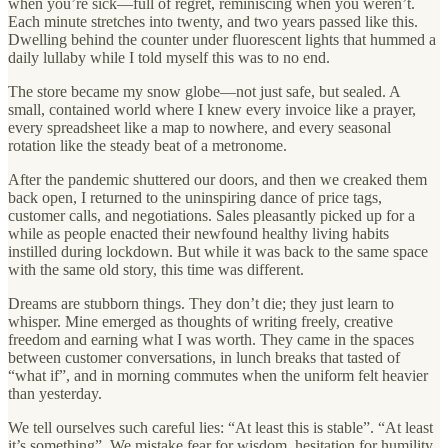
when you’re sick—full of regret, reminiscing when you weren’t.
Each minute stretches into twenty, and two years passed like this.
Dwelling behind the counter under fluorescent lights that hummed a
daily lullaby while I told myself this was to no end.
The store became my snow globe—not just safe, but sealed. A
small, contained world where I knew every invoice like a prayer,
every spreadsheet like a map to nowhere, and every seasonal
rotation like the steady beat of a metronome.
After the pandemic shuttered our doors, and then we creaked them
back open, I returned to the uninspiring dance of price tags,
customer calls, and negotiations. Sales pleasantly picked up for a
while as people enacted their newfound healthy living habits
instilled during lockdown. But while it was back to the same space
with the same old story, this time was different.
Dreams are stubborn things. They don’t die; they just learn to
whisper. Mine emerged as thoughts of writing freely, creative
freedom and earning what I was worth. They came in the spaces
between customer conversations, in lunch breaks that tasted of
“what if”, and in morning commutes when the uniform felt heavier
than yesterday.
We tell ourselves such careful lies: “At least this is stable”. “At least
it’s something”. We mistake fear for wisdom, hesitation for humility