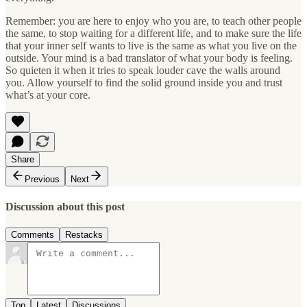
Remember: you are here to enjoy who you are, to teach other people
the same, to stop waiting for a different life, and to make sure the life
that your inner self wants to live is the same as what you live on the
outside. Your mind is a bad translator of what your body is feeling.
So quieten it when it tries to speak louder cave the walls around
you. Allow yourself to find the solid ground inside you and trust
what’s at your core.
Share
Previous
Next
Discussion about this post
Comments
Restacks
Top
Latest
Discussions