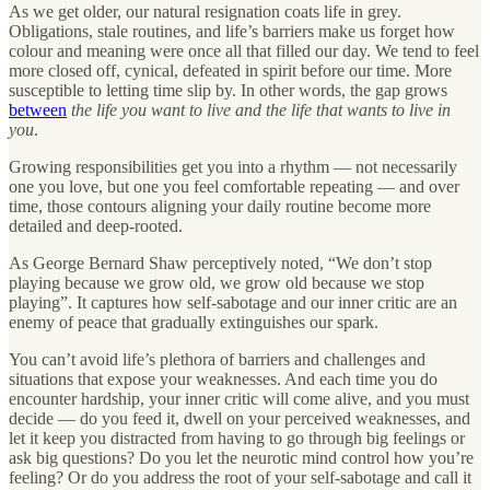
As we get older, our natural resignation coats life in grey.
Obligations, stale routines, and life’s barriers make us forget how
colour and meaning were once all that filled our day. We tend to feel
more closed off, cynical, defeated in spirit before our time. More
susceptible to letting time slip by. In other words, the gap grows
between
the life you want to live and the life that wants to live in
you
.
Growing responsibilities get you into a rhythm — not necessarily
one you love, but one you feel comfortable repeating — and over
time, those contours aligning your daily routine become more
detailed and deep-rooted.
As George Bernard Shaw perceptively noted, “We don’t stop
playing because we grow old, we grow old because we stop
playing”. It captures how self-sabotage and our inner critic are an
enemy of peace that gradually extinguishes our spark.
You can’t avoid life’s plethora of barriers and challenges and
situations that expose your weaknesses. And each time you do
encounter hardship, your inner critic will come alive, and you must
decide — do you feed it, dwell on your perceived weaknesses, and
let it keep you distracted from having to go through big feelings or
ask big questions? Do you let the neurotic mind control how you’re
feeling? Or do you address the root of your self-sabotage and call it