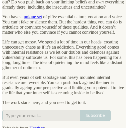
out? Do you push back on your limiting beliefs and
own
everything
already there, including the insecurities and uncertainties?
You have a
unique set
of gifts: essential nature, vocation and voice.
You can’t fake or silence them. But the hardest thing you can do is
articulate or convince yourself of these qualities. And it doesn’t
matter who else you convince if you cannot convince yourself.
Life can get messy. We spend a lot of time in our heads, creating
unnecessary chaos as if it’s an addiction. Everything good comes
with internal resistance as we let our doubts and defences against
vulnerability suffocate us. For some, this has been happening for a
long, long time. The idea of quietening the mind feels like a distant
glimmer of optimism.
But even years of self-sabotage and heavy-mounted internal
resistance are reversible. You can push back against the inertia
gradually ageing your perspective and limiting your potential to live
the life that your inner self is screaming inside to be lived.
The work starts here, and you need to get to it.
Subscribe