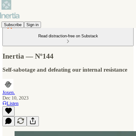
Subscribe
Sign in
Read distraction-free on Substack
Inertia — Nº144
Self-sabotage and defeating our internal resistance
Joxen.
Dec 10, 2023
Listen