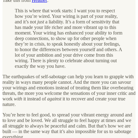
Take this from
Heather
:
This is where that work starts: I want you to respect
how you’re wired. Your wiring is part of your reality,
and it’s not
just
a liability. It’s a form of sensitivity that
has made your life richer and more vibrant up to this
moment. Your wiring has enhanced your ability to form
deep connections, to show up for other people when
they’re in crisis, to speak honestly about your feelings,
to honor the differences between yourself and others. A
lot of your ambition and your drive come from this
wiring. There is plenty to celebrate about turning out
exactly the way you have.
The earthquakes of self-sabotage can help you learn to grapple with
reality in ways many people cannot. And the more you can savour
your wirings and emotions instead of treating them like overbearing
threats, the more you welcome the sensations of your inner critic and
work
with
it instead of
against
it to recover and create your true
nature.
You’re here to feel good, to spread your vibrant energy around and
to love and be loved. We all struggle to feel happy at times and we
all struggle to always be peaceful and calm. But that’s how we are
built — in the same way that it’s also impossible for us to sabotage
everything.