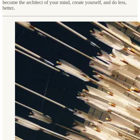
become the architect of your mind, create yourself, and do less,
better
.