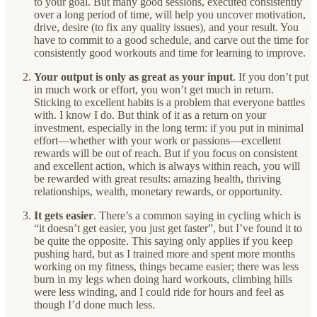
to your goal. But many good sessions, executed consistently
over a long period of time, will help you uncover motivation,
drive, desire (to fix any quality issues), and your result. You
have to commit to a good schedule, and carve out the time for
consistently good workouts and time for learning to improve.
Your output is only as great as your input
. If you don’t put
in much work or effort, you won’t get much in return.
Sticking to excellent habits is a problem that everyone battles
with. I know I do. But think of it as a return on your
investment, especially in the long term: if you put in minimal
effort—whether with your work or passions—excellent
rewards will be out of reach. But if you focus on consistent
and excellent action, which is always within reach, you will
be rewarded with great results: amazing health, thriving
relationships, wealth, monetary rewards, or opportunity.
It gets easier
. There’s a common saying in cycling which is
“it doesn’t get easier, you just get faster”, but I’ve found it to
be quite the opposite. This saying only applies if you keep
pushing hard, but as I trained more and spent more months
working on my fitness, things became easier; there was less
burn in my legs when doing hard workouts, climbing hills
were less winding, and I could ride for hours and feel as
though I’d done much less.