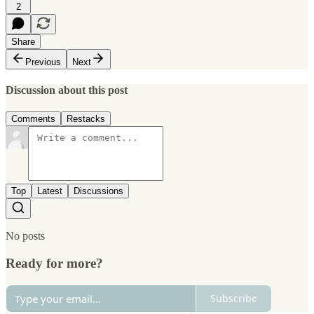
2
Share
Previous
Next
Discussion about this post
Comments
Restacks
Top
Latest
Discussions
No posts
Ready for more?
Subscribe