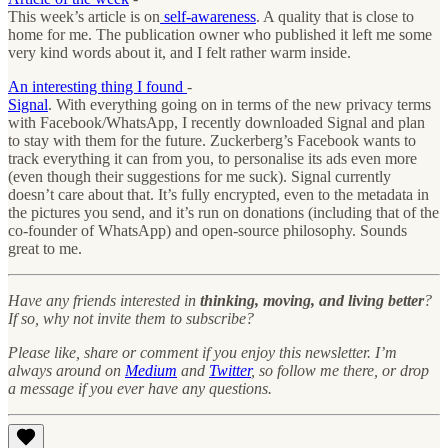
This week’s article is on
self-awareness
. A quality that is close to
home for me. The publication owner who published it left me some
very kind words about it, and I felt rather warm inside.
An interesting thing I found
-
Signal
. With everything going on in terms of the new privacy terms
with Facebook/WhatsApp, I recently downloaded Signal and plan
to stay with them for the future. Zuckerberg’s Facebook wants to
track everything it can from you, to personalise its ads even more
(even though their suggestions for me suck). Signal currently
doesn’t care about that. It’s fully encrypted, even to the metadata in
the pictures you send, and it’s run on donations (including that of the
co-founder of WhatsApp) and open-source philosophy. Sounds
great to me.
Have any friends interested in
thinking, moving, and living better
?
If so, why not invite them to subscribe?
Please like, share or comment if you enjoy this newsletter. I’m
always around on
Medium
and
Twitter
, so follow me there, or drop
a message if you ever have any questions.