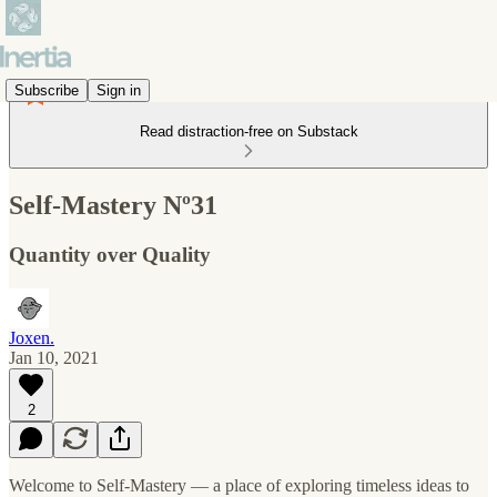
Subscribe
Sign in
Read distraction-free on Substack
Self-Mastery Nº31
Quantity over Quality
Joxen.
Jan 10, 2021
2
Welcome to Self-Mastery — a place of exploring timeless ideas to