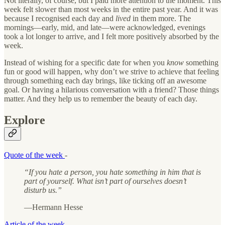
Not literally, of course, but I paid more attention to the moment. This
week felt slower than most weeks in the entire past year. And it was
because I recognised each day and
lived
in them more. The
mornings—early, mid, and late—were acknowledged, evenings
took a lot longer to arrive, and I felt more positively absorbed by the
week.
Instead of wishing for a specific date for when you
know
something
fun or good will happen, why don’t we strive to achieve that feeling
through something each day brings, like ticking off an awesome
goal. Or having a hilarious conversation with a friend? Those things
matter. And they help us to remember the beauty of each day.
Explore
Quote of the week
-
“If you hate a person, you hate something in him that is
part of yourself. What isn’t part of ourselves doesn’t
disturb us.”
—Hermann Hesse
Article of the week
-