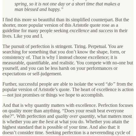
spring, so it is not one day or a short time that makes a
man blessed and happy.”
I find this more so beautiful than its simplified counterpart. But the
shorter, more popular version of this Aristotle quote rose as a
guideline for many people seeking
excellence
and
success
in their
lives. Like you and I.
The pursuit of perfection is stringent. Tiring. Perpetual. You are
searching for something that you don’t know the shape, form, or
consistency of. That is why I instead choose excellence; it is
measurable, quantifiable, and realistic. You compete with no-one but
yourself, and you can be less harsh on your performances or
expectations or self-judgement.
Further, successful people are able to isolate the word “
do”
from the
popular version of Aristotle’s quote. The heart of excellence is action
—not just promises or things we hope to accomplish.
And that is why quantity matters with excellence. Perfection focuses
on quality more than anything. “Does your result beat everyone
else?”. With perfection and
quality over quantity
, what matters most
is whether you are the
best
at what you do. Whether you attain the
highest standard that is possible of your time. And also that: it
doesn’t consider time. Seeking perfection is a neverending cycle of