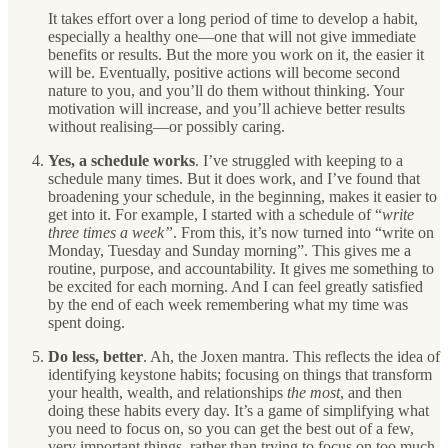
It takes effort over a long period of time to develop a habit,
especially a healthy one—one that will not give immediate
benefits or results. But the more you work on it, the easier it
will be. Eventually, positive actions will become second
nature to you, and you’ll do them without thinking. Your
motivation will increase, and you’ll achieve better results
without realising—or possibly caring.
Yes, a schedule works
. I’ve struggled with keeping to a
schedule many times. But it does work, and I’ve found that
broadening your schedule, in the beginning, makes it easier to
get into it. For example, I started with a schedule of “
write
three times a week”
. From this, it’s now turned into “write on
Monday, Tuesday and Sunday morning”. This gives me a
routine, purpose, and accountability. It gives me something to
be excited for each morning. And I can feel greatly satisfied
by the end of each week remembering what my time was
spent doing.
Do less, better
. Ah, the Joxen mantra. This reflects the idea of
identifying keystone habits; focusing on things that transform
your health, wealth, and relationships
the most
, and then
doing these habits every day. It’s a game of simplifying what
you need to focus on, so you can get the best out of a few,
very important things, rather than trying to focus on too much.