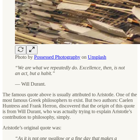
Photo by
Possessed Photography
on
Unsplash
“We are what we repeatedly do. Excellence, then, is not
an act, but a habit.”
— Will Durant.
The famous quote above is usually attributed to Aristotle. One of the
most famous Greek philosophers to exist. But two authors: Caelen
Huntress and Frank Herron, discovered that the
origin
of this quote
is from Will Durant, who was actually trying to explain Aristotle’s
contribution to philosophy, simply.
Aristotle’s original quote was:
“As it is not one swallow or a fine day that makes a