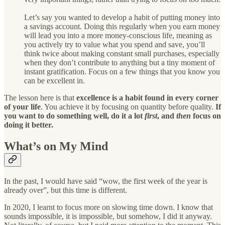
Let’s say you wanted to develop a habit of putting money into
a savings account. Doing this regularly when you earn money
will lead you into a more money-conscious life, meaning as
you actively try to value what you spend and save, you’ll
think twice about making constant small purchases, especially
when they don’t contribute to anything but a tiny moment of
instant gratification. Focus on a few things that you know you
can be excellent in.
The lesson here is that
excellence is a habit found in every corner
of your life
. You achieve it by focusing on quantity before quality.
If
you want to do something well, do it a lot
first
, and
then
focus on
doing it better.
What’s on My Mind
In the past, I would have said “wow, the first week of the year is
already over”, but this time is different.
In 2020, I learnt to focus more on slowing time down. I know that
sounds impossible, it is impossible, but somehow, I did it anyway.