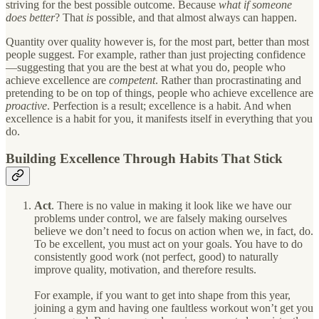
striving for the best possible outcome. Because
what if someone
does better
? That
is
possible, and that almost always can happen.
Quantity over quality however is, for the most part, better than most
people suggest. For example, rather than just projecting confidence
—suggesting that you are the best at what you do, people who
achieve excellence are
competent
. Rather than procrastinating and
pretending to be on top of things, people who achieve excellence are
proactive
. Perfection is a result; excellence is a habit. And when
excellence is a habit for you, it manifests itself in everything that you
do.
Building Excellence Through Habits That Stick
Act
. There is no value in making it look like we have our
problems under control, we are falsely making ourselves
believe we don’t need to focus on action when we, in fact, do.
To be excellent, you must act on your goals. You have to do
consistently good work (not perfect, good) to naturally
improve quality, motivation, and therefore results.
For example, if you want to get into shape from this year,
joining a gym and having one faultless workout won’t get you