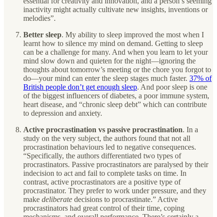
essential for creativity and innovation, and a person’s seeming
inactivity might actually cultivate new insights, inventions or
melodies”.
Better sleep
.
My ability to sleep improved the most when I
learnt how to silence my mind on demand. Getting to sleep
can be a challenge for many. And when you learn to let your
mind slow down and quieten for the night—ignoring the
thoughts about tomorrow’s meeting or the chore you forgot to
do—your mind can enter the sleep stages much faster.
37% of
British people don’t get enough sleep
. And poor sleep is one
of the biggest influencers of diabetes, a poor immune system,
heart disease, and “chronic sleep debt” which can contribute
to depression and anxiety.
Active procrastination vs passive procrastination
. In a
study on the very subject, the authors found that not all
procrastination behaviours led to negative consequences.
“Specifically, the authors differentiated two types of
procrastinators. Passive procrastinators are paralysed by their
indecision to act and fail to complete tasks on time. In
contrast, active procrastinators are a positive type of
procrastinator. They prefer to work under pressure, and they
make
deliberate
decisions to procrastinate.” Active
procrastinators had great control of their time, coping
mechanisms, and overall performance. There’s certainly a