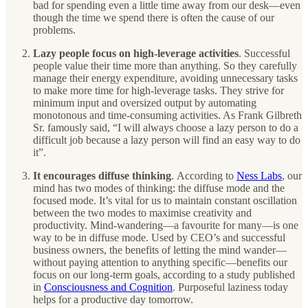
bad for spending even a little time away from our desk—even
though the time we spend there is often the cause of our
problems.
Lazy people focus on high-leverage activities
. Successful
people value their time more than anything. So they carefully
manage their energy expenditure, avoiding unnecessary tasks
to make more time for high-leverage tasks. They strive for
minimum input and oversized output by automating
monotonous and time-consuming activities. As Frank Gilbreth
Sr. famously said, “I will always choose a lazy person to do a
difficult job because a lazy person will find an easy way to do
it”.
It encourages diffuse thinking
.
According to
Ness Labs
, our
mind has two modes of thinking: the diffuse mode and the
focused mode. It’s vital for us to maintain constant oscillation
between the two modes to maximise creativity and
productivity. Mind-wandering—a favourite for many—is one
way to be in diffuse mode. Used by CEO’s and successful
business owners, the benefits of letting the mind wander—
without paying attention to anything specific—benefits our
focus on our long-term goals, according to a study published
in
Consciousness and Cognition
. Purposeful laziness today
helps for a productive day tomorrow.