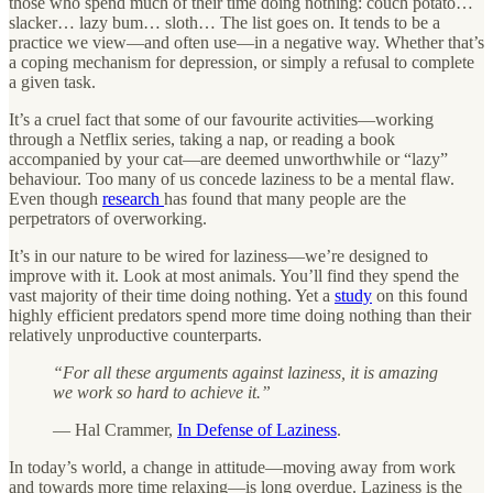
those who spend much of their time doing nothing: couch potato…
slacker… lazy bum… sloth… The list goes on. It tends to be a
practice we view—and often use—in a negative way. Whether that’s
a coping mechanism for depression, or simply a refusal to complete
a given task.
It’s a cruel fact that some of our favourite activities—working
through a Netflix series, taking a nap, or reading a book
accompanied by your cat—are deemed unworthwhile or “lazy”
behaviour. Too many of us concede laziness to be a mental flaw.
Even though
research
has found that many people are the
perpetrators of overworking.
It’s in our nature to be wired for laziness—we’re designed to
improve with it. Look at most animals. You’ll find they spend the
vast majority of their time doing nothing. Yet a
study
on this found
highly efficient predators spend more time doing nothing than their
relatively unproductive counterparts.
“For all these arguments against laziness, it is amazing
we work so hard to achieve it.”
— Hal Crammer,
In Defense of Laziness
.
In today’s world, a change in attitude—moving away from work
and towards more time relaxing—is long overdue. Laziness is the