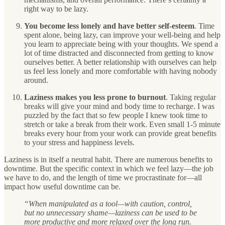
right way to be lazy.
You become less lonely and have better self-esteem
. Time
spent alone, being lazy, can improve your well-being and help
you learn to appreciate being with your thoughts. We spend a
lot of time distracted and disconnected from getting to know
ourselves better. A better relationship with ourselves can help
us feel less lonely and more comfortable with having nobody
around.
Laziness makes you less prone to burnout
.
Taking regular
breaks will give your mind and body time to recharge. I was
puzzled by the fact that so few people I knew took time to
stretch or take a break from their work. Even small 1-5 minute
breaks every hour from your work can provide great benefits
to your stress and happiness levels.
Laziness is in itself a neutral habit. There are numerous benefits to
downtime. But the specific context in which we feel lazy—the job
we have to do, and the length of time we procrastinate for—all
impact how useful downtime can be.
“When manipulated as a tool—with caution, control,
but no unnecessary shame—laziness can be used to be
more productive and more relaxed over the long run.