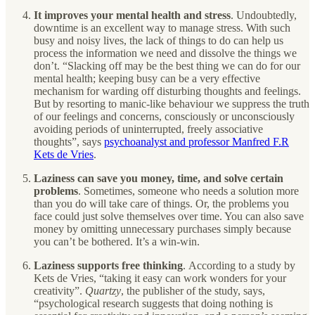
It improves your mental health and stress
.
Undoubtedly,
downtime is an excellent way to manage stress. With such
busy and noisy lives, the lack of things to do can help us
process the information we need and dissolve the things we
don’t. “Slacking off may be the best thing we can do for our
mental health; keeping busy can be a very effective
mechanism for warding off disturbing thoughts and feelings.
But by resorting to manic-like behaviour we suppress the truth
of our feelings and concerns, consciously or unconsciously
avoiding periods of uninterrupted, freely associative
thoughts”, says
psychoanalyst and professor Manfred F.R
Kets de Vries
.
Laziness can save you money, time, and solve certain
problems
. Sometimes, someone who needs a solution more
than you do will take care of things. Or, the problems you
face could just solve themselves over time. You can also save
money by omitting unnecessary purchases simply because
you can’t be bothered. It’s a win-win.
Laziness supports free thinking
.
According to a study by
Kets de Vries, “taking it easy can work wonders for your
creativity”.
Quartzy
, the publisher of the study, says,
“psychological research suggests that doing nothing is