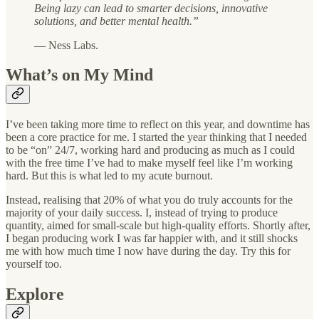
Being lazy can lead to smarter decisions, innovative
solutions, and better mental health.”
— Ness Labs.
What’s on My Mind
I’ve been taking more time to reflect on this year, and downtime has
been a core practice for me. I started the year thinking that I needed
to be “on” 24/7, working hard and producing as much as I could
with the free time I’ve had to make myself feel like I’m working
hard. But this is what led to my acute burnout.
Instead, realising that 20% of what you do truly accounts for the
majority of your daily success. I, instead of trying to produce
quantity, aimed for small-scale but high-quality efforts. Shortly after,
I began producing work I was far happier with, and it still shocks
me with how much time I now have during the day. Try this for
yourself too.
Explore