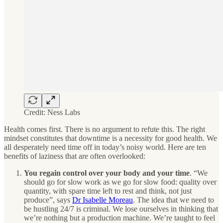
Credit: Ness Labs
Health comes first. There is no argument to refute this. The right
mindset constitutes that downtime is a necessity for good health. We
all desperately need time off in today’s noisy world. Here are ten
benefits of laziness that are often overlooked:
You regain control over your body and your time
.
“We
should go for slow work as we go for slow food: quality over
quantity, with spare time left to rest and think, not just
produce”, says
Dr Isabelle Moreau
. The idea that we need to
be hustling 24/7 is criminal. We lose ourselves in thinking that
we’re nothing but a production machine. We’re taught to feel