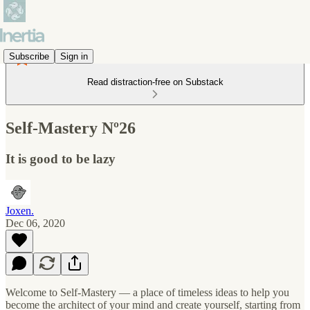
Subscribe
Sign in
Read distraction-free on Substack
Self-Mastery Nº26
It is good to be lazy
Joxen.
Dec 06, 2020
Welcome to Self-Mastery — a place of timeless ideas to help you
become the architect of your mind and create yourself, starting from