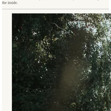
the inside.