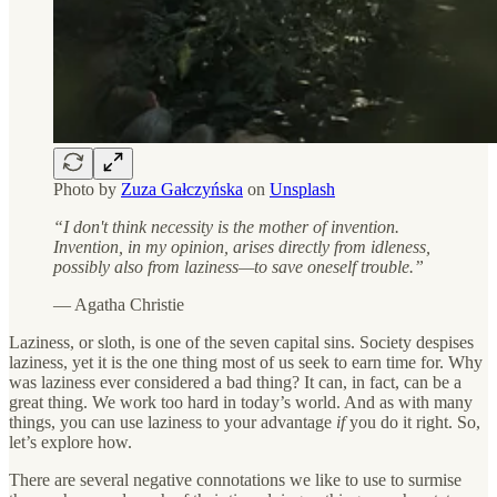
Photo by
Zuza Gałczyńska
on
Unsplash
“I don't think necessity is the mother of invention.
Invention, in my opinion, arises directly from idleness,
possibly also from laziness—to save oneself trouble.”
— Agatha Christie
Laziness, or sloth, is one of the seven capital sins. Society despises
laziness, yet it is the one thing most of us seek to earn time for. Why
was laziness ever considered a bad thing? It can, in fact, can be a
great thing. We work too hard in today’s world. And as with many
things, you can use laziness to your advantage
if
you do it right. So,
let’s explore how.
There are several negative connotations we like to use to surmise