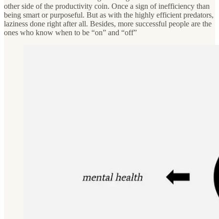
other side of the productivity coin. Once a sign of inefficiency than
being smart or purposeful. But as with the highly efficient predators,
laziness done right after all. Besides, more successful people are the
ones who know when to be “on” and “off”