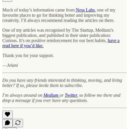
Much of today’s information came from
Ness Labs
, one of my
favourite places to go for thinking better and improving my
creativity. I’ll always recommend reading the articles on there.
One of my articles was recognised by The Startup, Medium’s
biggest publication, and published in their sister publication:
Curious. It’s on positive reinforcement for our best habits,
have a
read here if you’d like.
Thank you for your support.
—
Jelani
Do you have any friends interested in thinking, moving, and living
better? If so, please invite them to subscribe.
I’m always around on
Medium
or
Twitter
, so follow me there and
drop a message if you ever have any questions.