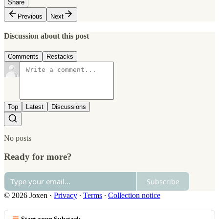
Share
Previous
Next
Discussion about this post
Comments
Restacks
Top
Latest
Discussions
No posts
Ready for more?
Subscribe
© 2026 Joxen
·
Privacy
∙
Terms
∙
Collection notice