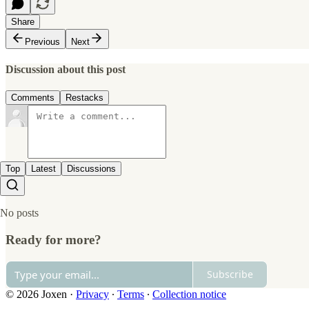
Share
Previous
Next
Discussion about this post
Comments
Restacks
Top
Latest
Discussions
No posts
Ready for more?
Subscribe
© 2026 Joxen
·
Privacy
∙
Terms
∙
Collection notice