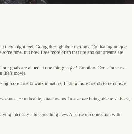
hat they might feel. Going through their motions. Cultivating unique
e some time, but now I see more often that life and our dreams are
d our goals are aimed at one thing: to
feel
. Emotion. Consciousness.
r life’s movie.
having more time to walk in nature, finding more friends to reminisce
sistance, or unhealthy attachments. In a sense: being able to sit back,
delving intensely into something new. A sense of connection with