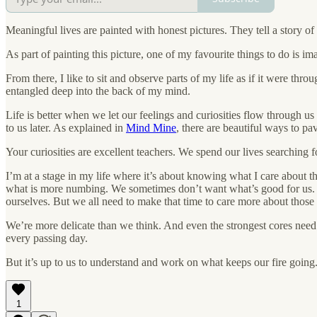
Meaningful lives are painted with honest pictures. They tell a story o
As part of painting this picture, one of my favourite things to do is i
From there, I like to sit and observe parts of my life as if it were t
entangled deep into the back of my mind.
Life is better when we let our feelings and curiosities flow through us
to us later. As explained in
Mind Mine
, there are beautiful ways to pa
Your curiosities are excellent teachers. We spend our lives searching 
I’m at a stage in my life where it’s about knowing what I care about
what is more numbing. We sometimes don’t want what’s good for us. Bec
ourselves. But we all need to make that time to care more about those 
We’re more delicate than we think. And even the strongest cores need ca
every passing day.
But it’s up to us to understand and work on what keeps our fire going
1