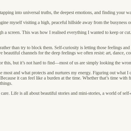
f tapping into universal truths, the deepest emotions, and finding your 
magine myself visiting a high, peaceful hillside away from the busyness o
hrough a screen. This was how I realised everything I wanted to keep or c
 rather than try to block them. Self-curiosity is letting those feelings 
ve beautiful channels for the deep feelings we often resist: art, dance, c
for this, but it’s not hard to find—most of us are simply looking the wro
 the most and what protects and nurtures my energy. Figuring out what 
ause it can feel like a burden at the time. Whether that’s time with f
things.
re. Life is all about beautiful stories and mini-stories, a world of self
.