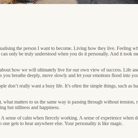
isualising the person I want to become. Living how they live. Feeling w
at can only be truly understood when you do it personally. And it took m
 about how we will ultimately live for our own view of success. Life an
as you breathe deeply, move slowly and let your emotions flood into you
ple don’t really want a busy life. It’s often the simple things, such as 
, what matters to us the same way is passing through without tension, re
ing but stillness and happiness.
ings. A sense of calm when fiercely working. A sense of experience when 
 one gets to hear anywhere else. Your personality is like magic.