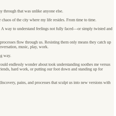
way through that was unlike anyone else.
r chaos of the city where my life resides. From time to time.
ut. A way to understand feelings not fully faced—or simply twisted and
and processes flow through us. Resisting them only means they catch up
onversation, music, play, work.
ng way.
I could endlessly wonder about took understanding soothes me versus
riends, hard work, or putting our foot down and standing up for
-discovery, pains, and processes that sculpt us into new versions with