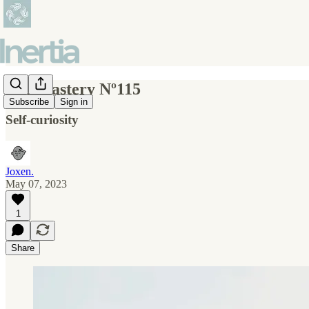
Self-mastery Nº115
Subscribe
Sign in
Self-curiosity
Joxen.
May 07, 2023
1
Share