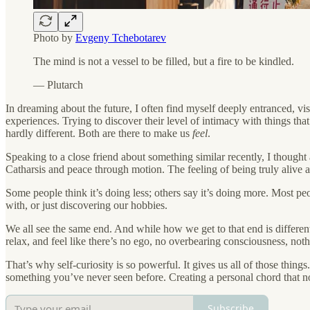
Photo by
Evgeny Tchebotarev
The mind is not a vessel to be filled, but a fire to be kindled.
― Plutarch
In dreaming about the future, I often find myself deeply entranced, v
experiences. Trying to discover their level of intimacy with things th
hardly different. Both are there to make us
feel
.
Speaking to a close friend about something similar recently, I thought
Catharsis and peace through motion. The feeling of being truly alive 
Some people think it’s doing less; others say it’s doing more. Most peo
with, or just discovering our hobbies.
We all see the same end. And while how we get to that end is different
relax, and feel like there’s no ego, no overbearing consciousness, noth
That’s why self-curiosity is so powerful. It gives us all of those th
something you’ve never seen before. Creating a personal chord that no
Subscribe