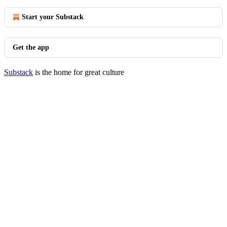
Start your Substack
Get the app
Substack
is the home for great culture