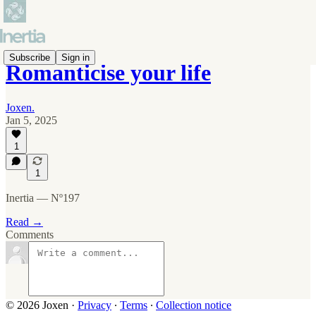
Subscribe
Sign in
Romanticise your life
Joxen.
Jan 5, 2025
1
1
Inertia — Nº197
Read →
Comments
© 2026 Joxen
·
Privacy
∙
Terms
∙
Collection notice