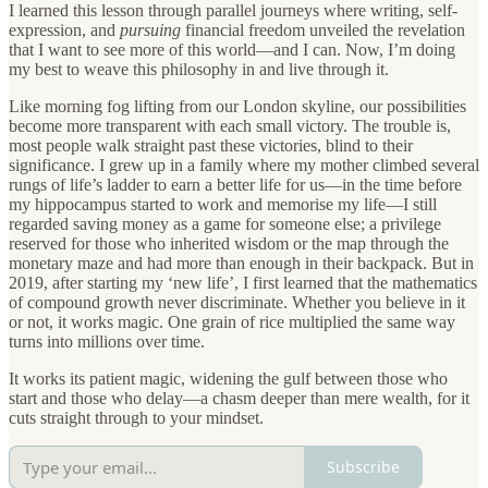
I learned this lesson through parallel journeys where writing, self-
expression, and
pursuing
financial freedom unveiled the revelation
that I want to see more of this world—and I can. Now, I’m doing
my best to weave this philosophy in and live through it.
Like morning fog lifting from our London skyline, our possibilities
become more transparent with each small victory. The trouble is,
most people walk straight past these victories, blind to their
significance. I grew up in a family where my mother climbed several
rungs of life’s ladder to earn a better life for us—in the time before
my hippocampus started to work and memorise my life—I still
regarded saving money as a game for someone else; a privilege
reserved for those who inherited wisdom or the map through the
monetary maze and had more than enough in their backpack. But in
2019, after starting my ‘new life’, I first learned that the mathematics
of compound growth never discriminate. Whether you believe in it
or not, it works magic. One grain of rice multiplied the same way
turns into millions over time.
It works its patient magic, widening the gulf between those who
start and those who delay—a chasm deeper than mere wealth, for it
cuts straight through to your mindset.
Subscribe