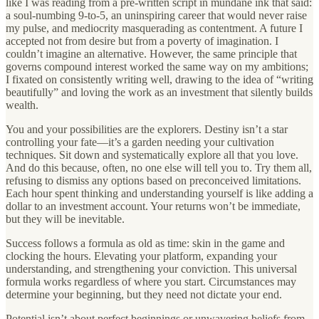
like I was reading from a pre-written script in mundane ink that said:
a soul-numbing 9-to-5, an uninspiring career that would never raise
my pulse, and mediocrity masquerading as contentment. A future I
accepted not from desire but from a poverty of imagination. I
couldn’t imagine an alternative. However, the same principle that
governs compound interest worked the same way on my ambitions;
I fixated on consistently writing well, drawing to the idea of “writing
beautifully” and loving the work as an investment that silently builds
wealth.
You and your possibilities are the explorers. Destiny isn’t a star
controlling your fate—it’s a garden needing your cultivation
techniques. Sit down and systematically explore all that you love.
And do this because, often, no one else will tell you to. Try them all,
refusing to dismiss any options based on preconceived limitations.
Each hour spent thinking and understanding yourself is like adding a
dollar to an investment account. Your returns won’t be immediate,
but they will be inevitable.
Success follows a formula as old as time: skin in the game and
clocking the hours. Elevating your platform, expanding your
understanding, and strengthening your conviction. This universal
formula works regardless of where you start. Circumstances may
determine your beginning, but they need not dictate your end.
Potential isn’t about perfect beginnings or unwavering beliefs from