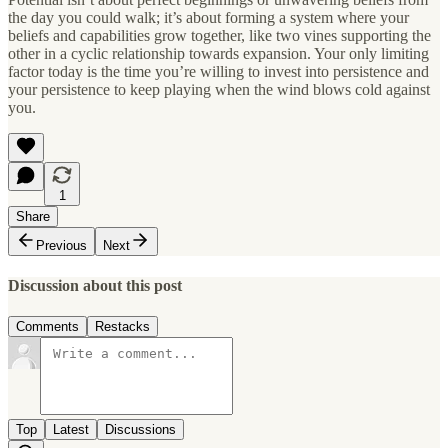
the day you could walk; it’s about forming a system where your
beliefs and capabilities grow together, like two vines supporting the
other in a cyclic relationship towards expansion. Your only limiting
factor today is the time you’re willing to invest into persistence and
your persistence to keep playing when the wind blows cold against
you.
1
Share
Previous
Next
Discussion about this post
Comments
Restacks
Top
Latest
Discussions