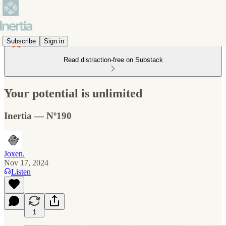
Subscribe
Sign in
Read distraction-free on Substack
Your potential is unlimited
Inertia — Nº190
Joxen.
Nov 17, 2024
Listen
1