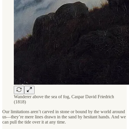
Wanderer above the sea of fog, Caspar David Friedrich
(1818)
Our limitations aren’t carved in stone or bound by the world around
us—they’re mere lines drawn in the sand by hesitant hands. And we
can pull the tide over it at any time.