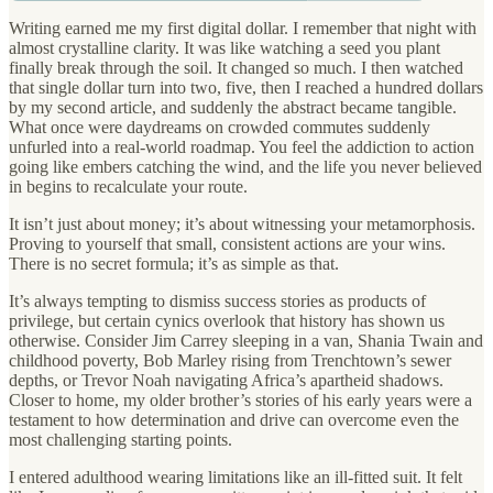
Writing earned me my first digital dollar. I remember that night with
almost crystalline clarity. It was like watching a seed you plant
finally break through the soil. It changed so much. I then watched
that single dollar turn into two, five, then I reached a hundred dollars
by my second article, and suddenly the abstract became tangible.
What once were daydreams on crowded commutes suddenly
unfurled into a real-world roadmap. You feel the addiction to action
going like embers catching the wind, and the life you never believed
in begins to recalculate your route.
It isn’t just about money; it’s about witnessing your metamorphosis.
Proving to yourself that small, consistent actions are your wins.
There is no secret formula; it’s as simple as that.
It’s always tempting to dismiss success stories as products of
privilege, but certain cynics overlook that history has shown us
otherwise. Consider Jim Carrey sleeping in a van, Shania Twain and
childhood poverty, Bob Marley rising from Trenchtown’s sewer
depths, or Trevor Noah navigating Africa’s apartheid shadows.
Closer to home, my older brother’s stories of his early years were a
testament to how determination and drive can overcome even the
most challenging starting points.
I entered adulthood wearing limitations like an ill-fitted suit. It felt