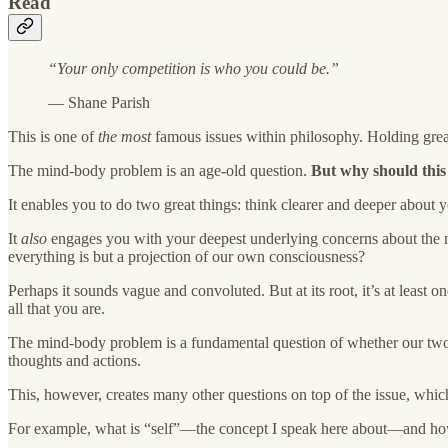
Read
“Your only competition is who you could be.”
— Shane Parish
This is one of
the most
famous issues within philosophy. Holding grea
The mind-body problem is an age-old question.
But why should this
It enables you to do two great things: think clearer and deeper about 
It
also
engages you with your deepest underlying concerns about the na
everything is but a projection of our own consciousness?
Perhaps it sounds vague and convoluted. But at its root, it’s at least
all that you are.
The mind-body problem is a fundamental question of whether our two sta
thoughts and actions.
This, however, creates many other questions on top of the issue, which
For example, what is “self”—the concept I speak here about—and how d