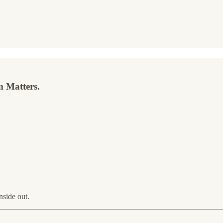
 Matters.
nside out.