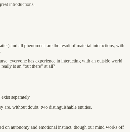
great introductions.
atter) and all phenomena are the result of material interactions, with
.
rse, everyone has experience in interacting with an outside world
eally is an “out there” at all?
exist separately.
y are, without doubt, two distinguishable entities.
sed on autonomy and emotional instinct, though our mind works off