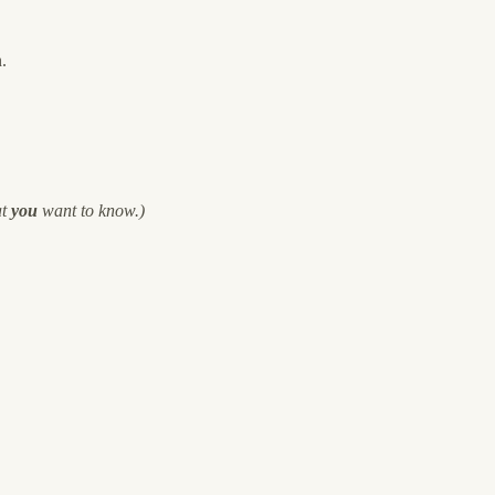
.
at
you
want to know.)