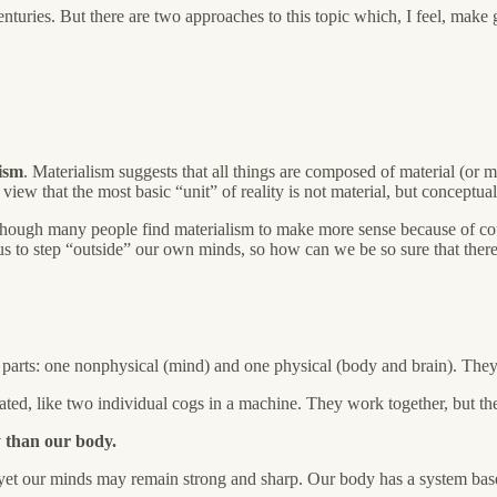
enturies. But there are two approaches to this topic which, I feel, make 
ism
. Materialism suggests that all things are composed of material (or m
iew that the most basic “unit” of reality is not material, but conceptual
though many people find materialism to make more sense because of cou
us to step “outside” our own minds, so how can we be so sure that there r
parts: one nonphysical (mind) and one physical (body and brain). They 
grated, like two individual cogs in a machine. They work together, but the
 than our body.
, yet our minds may remain strong and sharp. Our body has a system ba