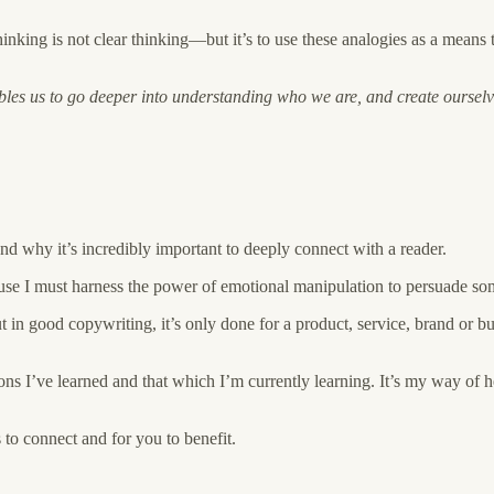
thinking is not clear thinking—but it’s to use these analogies as a mea
bles us to go deeper into understanding who we are, and create oursel
nd why it’s incredibly important to deeply connect with a reader.
cause I must harness the power of emotional manipulation to persuade so
 in good copywriting, it’s only done for a product, service, brand or b
sons I’ve learned and that which I’m currently learning. It’s my way of
s to connect and for you to benefit.