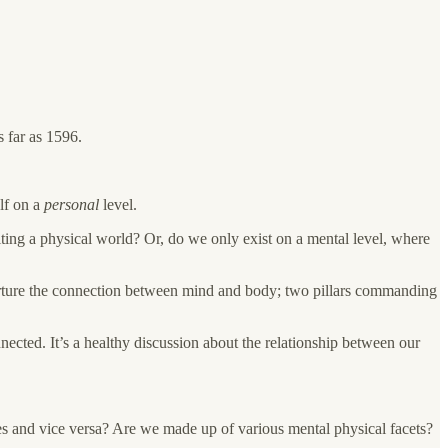
s far as 1596.
lf on a
personal
level.
ting a physical world? Or, do we only exist on a mental level, where
o nurture the connection between mind and body; two pillars commanding
nected. It’s a healthy discussion about the relationship between our
es and vice versa? Are we made up of various mental physical facets?