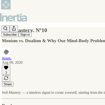
Self-Mastery. Nº10
Subscribe
Sign in
Monism vs. Dualism & Why Our Mind-Body Problem
Joxen.
Aug 09, 2020
1
Share
Self-Mastery — a timeless signal to create yourself, starting from the i