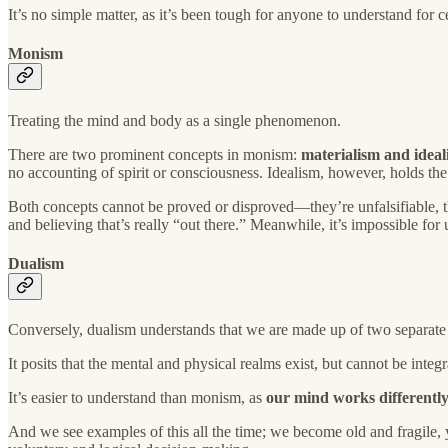
It’s no simple matter, as it’s been tough for anyone to understand for c
Monism
Treating the mind and body as a single phenomenon.
There are two prominent concepts in monism:
materialism and ideal
no accounting of spirit or consciousness. Idealism, however, holds the v
Both concepts cannot be proved or disproved—they’re unfalsifiable, 
and believing that’s really “out there.” Meanwhile, it’s impossible for 
Dualism
Conversely, dualism understands that we are made up of two separate 
It posits that the mental and physical realms exist, but cannot be inte
It’s easier to understand than monism, as
our mind works differently
And we see examples of this all the time; we become old and fragile