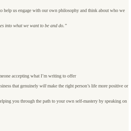
ns to help us engage with our own philosophy and think about who we
ves into what we want to be and do.”
meone accepting what I’m writing to offer
usiness that genuinely
will
make the right person’s life more positive or
 helping you through the path to your own self-mastery by speaking on