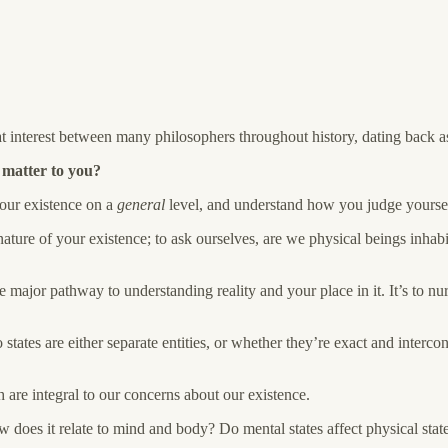
t interest between many philosophers throughout
history, dating back a
 matter to you?
your existence on a
general
level, and understand how you judge yourse
ture of your existence; to ask ourselves, are we physical beings inhabi
 one major pathway to understanding reality and your place in it. It’s t
tes are either separate entities, or whether they’re exact and intercon
 are integral to our concerns about our existence.
oes it relate to mind and body? Do mental states affect physical stat