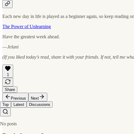
Each new day in life is played as a beginner again, so keep reading on
The Power of Unlearning
Have the greatest week ahead.
—
Jelani
(If you liked today’s read, share it with your friends. If not, tell me wh
1
Share
Previous
Next
Top
Latest
Discussions
No posts