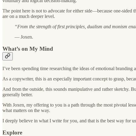
voluntary and logical decision-making.
The point here is not to advocate for either side—because one-sided 
are on a much deeper level.
“From the strength of first principles, dualism and monism ena
— Joxen.
What’s on My Mind
I’ve been spending time researching the ideas of emotional branding a
As a copywriter, this is an especially important concept to grasp, be
And from the outside, this sounds manipulative and rather sketchy. But
generally better.
With Joxen, my offering to you is a path through the most pivotal les
what matters on the way.
I deeply believe in what I write for you, and that is the best way for u
Explore