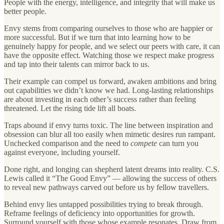
People with the energy, intelligence, and integrity that will make us
better people.
Envy stems from comparing ourselves to those who are happier or
more successful. But if we turn that into learning how to be
genuinely happy for people, and we select our peers with care, it can
have the opposite effect. Watching those we respect make progress
and tap into their talents can mirror back to us.
Their example can compel us forward, awaken ambitions and bring
out capabilities we didn’t know we had. Long-lasting relationships
are about investing in each other’s success rather than feeling
threatened. Let the rising tide lift all boats.
Traps abound if envy turns toxic. The line between inspiration and
obsession can blur all too easily when mimetic desires run rampant.
Unchecked comparison and the need to
compete
can turn you
against everyone, including yourself.
Done right, and longing can shepherd latent dreams into reality. C.S.
Lewis called it “The Good Envy” — allowing the success of others
to reveal new pathways carved out before us by fellow travellers.
Behind envy lies untapped possibilities trying to break through.
Reframe feelings of deficiency into opportunities for growth.
Surround yourself with those whose example resonates. Draw from