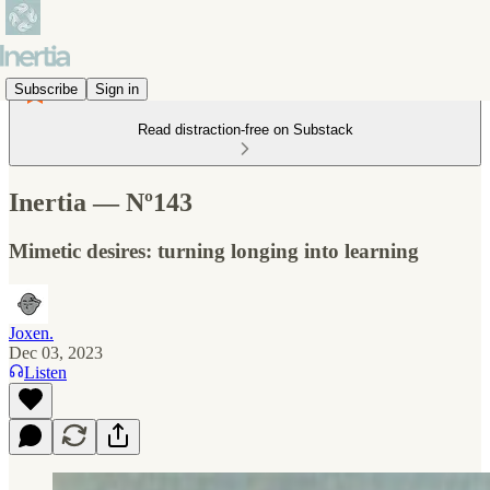
Subscribe
Sign in
Read distraction-free on Substack
Inertia — Nº143
Mimetic desires: turning longing into learning
Joxen.
Dec 03, 2023
Listen