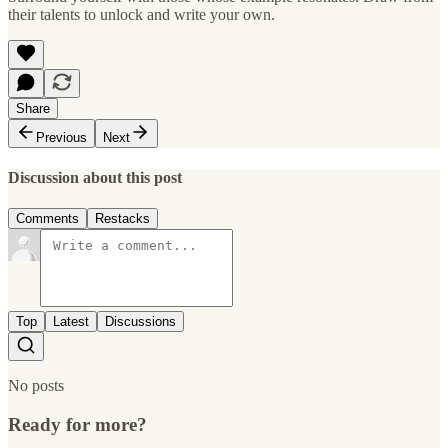
their talents to unlock and write your own.
Share
Previous
Next
Discussion about this post
Comments
Restacks
Top
Latest
Discussions
No posts
Ready for more?