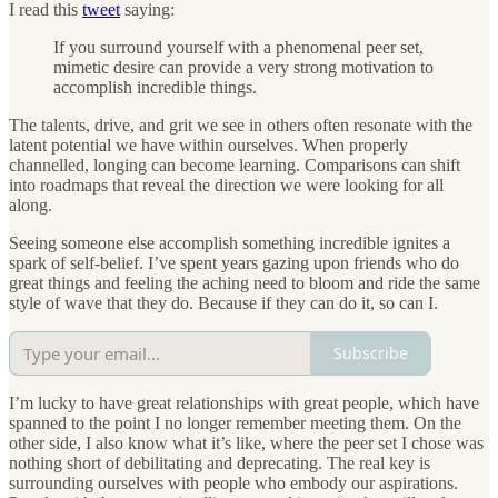
I read this
tweet
saying:
If you surround yourself with a phenomenal peer set,
mimetic desire can provide a very strong motivation to
accomplish incredible things.
The talents, drive, and grit we see in others often resonate with the
latent potential we have within ourselves. When properly
channelled, longing can become learning. Comparisons can shift
into roadmaps that reveal the direction we were looking for all
along.
Seeing someone else accomplish something incredible ignites a
spark of self-belief. I’ve spent years gazing upon friends who do
great things and feeling the aching need to bloom and ride the same
style of wave that they do. Because if they can do it, so can I.
Subscribe
I’m lucky to have great relationships with great people, which have
spanned to the point I no longer remember meeting them. On the
other side, I also know what it’s like, where the peer set I chose was
nothing short of debilitating and deprecating. The real key is
surrounding ourselves with people who embody our aspirations.