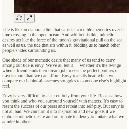
Life is like an elaborate tide that carries incredible memories over its
time crossing in the open ocean. And within this tide, mimetic
desires act like the force of the moon's gravitational pull on the sea
as well as us, the tide that sits within it, bidding us to match other
people’s tides surrounding us.
One shade of our memetic desire that many of us tend to carry
among our tide is envy. We've all felt it — whether it’s the twinge
when a friend lands their dream job, meets the perfect partner, or
travels more than we can afford. Envy rears its head when we
compare our behind-the-scenes struggles to someone else’s highlight
reel.
Envy is very difficult to clear entirely from your life. Because how
you think and who you surround yourself with matters. It’s easy to
resent the success of our peers and retreat into self-pity. But envy is
not all bad. We can turn it into inspiration and new goals if we
embrace mimetic desire and our innate tendency to imitate what we
admire in others.