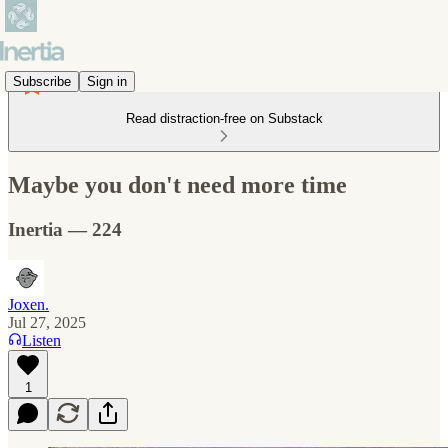
Subscribe
Sign in
Read distraction-free on Substack
Maybe you don't need more time
Inertia — 224
Joxen.
Jul 27, 2025
Listen
1