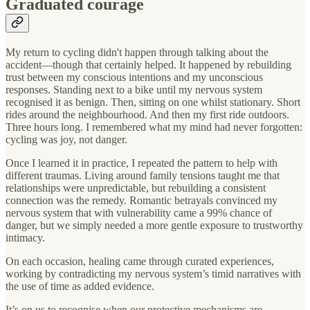
Graduated courage
My return to cycling didn't happen through talking about the
accident—though that certainly helped. It happened by rebuilding
trust between my conscious intentions and my unconscious
responses. Standing next to a bike until my nervous system
recognised it as benign. Then, sitting on one whilst stationary. Short
rides around the neighbourhood. And then my first ride outdoors.
Three hours long. I remembered what my mind had never forgotten:
cycling was joy, not danger.
Once I learned it in practice, I repeated the pattern to help with
different traumas. Living around family tensions taught me that
relationships were unpredictable, but rebuilding a consistent
connection was the remedy. Romantic betrayals convinced my
nervous system that with vulnerability came a 99% chance of
danger, but we simply needed a more gentle exposure to trustworthy
intimacy.
On each occasion, healing came through curated experiences,
working by contradicting my nervous system’s timid narratives with
the use of time as added evidence.
It’s on us to recognise when our protective mechanisms are