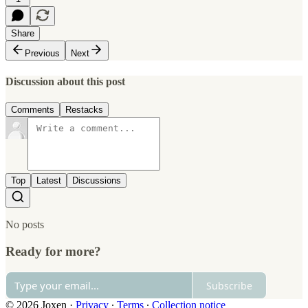
Share
Previous
Next
Discussion about this post
Comments
Restacks
Top
Latest
Discussions
No posts
Ready for more?
Subscribe
© 2026 Joxen
·
Privacy
∙
Terms
∙
Collection notice