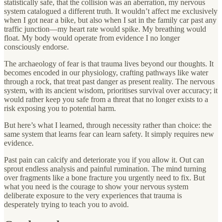
statistically safe, that the collision was an aberration, my nervous
system catalogued a different truth. It wouldn’t affect me exclusively
when I got near a bike, but also when I sat in the family car past any
traffic junction—my heart rate would spike. My breathing would
float. My body would operate from evidence I no longer
consciously endorse.
The archaeology of fear is that trauma lives beyond our thoughts. It
becomes encoded in our physiology, crafting pathways like water
through a rock, that treat past danger as present reality. The nervous
system, with its ancient wisdom, prioritises survival over accuracy; it
would rather keep you safe from a threat that no longer exists to a
risk exposing you to potential harm.
But here’s what I learned, through necessity rather than choice: the
same system that learns fear can learn safety. It simply requires new
evidence.
Past pain can calcify and deteriorate you if you allow it. Out can
sprout endless analysis and painful rumination. The mind turning
over fragments like a bone fracture you urgently need to fix. But
what you need is the courage to show your nervous system
deliberate exposure to the very experiences that trauma is
desperately trying to teach you to avoid.