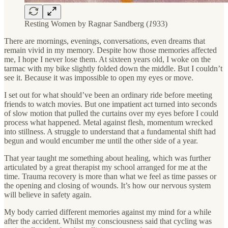
Resting Women by Ragnar Sandberg (
1
933)
There are mornings, evenings, conversations, even dreams that
remain vivid in my memory. Despite how those memories affected
me, I hope I never lose them. At sixteen years old, I woke on the
tarmac with my bike slightly folded down the middle. But I couldn’t
see it. Because it was impossible to open my eyes or move.
I set out for what should’ve been an ordinary ride before meeting
friends to watch movies. But one impatient act turned into seconds
of slow motion that pulled the curtains over my eyes before I could
process what happened. Metal against flesh, momentum wrecked
into stillness. A struggle to understand that a fundamental shift had
begun and would encumber me until the other side of a year.
That year taught me something about healing, which was further
articulated by a great therapist my school arranged for me at the
time. Trauma recovery is more than what we feel as time passes or
the opening and closing of wounds. It’s how our nervous system
will believe in safety again.
My body carried different memories against my mind for a while
after the accident. Whilst my consciousness said that cycling was