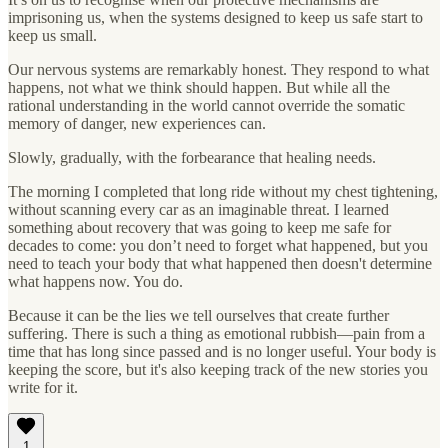
imprisoning us, when the systems designed to keep us safe start to
keep us small.
Our nervous systems are remarkably honest. They respond to what
happens, not what we think should happen. But while all the
rational understanding in the world cannot override the somatic
memory of danger, new experiences can.
Slowly, gradually, with the forbearance that healing needs.
The morning I completed that long ride without my chest tightening,
without scanning every car as an imaginable threat. I learned
something about recovery that was going to keep me safe for
decades to come: you don’t need to forget what happened, but you
need to teach your body that what happened then doesn't determine
what happens now. You do.
Because it can be the lies we tell ourselves that create further
suffering. There is such a thing as emotional rubbish—pain from a
time that has long since passed and is no longer useful. Your body is
keeping the score, but it's also keeping track of the new stories you
write for it.
1