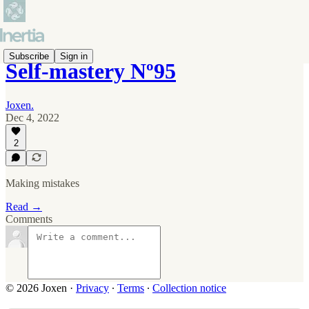
Subscribe
Sign in
Self-mastery Nº95
Joxen.
Dec 4, 2022
2
Making mistakes
Read →
Comments
© 2026 Joxen
·
Privacy
∙
Terms
∙
Collection notice