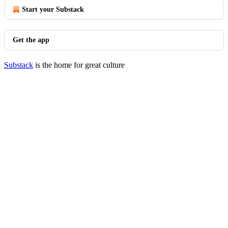
Start your Substack
Get the app
Substack
is the home for great culture