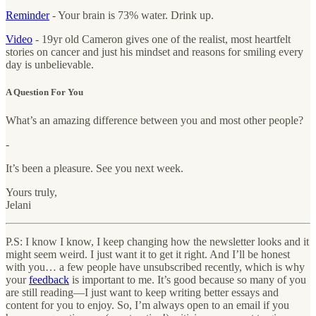
Reminder
- Your brain is 73% water. Drink up.
Video
- 19yr old Cameron gives one of the realist, most heartfelt
stories on cancer and just his mindset and reasons for smiling every
day is unbelievable.
A Question For You
What’s an amazing difference between you and most other people?
-
It’s been a pleasure. See you next week.
Yours truly,
Jelani
P.S: I know I know, I keep changing how the newsletter looks and it
might seem weird. I just want it to get it right. And I’ll be honest
with you… a few people have unsubscribed recently, which is why
your
feedback
is important to me. It’s good because so many of you
are still reading—I just want to keep writing better essays and
content for you to enjoy. So, I’m always open to an email if you