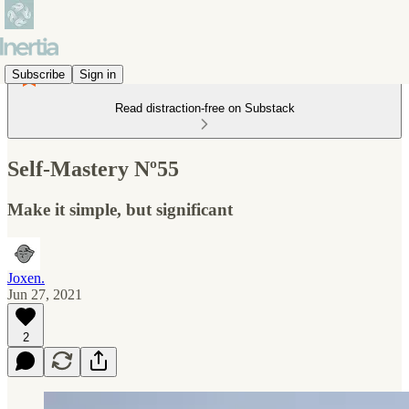
Subscribe
Sign in
Read distraction-free on Substack
Self-Mastery Nº55
Make it simple, but significant
Joxen.
Jun 27, 2021
2