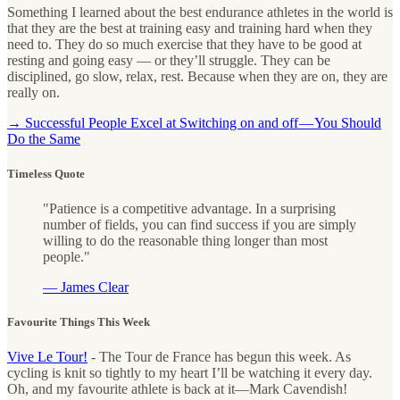
Something I learned about the best endurance athletes in the world is
that they are the best at training easy and training hard when they
need to. They do so much exercise that they have to be good at
resting and going easy — or they’ll struggle. They can be
disciplined, go slow, relax, rest. Because when they are on, they are
really on.
→ Successful People Excel at Switching on and off — You Should
Do the Same
Timeless Quote
"Patience is a competitive advantage. In a surprising
number of fields, you can find success if you are simply
willing to do the reasonable thing longer than most
people."
— James Clear
Favourite Things This Week
Vive Le Tour!
- The Tour de France has begun this week. As
cycling is knit so tightly to my heart I’ll be watching it every day.
Oh, and my favourite athlete is back at it—Mark Cavendish!