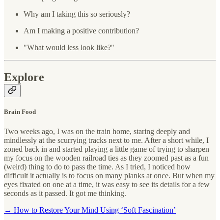
Why am I taking this so seriously?
Am I making a positive contribution?
"What would less look like?"
Explore
Brain Food
Two weeks ago, I was on the train home, staring deeply and
mindlessly at the scurrying tracks next to me. After a short while, I
zoned back in and started playing a little game of trying to sharpen
my focus on the wooden railroad ties as they zoomed past as a fun
(weird) thing to do to pass the time. As I tried, I noticed how
difficult it actually is to focus on many planks at once. But when my
eyes fixated on one at a time, it was easy to see its details for a few
seconds as it passed. It got me thinking.
→ How to Restore Your Mind Using ‘Soft Fascination’