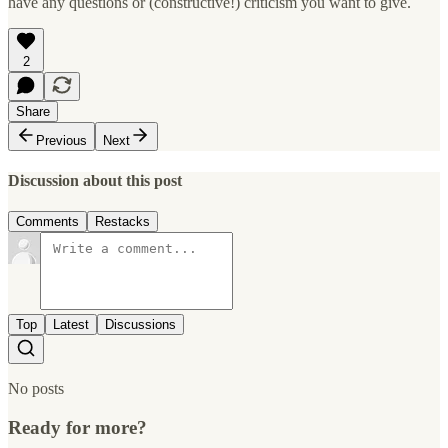
have any questions or (constructive!) criticism you want to give.
2
Share
Previous
Next
Discussion about this post
Comments
Restacks
Top
Latest
Discussions
No posts
Ready for more?