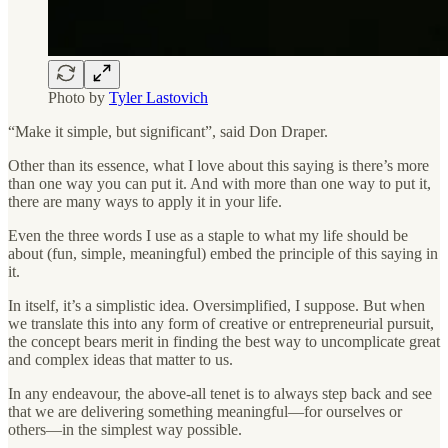
Photo by
Tyler Lastovich
“Make it simple, but significant”, said Don Draper.
Other than its essence, what I love about this saying is there’s more
than one way you can put it. And with more than one way to put it,
there are many ways to apply it in your life.
Even the three words I use as a staple to what my life should be
about (fun, simple, meaningful) embed the principle of this saying in
it.
In itself, it’s a simplistic idea. Oversimplified, I suppose. But when
we translate this into any form of creative or entrepreneurial pursuit,
the concept bears merit in finding the best way to uncomplicate great
and complex ideas that matter to us.
In any endeavour, the above-all tenet is to always step back and see
that we are delivering something meaningful—for ourselves or
others—in the simplest way possible.