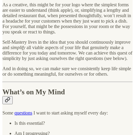
As a creative, this might be for your logo where the simplest forms
are easier to understand (think apple), or, simplifying a lengthy and
detailed restaurant that, when presented thoughtfully, won’t result in
a headache for your customers when they just want to pick a dish.
For yourself, that might be the possessions in your room or the way
you speak or react to things.
Self-Mastery lives in the idea that you should continuously improve
and
simplify
all viable aspects of your life that genuinely make a
difference for you today and tomorrow. We can achieve this quest of
simplicity by just asking ourselves the right questions (see below).
And in doing so, we can make sure we consistently keep life simple
or do something meaningful, for ourselves or for others.
What’s on My Mind
Some
questions
I want to start asking myself every day:
Is this essential?
Am I progressing?