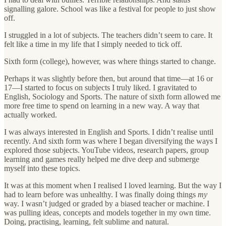
signalling galore. School was like a festival for people to just show
off.
I struggled in a lot of subjects. The teachers didn’t seem to care. It
felt like a time in my life that I simply needed to tick off.
Sixth form (college), however, was where things started to change.
Perhaps it was slightly before then, but around that time—at 16 or
17—I started to focus on subjects I truly liked. I gravitated to
English, Sociology and Sports. The nature of sixth form allowed me
more free time to spend on learning in a new way. A way that
actually worked.
I was always interested in English and Sports. I didn’t realise until
recently. And sixth form was where I began diversifying the ways I
explored those subjects. YouTube videos, research papers, group
learning and games really helped me dive deep and submerge
myself into these topics.
It was at this moment when I realised I loved learning. But the way I
had to learn before was unhealthy. I was finally doing things
my
way. I wasn’t judged or graded by a biased teacher or machine. I
was pulling ideas, concepts and models together in my own time.
Doing, practising, learning, felt sublime and natural.