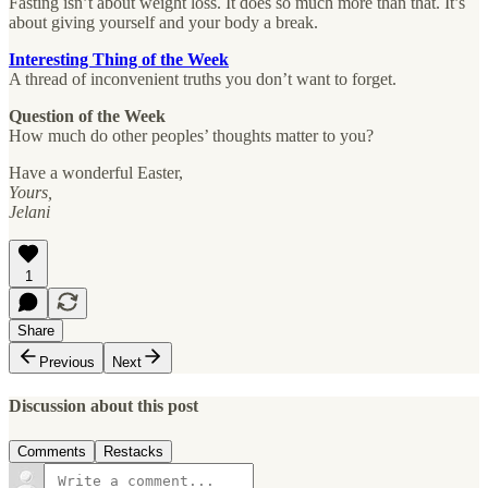
Fasting isn’t about weight loss. It does so much more than that. It’s
about giving yourself and your body a break.
Interesting Thing of the Week
A thread of inconvenient truths you don’t want to forget.
Question of the Week
How much do other peoples’ thoughts matter to you?
Have a wonderful Easter,
Yours,
Jelani
1
Share
Previous
Next
Discussion about this post
Comments
Restacks