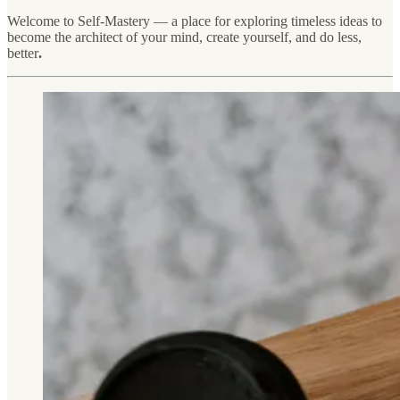
Welcome to Self-Mastery — a place for exploring timeless ideas to
become the architect of your mind, create yourself, and do less,
better
.