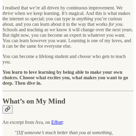
I realised that we’re all driven by continuous improvement. We
thrive
when we keep learning. It’s magical. And this is what makes
the internet so special; you can type in
anything
you’re curious
about, and you can learn about it in the way that works
for you
.
Schools and teaching as we know it will change over the next years.
But right now, you can become an expert in whatever you want.
You can learn however you want. Learning is one of my loves, and
it can be the same for everyone else.
You can become a lifelong student and
choose
who gets to teach
you.
You learn to love learning by being able to make your own
choices. Choose what excites you, what makes you want to go
deep. Then dive in.
What’s on My Mind
An excerpt from Ava, on
Effort
:
"[I]f someone’s much better than you at something,