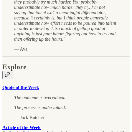
they probably try much harder. You probably
underestimate how much harder they try. I’m not
saying that talent isn’t a meaningful differentiator,
because it certainly is, but I think people generally
underestimate how effort needs to be poured into talent
in order to develop it. So much of getting good at
anything is just pure labor: figuring out how to try and
then offering up the hours."
— Ava
Explore
Quote of the Week
The outcome is overvalued.
The process is undervalued.
— Jack Butcher
Article of the Week