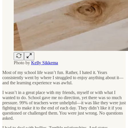
Photo by
Kelly Sikkema
Most of my school life wasn’t fun. Rather, I hated it. Years
consistently went by where I struggled to enjoy anything about it—
and the learning experience was awful.
I wasn’t in a great place with my friends, myself or with what I
wanted to do. School gave me no direction, yet there was so much
pressure. 99% of teachers were unhelpful—it was like they were just
fighting to make it to the end of each day. They didn’t like it if you
questioned or challenged them. You were just wrong. No questions
asked.
I had to deal with bullies. Terrible relationships. And status