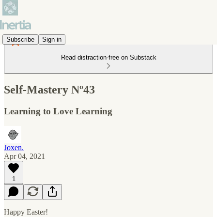
Subscribe
Sign in
Read distraction-free on Substack
Self-Mastery Nº43
Learning to Love Learning
Joxen.
Apr 04, 2021
1
Happy Easter!