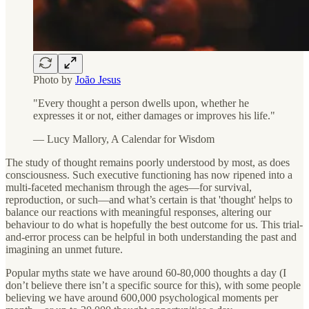
Photo by
João Jesus
"Every thought a person dwells upon, whether he
expresses it or not, either damages or improves his life."
— Lucy Mallory, A Calendar for Wisdom
The study of thought remains poorly understood by most, as does
consciousness. Such executive functioning has now ripened into a
multi-faceted mechanism through the ages—for survival,
reproduction, or such—and what’s certain is that 'thought' helps to
balance our reactions with meaningful responses, altering our
behaviour to do what is hopefully the best outcome for us. This trial-
and-error process can be helpful in both understanding the past and
imagining an unmet future.
Popular myths state we have around 60-80,000 thoughts a day (I
don’t believe there isn’t a specific source for this), with some people
believing we have around 600,000 psychological moments per