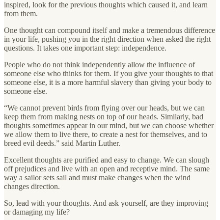
inspired, look for the previous thoughts which caused it, and learn
from them.
One thought can compound itself and make a tremendous difference
in your life, pushing you in the right direction when asked the right
questions. It takes one important step: independence.
People who do not think independently allow the influence of
someone else who thinks for them. If you give your thoughts to that
someone else, it is a more harmful slavery than giving your body to
someone else.
“We cannot prevent birds from flying over our heads, but we can
keep them from making nests on top of our heads. Similarly, bad
thoughts sometimes appear in our mind, but we can choose whether
we allow them to live there, to create a nest for themselves, and to
breed evil deeds.” said Martin Luther.
Excellent thoughts are purified and easy to change. We can slough
off prejudices and live with an open and receptive mind. The same
way a sailor sets sail and must make changes when the wind
changes direction.
So, lead with your thoughts. And ask yourself, are they improving
or damaging my life?