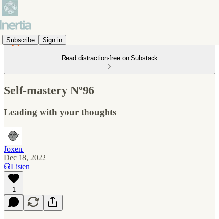
Subscribe
Sign in
Read distraction-free on Substack
Self-mastery Nº96
Leading with your thoughts
Joxen.
Dec 18, 2022
Listen
1