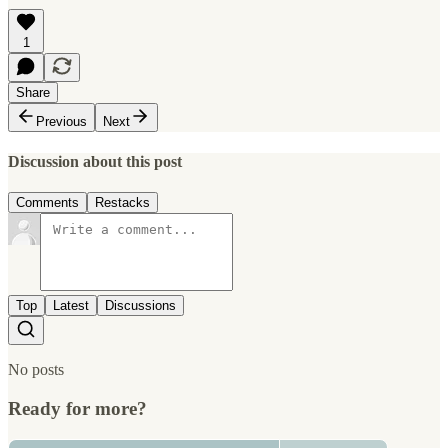
1
Share
Previous
Next
Discussion about this post
Comments
Restacks
Top
Latest
Discussions
No posts
Ready for more?