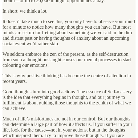
month—or up to 20,000 thought opportunities a day.
In short: we think a lot.
It doesn’t take much to see this; you only have to observe your mind
for a minute to notice how many thoughts you can have. But most
minds are set up for fretting about something we’ve said in the dim
and distant past or having thoughts of anxiety about an upcoming
social event we’d rather skip.
We seldom embrace the zen of the present, as the self-destruction
from such a thought onslaught causes our mental processes to start
colouring our emotions.
This is why positive thinking has become the centre of attention in
recent years.
Good thoughts turn into good actions. The essence of Self-mastery
is the idea that everything begins in thought, and our journey to
fulfilment is about guiding those thoughts to the zenith of what we
can achieve.
Much of life’s misfortunes are not in our control. But our thoughts
can determine a large part of how it affects us. If you suffer in your
life, look for the cause—not in your actions, but in the thoughts
which inspired them. Try to improve those thoughts. If you are