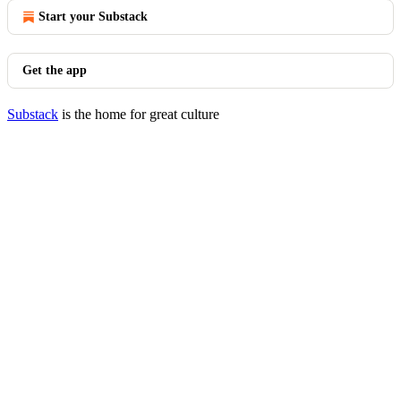
Start your Substack
Get the app
Substack
is the home for great culture