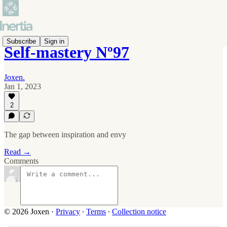
Subscribe
Sign in
Self-mastery Nº97
Joxen.
Jan 1, 2023
2
The gap between inspiration and envy
Read →
Comments
© 2026 Joxen
·
Privacy
∙
Terms
∙
Collection notice