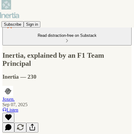
Subscribe
Sign in
Read distraction-free on Substack
Inertia, explained by an F1 Team
Principal
Inertia — 230
Joxen.
Sep 07, 2025
Listen