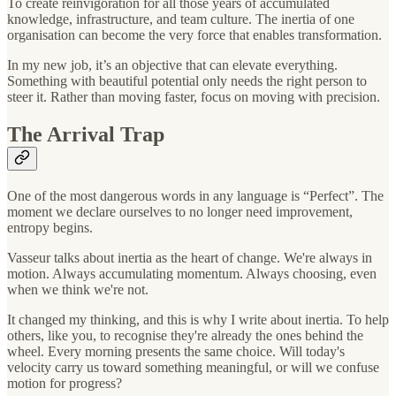
To create reinvigoration for all those years of accumulated
knowledge, infrastructure, and team culture. The inertia of one
organisation can become the very force that enables transformation.
In my new job, it’s an objective that can elevate everything.
Something with beautiful potential only needs the right person to
steer it. Rather than moving faster, focus on moving with precision.
The Arrival Trap
One of the most dangerous words in any language is “Perfect”. The
moment we declare ourselves to no longer need improvement,
entropy begins.
Vasseur talks about inertia as the heart of change. We're always in
motion. Always accumulating momentum. Always choosing, even
when we think we're not.
It changed my thinking, and this is why I write about inertia. To help
others, like you, to recognise they're already the ones behind the
wheel. Every morning presents the same choice. Will today's
velocity carry us toward something meaningful, or will we confuse
motion for progress?