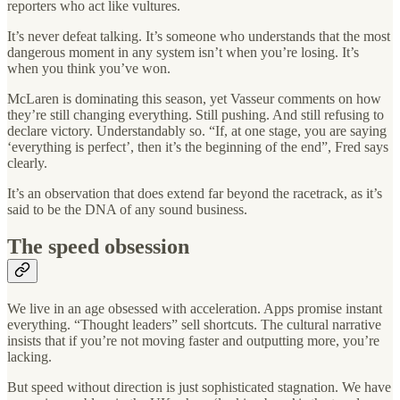
reporters who act like vultures.
It’s never defeat talking. It’s someone who understands that the most
dangerous moment in any system isn’t when you’re losing. It’s
when you think you’ve won.
McLaren is dominating this season, yet Vasseur comments on how
they’re still changing everything. Still pushing. And still refusing to
declare victory. Understandably so. “If, at one stage, you are saying
‘everything is perfect’, then it’s the beginning of the end”, Fred says
clearly.
It’s an observation that does extend far beyond the racetrack, as it’s
said to be the DNA of any sound business.
The speed obsession
We live in an age obsessed with acceleration. Apps promise instant
everything. “Thought leaders” sell shortcuts. The cultural narrative
insists that if you’re not moving faster and outputting more, you’re
lacking.
But speed without direction is just sophisticated stagnation. We have