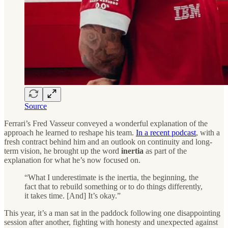
Source
Ferrari’s Fred Vasseur conveyed a wonderful explanation of the
approach he learned to reshape his team.
In a recent podcast
, with a
fresh contract behind him and an outlook on continuity and long-
term vision, he brought up the word
inertia
as part of the
explanation for what he’s now focused on.
“What I underestimate is the inertia, the beginning, the
fact that to rebuild something or to do things differently,
it takes time. [And] It’s okay.”
This year, it’s a man sat in the paddock following one disappointing
session after another, fighting with honesty and unexpected against