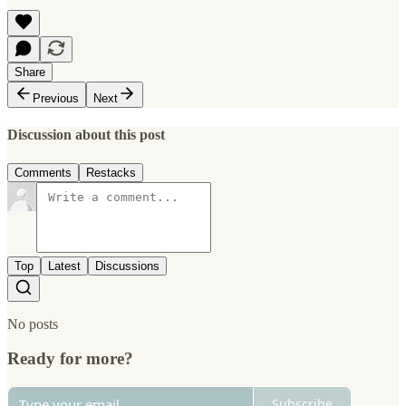
Share
Previous
Next
Discussion about this post
Comments
Restacks
Top
Latest
Discussions
No posts
Ready for more?
Subscribe