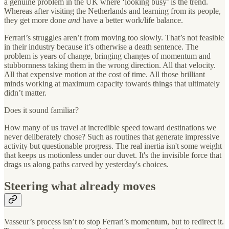
a genuine problem in the UK where ‘looking busy’ is the trend.
Whereas after visiting the Netherlands and learning from its people,
they get more done
and
have a better work/life balance.
Ferrari’s struggles aren’t from moving too slowly. That’s not feasible
in their industry because it’s otherwise a death sentence. The
problem is years of change, bringing changes of momentum and
stubbornness taking them in the wrong direction. All that velocity.
All that expensive motion at the cost of time. All those brilliant
minds working at maximum capacity towards things that ultimately
didn’t matter.
Does it sound familiar?
How many of us travel at incredible speed toward destinations we
never deliberately chose? Such as routines that generate impressive
activity but questionable progress. The real inertia isn't some weight
that keeps us motionless under our duvet. It's the invisible force that
drags us along paths carved by yesterday's choices.
Steering what already moves
Vasseur’s process isn’t to stop Ferrari’s momentum, but to redirect it.