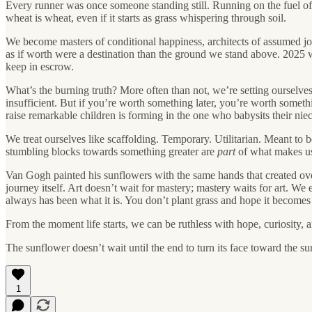
Every runner was once someone standing still. Running on the fuel of
wheat is wheat, even if it starts as grass whispering through soil.
We become masters of conditional happiness, architects of assumed 
as if worth were a destination than the ground we stand above. 2025 w
keep in escrow.
What’s the burning truth? More often than not, we’re setting ourselve
insufficient. But if you’re worth something later, you’re worth somet
raise remarkable children is forming in the one who babysits their nie
We treat ourselves like scaffolding. Temporary. Utilitarian. Meant to 
stumbling blocks towards something greater are
part
of what makes us
Van Gogh painted his sunflowers with the same hands that created ove
journey itself. Art doesn’t wait for mastery; mastery waits for art. 
always has been what it is. You don’t plant grass and hope it become
From the moment life starts, we can be ruthless with hope, curiosity, 
The sunflower doesn’t wait until the end to turn its face toward the su
1