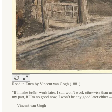
Road in Etten by Vincent van Gogh (1881)
"If I make
better
work later, I still won’t work
otherwise
than no
my part, if I’m no good now, I won’t be any good later either — 
— Vincent van Gogh