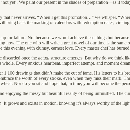
 ‘not yet’. We paint our present in the shades of preparation—as if t
joy that never arrives. “When I get this promotion…” we whisper. “Wh
ill bring back the marking of calendars with redemption dates, circling 
s up for failure. Not because we won’t achieve these things but because
hing now. The one who will write a great novel of our time is the same 
ce this evening with clumsy, earnest love. Every master chef has burned t
be discarded once the
actual
structure emerges. But why do we think like
 whole. Every anxious heartbeat, imperfect attempt, and moment dreami
r 1,100 drawings that didn’t make the cut of fame. His letters to his 
We embrace the worth of every stroke, even when they miss their mark. Th
s wheat. Nor do you sit and hope that, in time, you will become the pe
and enjoying the messy but beautiful reality of being unfinished. The cu
n. It grows and exists in motion, knowing it’s always worthy of the light