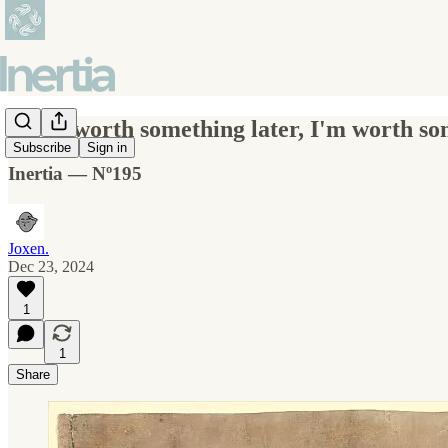
If I'm worth something later, I'm worth s
Subscribe
Sign in
Inertia — Nº195
Joxen.
Dec 23, 2024
1
1
Share