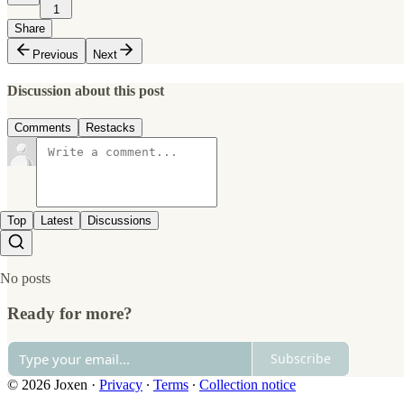
1
Share
Previous
Next
Discussion about this post
Comments
Restacks
Top
Latest
Discussions
No posts
Ready for more?
Subscribe
© 2026 Joxen
·
Privacy
∙
Terms
∙
Collection notice