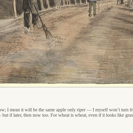
w; I mean it will be the same apple only riper — I myself won’t turn fr
but if later, then now too. For wheat is wheat, even if it looks like gra