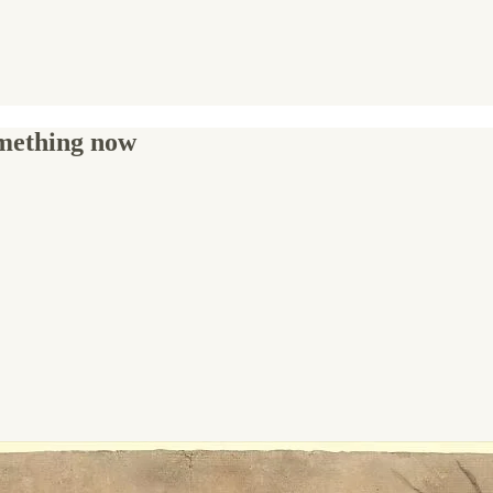
omething now