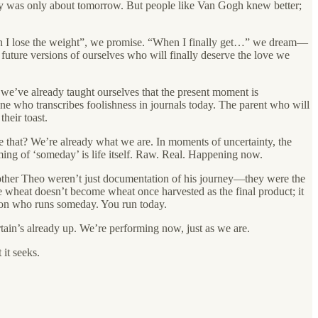
oday was only about tomorrow. But people like Van Gogh knew better;
en I lose the weight”, we promise. “When I finally get…” we dream—
future versions of ourselves who will finally deserve the love we
 we’ve already taught ourselves that the present moment is
one who transcribes foolishness in journals today. The parent who will
heir toast.
 that? We’re already what we are. In moments of uncertainty, the
ng of ‘someday’ is life itself. Raw. Real. Happening now.
brother Theo weren’t just documentation of his journey—they were the
e wheat doesn’t become wheat once harvested as the final product; it
rson who runs someday. You run today.
rtain’s already up. We’re performing now, just as we are.
 it seeks.