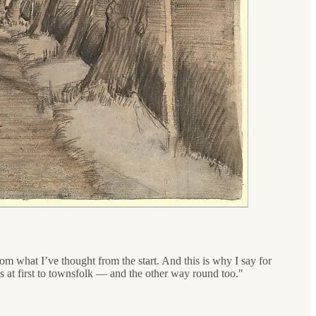
om what I’ve thought from the start. And this is why I say for
ss at first to townsfolk — and the other way round too."