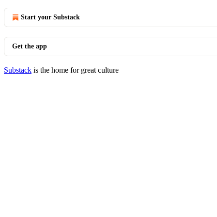
Start your Substack
Get the app
Substack
is the home for great culture