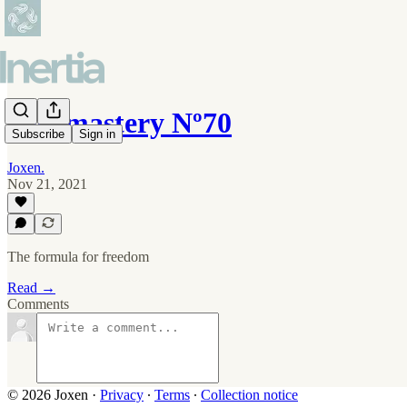
Self-mastery Nº70
Subscribe
Sign in
Joxen.
Nov 21, 2021
The formula for freedom
Read →
Comments
© 2026 Joxen
·
Privacy
∙
Terms
∙
Collection notice