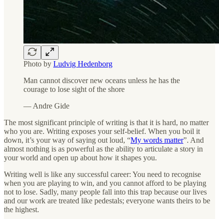
Photo by
Ludvig Hedenborg
Man cannot discover new oceans unless he has the
courage to lose sight of the shore
— Andre Gide
The most significant principle of writing is that it is hard, no matter
who you are. Writing exposes your self-belief. When you boil it
down, it’s your way of saying out loud, “
My words matter
”. And
almost nothing is as powerful as the ability to articulate a story in
your world and open up about how it shapes you.
Writing well is like any successful career: You need to recognise
when you are playing to win, and you cannot afford to be playing
not to lose. Sadly, many people fall into this trap because our lives
and our work are treated like pedestals; everyone wants theirs to be
the highest.