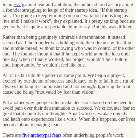
In an
essay
about fear and ambition, the author shared a story about
a founder struggling to let go of their startup idea. “If this startup
fails, I’m going to keep working on some variation for as long as I
live until I make it work”, they explained. It’s pretty striking because
generally, it is quite a respectable thing to say. But this was different.
Rather than being genuinely admirable determination, it instead
seemed as if the founder was holding onto their dreams with a thin
and nimble thread, without knowing who was in control of the other
end. The founder thought that if he kept working on the idea until
one day when it finally worked, his project wouldn’t be a failure—
and, importantly,
he
wouldn’t feel like one.
All of us fall into this pattern at some point. We begin a project,
excited by our dream of success and legacy, only to fall into a rut of
always thinking it is unpolished and not enough. Ignoring the root
cause and being “motivated by fear than vision”.
Put another way: people often make decisions based on the need to
avoid pain over their determination to succeed. We encounter fear so
great that it controls our thoughts. Small worries escalate quickly
and latch onto experiences like a virus. When this happens, our lives
become about managing fear.
There are
five archetypal fears
often underlying people’s work: