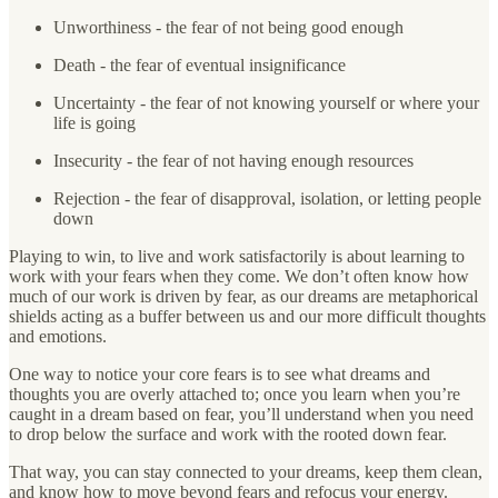
Unworthiness - the fear of not being good enough
Death - the fear of eventual insignificance
Uncertainty - the fear of not knowing yourself or where your
life is going
Insecurity - the fear of not having enough resources
Rejection - the fear of disapproval, isolation, or letting people
down
Playing to win, to live and work satisfactorily is about learning to
work with your fears when they come. We don’t often know how
much of our work is driven by fear, as our dreams are metaphorical
shields acting as a buffer between us and our more difficult thoughts
and emotions.
One way to notice your core fears is to see what dreams and
thoughts you are overly attached to; once you learn when you’re
caught in a dream based on fear, you’ll understand when you need
to drop below the surface and work with the rooted down fear.
That way, you can stay connected to your dreams, keep them clean,
and know how to move beyond fears and refocus your energy.