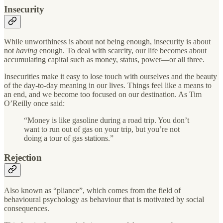
Insecurity
While unworthiness is about not being enough, insecurity is about
not
having
enough. To deal with scarcity, our life becomes about
accumulating capital such as money, status, power—or all three.
Insecurities make it easy to lose touch with ourselves and the beauty
of the day-to-day meaning in our lives. Things feel like a means to
an end, and we become too focused on our destination. As Tim
O’Reilly once said:
“Money is like gasoline during a road trip. You don’t
want to run out of gas on your trip, but you’re not
doing a tour of gas stations.”
Rejection
Also known as “pliance”, which comes from the field of
behavioural psychology as behaviour that is motivated by social
consequences.