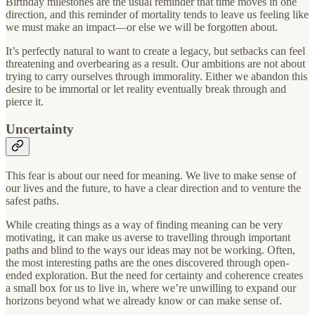
Birthday milestones are the usual reminder that time moves in one
direction, and this reminder of mortality tends to leave us feeling like
we must make an impact—or else we will be forgotten about.
It’s perfectly natural to want to create a legacy, but setbacks can feel
threatening and overbearing as a result. Our ambitions are not about
trying to carry ourselves through immorality. Either we abandon this
desire to be immortal or let reality eventually break through and
pierce it.
Uncertainty
This fear is about our need for meaning. We live to make sense of
our lives and the future, to have a clear direction and to venture the
safest paths.
While creating things as a way of finding meaning can be very
motivating, it can make us averse to travelling through important
paths and blind to the ways our ideas may not be working. Often,
the most interesting paths are the ones discovered through open-
ended exploration. But the need for certainty and coherence creates
a small box for us to live in, where we’re unwilling to expand our
horizons beyond what we already know or can make sense of.