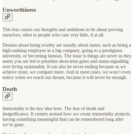
Unworthiness
This fear causes our thoughts and ambitions to be about proving
ourselves, often to people who care very little, if at all.
Dreams about being worthy are usually about status, such as being a
high-ranking employee in a big company, going to a prestigious
university, or becoming famous. The issue is things are never as they
seem; you are led to prioritise short-term gains and status-signalling
over living sustainably. It can also be never-ending because as we
achieve more, we compare more. And in most cases, we won’t even
notice when we reach our dream, because it will never be enough.
Death
Immortality is the key idea here. The fear of death and
insignificance. It centres around how we create immortality projects,
having something meaningful that can be remembered long after
we’re gone.