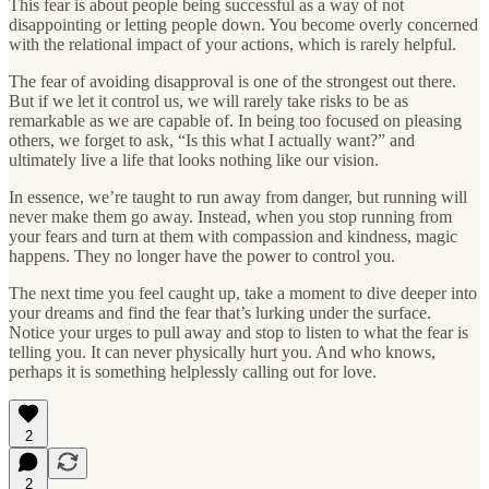
This fear is about people being successful as a way of not
disappointing or letting people down. You become overly concerned
with the relational impact of your actions, which is rarely helpful.
The fear of avoiding disapproval is one of the strongest out there.
But if we let it control us, we will rarely take risks to be as
remarkable as we are capable of. In being too focused on pleasing
others, we forget to ask, “Is this what I actually want?” and
ultimately live a life that looks nothing like our vision.
In essence, we’re taught to run away from danger, but running will
never make them go away. Instead, when you stop running from
your fears and turn at them with compassion and kindness, magic
happens. They no longer have the power to control you.
The next time you feel caught up, take a moment to dive deeper into
your dreams and find the fear that’s lurking under the surface.
Notice your urges to pull away and stop to listen to what the fear is
telling you. It can never physically hurt you. And who knows,
perhaps it is something helplessly calling out for love.
2
2