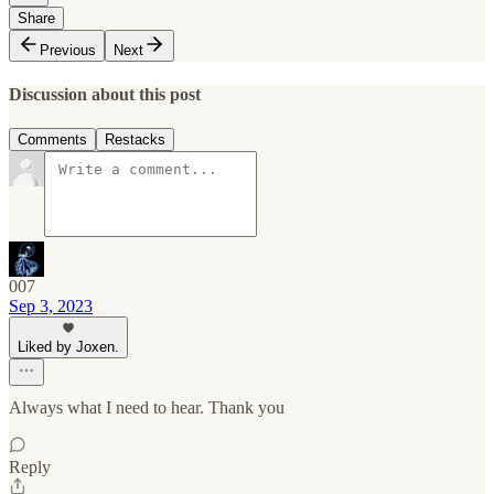
Share
Previous
Next
Discussion about this post
Comments
Restacks
007
Sep 3, 2023
Liked by Joxen.
Always what I need to hear. Thank you
Reply