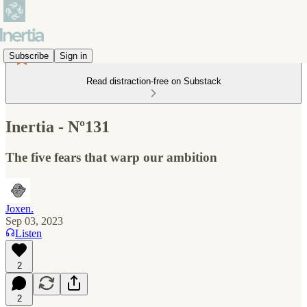
Subscribe
Sign in
Read distraction-free on Substack
Inertia - Nº131
The five fears that warp our ambition
Joxen.
Sep 03, 2023
Listen
2
2