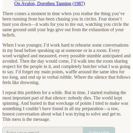
On Avalon, Dorothea Tanning (1987)
There comes a moment in time when you realise the thing you’ve
been running from has been chasing you in circles. Fear doesn’t
hunt you down—it waits for you to tire out, watching you circle the
same ground until your legs give out from the exhaustion of your
beliefs.
When I was younger, I’d work hard to rehearse some conversations
in my head before speaking up at someone or in a room. Every
word weighed and measured, every possible stumble anticipated and
avoided. Then the day would come, I’d walk into the room sharing
respect for the people in it, and completely butcher what I was going
to say. I’d forget my main points, waffle around the same idea for
too long, and end up in verbal rubble. Where the silence that follows
feels like drowning.
I repeat this problem for a while. But in time, I started realising the
most important part of that silence: nobody dies. The world kept
spinning. And buried in that wreckage of points I tried to make was
something I couldn’t have found in all my preparation—a raw,
honest conversation about what I was trying to solve and get to.
This mess is the message.
Subscribe