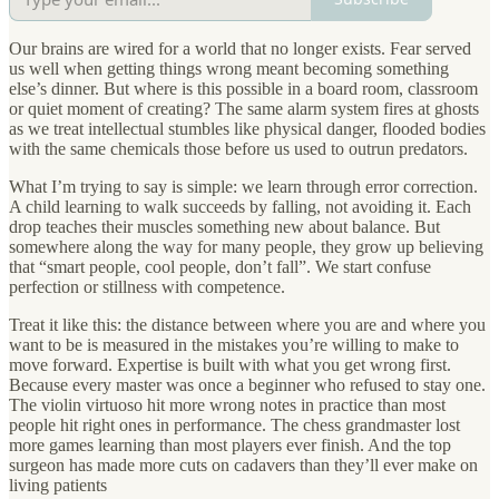
Our brains are wired for a world that no longer exists. Fear served
us well when getting things wrong meant becoming something
else’s dinner. But where is this possible in a board room, classroom
or quiet moment of creating? The same alarm system fires at ghosts
as we treat intellectual stumbles like physical danger, flooded bodies
with the same chemicals those before us used to outrun predators.
What I’m trying to say is simple: we learn through error correction.
A child learning to walk succeeds by falling, not avoiding it. Each
drop teaches their muscles something new about balance. But
somewhere along the way for many people, they grow up believing
that “smart people, cool people, don’t fall”. We start confuse
perfection or stillness with competence.
Treat it like this: the distance between where you are and where you
want to be is measured in the mistakes you’re willing to make to
move forward. Expertise is built with what you get wrong first.
Because every master was once a beginner who refused to stay one.
The violin virtuoso hit more wrong notes in practice than most
people hit right ones in performance. The chess grandmaster lost
more games learning than most players ever finish. And the top
surgeon has made more cuts on cadavers than they’ll ever make on
living patients