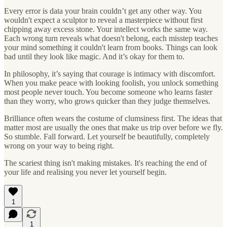
Every error is data your brain couldn’t get any other way. You
wouldn't expect a sculptor to reveal a masterpiece without first
chipping away excess stone. Your intellect works the same way.
Each wrong turn reveals what doesn't belong, each misstep teaches
your mind something it couldn't learn from books. Things can look
bad until they look like magic. And it’s okay for them to.
In philosophy, it’s saying that courage is intimacy with discomfort.
When you make peace with looking foolish, you unlock something
most people never touch. You become someone who learns faster
than they worry, who grows quicker than they judge themselves.
Brilliance often wears the costume of clumsiness first. The ideas that
matter most are usually the ones that make us trip over before we fly.
So stumble. Fall forward. Let yourself be beautifully, completely
wrong on your way to being right.
The scariest thing isn't making mistakes. It's reaching the end of
your life and realising you never let yourself begin.
1
1