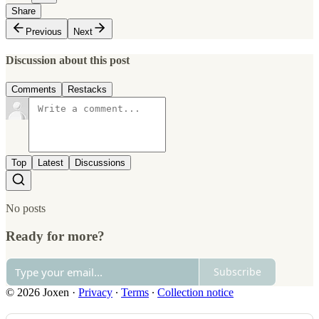
Share
Previous
Next
Discussion about this post
Comments
Restacks
Top
Latest
Discussions
No posts
Ready for more?
Subscribe
© 2026 Joxen
·
Privacy
∙
Terms
∙
Collection notice