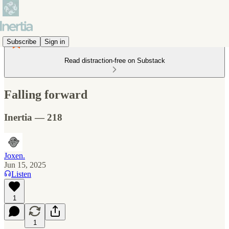
Subscribe
Sign in
Read distraction-free on Substack
Falling forward
Inertia — 218
Joxen.
Jun 15, 2025
Listen
1
1