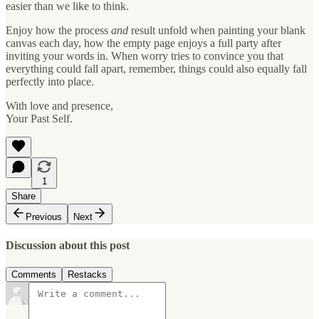
easier than we like to think.
Enjoy how the process
and
result unfold when painting your blank
canvas each day, how the empty page enjoys a full party after
inviting your words in. When worry tries to convince you that
everything could fall apart, remember, things could also equally fall
perfectly into place.
With love and presence,
Your Past Self.
1
Share
Previous
Next
Discussion about this post
Comments
Restacks