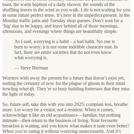
toast, the warm baptism of a daily shower, the sounds of the
shuffling leaves in the wind as you walk. Life is not waiting for you
in some future perfect tense. It’s here in the imperfect present. In the
Monday traffic jams and Tuesday shop queues. Don’t wait for a
‘big’ day to be happy, and leave behind all of those mornings,
afternoons, and evenings where things are beautifully simple.
As I said, worrying is a habit – a bad habit. No one is
born to worry; it is not some indelible character trait. In
fact, there are entire societies that do not even know
what worrying is.
— Steve Bierman
Worriers wish away the present for a future that doesn’t exist yet,
trading the certainty of now for the plague of ghosts in their mind
howling
what-ifs
. They’re so busy building fortresses that they miss
the light of today.
So, future self, take this with you into 2025: complain less, breathe
more. Let worry be a visitor, not a resident. When it comes,
acknowledge it like an old acquaintance—familiar, but nothing
intimate—then return to the business of living. Your favourite
breakfast is waiting, and you know what makes it taste even better?
When you’re eating it without worrying unnecessarily. And it’s