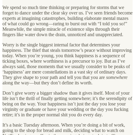
We spend so much time thinking or preparing for storms that we
forget to dance under the clear sky over us. I’ve seen friends become
experts at imagining catastrophes, building elaborate mental mazes
of what could go wrong—raring to burst out with “I told you so!”
Meanwhile, the simple miracle of existence slips through their
fingers like water down the drain, unnoticed and unappreciated.
Worry is the single biggest internal factor that determines your
happiness. The thief that steals tomorrow’s peace without improving
today. When you’re young, you think happiness is a sequence of
ticking boxes, where worthiness is a precursor to joy. But as I’ve
always said, those moments that we usually consider to be peaks of
‘happiness’ are mere constellations in a vast sky of ordinary days.
They give shape to your path and tell you that you are
somewhere
along the way—but they don’t define its worth.
Don’t give worry a bigger shadow than it gives itself. Most of your
life isn’t the thrill of finally getting somewhere; it’s the serendipity of
being on the way. Your happiness isn’t just the day you lose your
virginity or graduate or have your wedding or the day you fucking
retire; it’s in the proper normal shit you do every day.
It’s a basic Tuesday afternoon. When you’re doing a bit of work,
going to the shop for bread and milk, deciding what to watch on