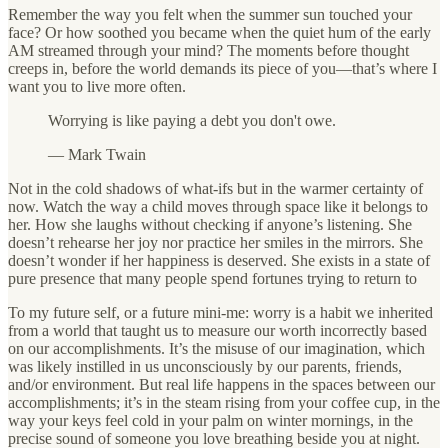
Remember the way you felt when the summer sun touched your
face? Or how soothed you became when the quiet hum of the early
AM streamed through your mind? The moments before thought
creeps in, before the world demands its piece of you—that’s where I
want you to live more often.
Worrying is like paying a debt you don't owe.
— Mark Twain
Not in the cold shadows of what-ifs but in the warmer certainty of
now. Watch the way a child moves through space like it belongs to
her. How she laughs without checking if anyone’s listening. She
doesn’t rehearse her joy nor practice her smiles in the mirrors. She
doesn’t wonder if her happiness is deserved. She exists in a state of
pure presence that many people spend fortunes trying to return to
To my future self, or a future mini-me: worry is a habit we inherited
from a world that taught us to measure our worth incorrectly based
on our accomplishments. It’s the misuse of our imagination, which
was likely instilled in us unconsciously by our parents, friends,
and/or environment. But real life happens in the spaces between our
accomplishments; it’s in the steam rising from your coffee cup, in the
way your keys feel cold in your palm on winter mornings, in the
precise sound of someone you love breathing beside you at night.