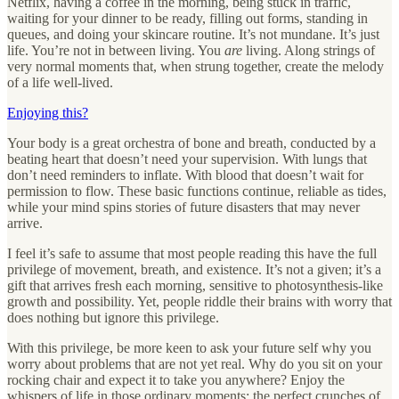
Netflix, having a coffee in the morning, being stuck in traffic,
waiting for your dinner to be ready, filling out forms, standing in
queues, and doing your skincare routine. It’s not mundane. It’s just
life. You’re not in between living. You
are
living. Along strings of
very normal moments that, when strung together, create the melody
of a life well-lived.
Enjoying this?
Your body is a great orchestra of bone and breath, conducted by a
beating heart that doesn’t need your supervision. With lungs that
don’t need reminders to inflate. With blood that doesn’t wait for
permission to flow. These basic functions continue, reliable as tides,
while your mind spins stories of future disasters that may never
arrive.
I feel it’s safe to assume that most people reading this have the full
privilege of movement, breath, and existence. It’s not a given; it’s a
gift that arrives fresh each morning, sensitive to photosynthesis-like
growth and possibility. Yet, people riddle their brains with worry that
does nothing but ignore this privilege.
With this privilege, be more keen to ask your future self why you
worry about problems that are not yet real. Why do you sit on your
rocking chair and expect it to take you anywhere? Enjoy the
whispers of life in those ordinary moments: the perfect crunches of