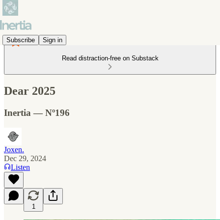
Subscribe
Sign in
Read distraction-free on Substack
Dear 2025
Inertia — Nº196
Joxen.
Dec 29, 2024
Listen
1