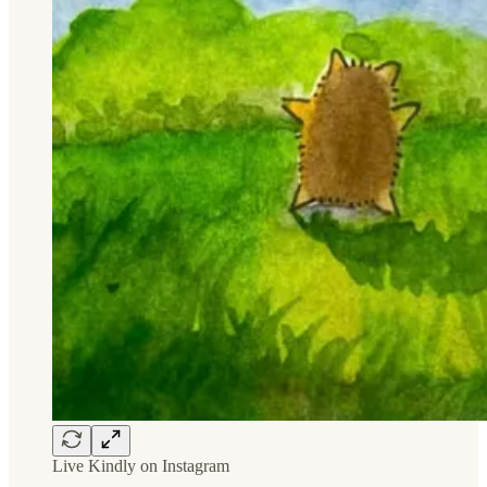
Live Kindly on Instagram