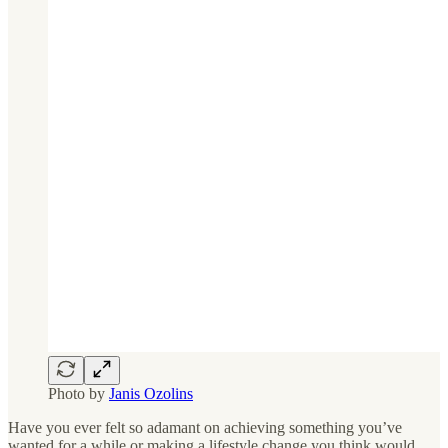
Photo by
Janis Ozolins
Have you ever felt so adamant on achieving something you’ve
wanted for a while or making a lifestyle change you think would