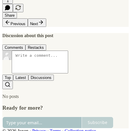
1
Share
Previous
Next
Discussion about this post
Comments
Restacks
Top
Latest
Discussions
No posts
Ready for more?
Subscribe
© 2026 Joxen
·
Privacy
∙
Terms
∙
Collection notice