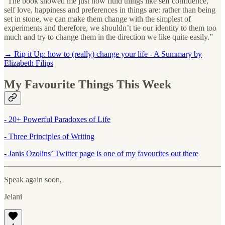
“The book showed me just how fluid things like self confidence,
self love, happiness and preferences in things are: rather than being
set in stone, we can make them change with the simplest of
experiments and therefore, we shouldn’t tie our identity to them too
much and try to change them in the direction we like quite easily.”
→ Rip it Up: how to (really) change your life - A Summary by
Elizabeth Filips
My Favourite Things This Week
- 20+ Powerful Paradoxes of Life
- Three Principles of Writing
- Janis Ozolins’ Twitter page is one of my favourites out there
Speak again soon,
Jelani