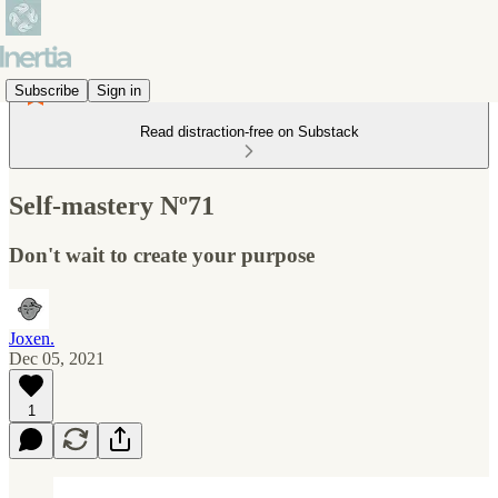
Subscribe
Sign in
Read distraction-free on Substack
Self-mastery Nº71
Don't wait to create your purpose
Joxen.
Dec 05, 2021
1