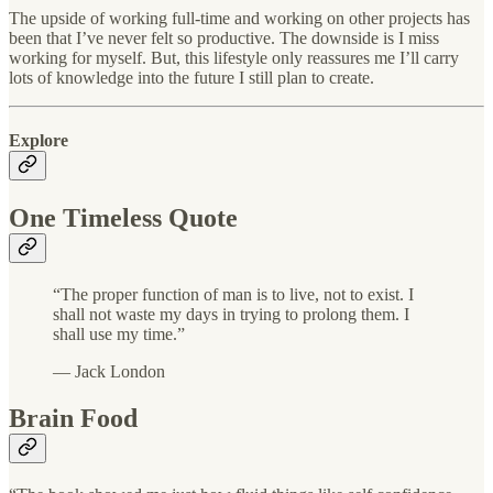
The upside of working full-time and working on other projects has
been that I’ve never felt so productive. The downside is I miss
working for myself. But, this lifestyle only reassures me I’ll carry
lots of knowledge into the future I still plan to create.
Explore
One Timeless Quote
“The proper function of man is to live, not to exist. I
shall not waste my days in trying to prolong them. I
shall use my time.”
— Jack London
Brain Food