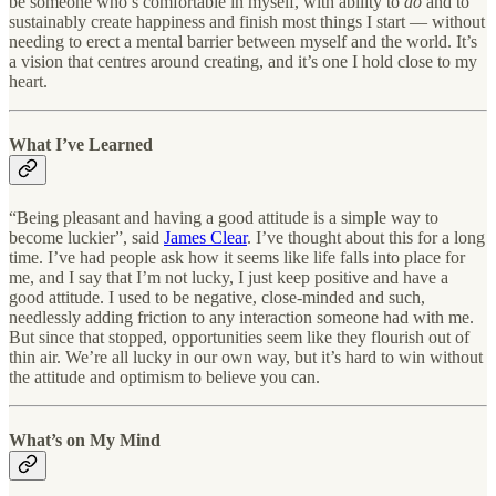
be someone who’s comfortable in myself, with ability to
do
and to
sustainably create happiness and finish most things I start — without
needing to erect a mental barrier between myself and the world. It’s
a vision that centres around creating, and it’s one I hold close to my
heart.
What I’ve Learned
“Being pleasant and having a good attitude is a simple way to
become luckier”, said
James Clear
. I’ve thought about this for a long
time. I’ve had people ask how it seems like life falls into place for
me, and I say that I’m not lucky, I just keep positive and have a
good attitude. I used to be negative, close-minded and such,
needlessly adding friction to any interaction someone had with me.
But since that stopped, opportunities seem like they flourish out of
thin air. We’re all lucky in our own way, but it’s hard to win without
the attitude and optimism to believe you can.
What’s on My Mind