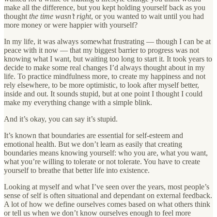
make all the difference, but you kept holding yourself back as you
thought
the time wasn’t right
, or you wanted to wait until you had
more money or were happier with yourself?
In my life, it was always somewhat frustrating — though I can be at
peace with it now — that my biggest barrier to progress was not
knowing what I want, but waiting too long to start it. It took years to
decide to make some real changes I’d always thought about in my
life. To practice mindfulness more, to create my happiness and not
rely elsewhere, to be more optimistic, to look after myself better,
inside and out. It sounds stupid, but at one point I thought I could
make my everything change with a simple blink.
And it’s okay, you can say it’s stupid.
It’s known that boundaries are essential for self-esteem and
emotional health. But we don’t learn as easily that creating
boundaries means knowing yourself: who you are, what you want,
what you’re willing to tolerate or not tolerate. You have to create
yourself to breathe that better life into existence.
Looking at myself and what I’ve seen over the years, most people’s
sense of self is often situational and dependant on external feedback.
A lot of how we define ourselves comes based on what others think
or tell us when we don’t know ourselves enough to feel more