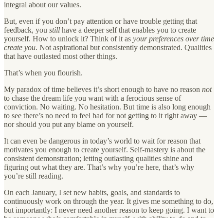
integral about our values.
But, even if you don’t pay attention or have trouble getting that
feedback, you
still
have a deeper self that enables you to create
yourself. How to unlock it? Think of it as
your preferences over time
create you
. Not aspirational but consistently demonstrated. Qualities
that have outlasted most other things.
That’s when you flourish.
My paradox of time believes it’s short enough to have no reason
not
to chase the dream life you want with a ferocious sense of
conviction. No waiting. No hesitation. But time is also long enough
to see there’s no need to feel bad for not getting to it right away —
nor should you put any blame on yourself.
It can even be dangerous in today’s world to wait for reason that
motivates you enough to create yourself. Self-mastery is about the
consistent demonstration; letting outlasting qualities shine and
figuring out what they are. That’s why you’re here, that’s why
you’re still reading.
On each January, I set new habits, goals, and standards to
continuously work on through the year. It gives me something to do,
but importantly: I never need another reason to keep going. I want to