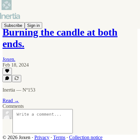
Subscribe
Sign in
Burning the candle at both
ends.
Joxen.
Feb 18, 2024
Inertia — Nº153
Read →
Comments
© 2026 Joxen
·
Privacy
∙
Terms
∙
Collection notice