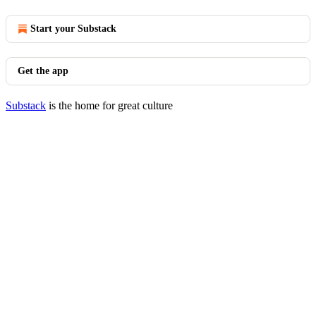
Start your Substack
Get the app
Substack
is the home for great culture