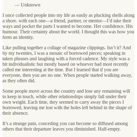
— Unknown
I once collected people into my life as easily as plucking shells along
a shore. with each one—a friend, partner, or mentor—I’d take their
ways and pocket the parts I wanted to become. Her confidence. His
humour. Their certainty about the world. I thought this was how you
form an identity.
Like pulling together a collage of magazine clippings. Isn’t it? And
by my twenties, I was a mosaic of borrowed pieces; speaking in
taken phrases and laughing with a forced cadence. My style was a
bit individualistic but mostly based on whoever had most recently
called me interesting at the time. But I learned that if you are
everyone, then you are no one. When people started walking away,
as they often did.
Some people move across the country and lose any remaining will
to keep in touch, while other relationships simply fall under their
own weight. Each time, they seemed to carry away the pieces I
borrowed, leaving me lost with the holes left behind in the shape of
their absence.
It’s a strange pain, conceding you can become so diffused among
others that their departure leaves you diminished. Half-empty.