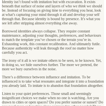
Identity isn’t found with imitation but with excavation. It exists
beneath that surface of noise and layers of who we
think
we should
be. Instead of focusing on giving time to everything you hear, look
at what’s capturing your mind through it all and develop your self
through that. Because identity is bound by presence. It’s what you
see left after stripping almost everything else away.
Borrowed identities always collapse. They require constant
maintenance, adjusting your thoughts, preferences, and behaviours
to match the template you’ve chosen or the terrain you’re in.
Exhausting work, this constant recalibration. And ultimately futile.
Because authenticity will leak through the roof no matter how
carefully you act.
The irony of it all is we imitate others to be seen, to be known. Yet,
in doing so, we hide ourselves further. The more we pretend, the
more we bury ourselves in the noise.
There’s a difference between influence and imitation. To be
influenced is to take what resonates and integrate it into a foundation
you already laid. To imitate is to abandon that foundation altogether.
Listen to your quiet preferences. Those small and seemingly
insignificant choices we make when no one is watching. Are you
drawn to cities or open spaces? Do you prefer sunrise or sunset? Do