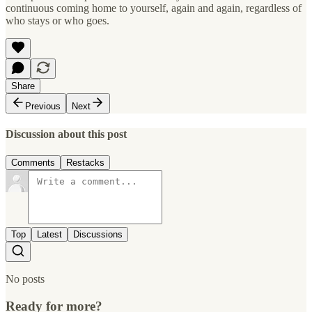
continuous coming home to yourself, again and again, regardless of
who stays or who goes.
Share
Previous
Next
Discussion about this post
Comments
Restacks
Top
Latest
Discussions
No posts
Ready for more?