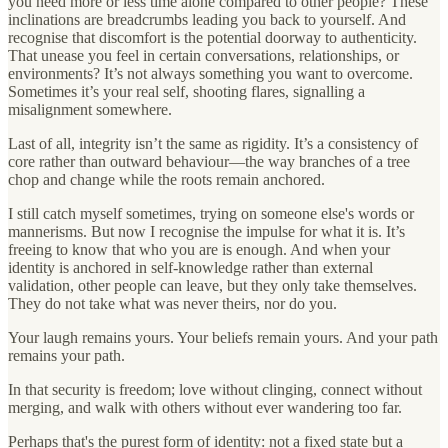
you need more or less time alone compared to other people? These
inclinations are breadcrumbs leading you back to yourself. And
recognise that discomfort is the potential doorway to authenticity.
That unease you feel in certain conversations, relationships, or
environments? It’s not always something you want to overcome.
Sometimes it’s your real self, shooting flares, signalling a
misalignment somewhere.
Last of all, integrity isn’t the same as rigidity. It’s a consistency of
core rather than outward behaviour—the way branches of a tree
chop and change while the roots remain anchored.
I still catch myself sometimes, trying on someone else's words or
mannerisms. But now I recognise the impulse for what it is. It’s
freeing to know that who you are is enough. And when your
identity is anchored in self-knowledge rather than external
validation, other people can leave, but they only take themselves.
They do not take what was never theirs, nor do you.
Your laugh remains yours. Your beliefs remain yours. And your path
remains your path.
In that security is freedom; love without clinging, connect without
merging, and walk with others without ever wandering too far.
Perhaps that's the purest form of identity: not a fixed state but a