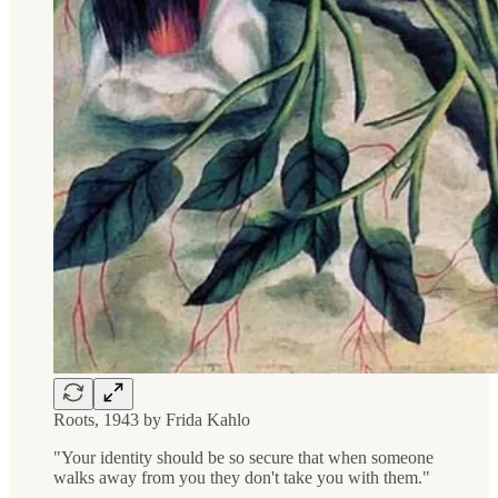
Roots, 1943 by Frida Kahlo
"Your identity should be so secure that when someone
walks away from you they don't take you with them."