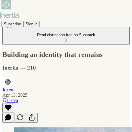
Subscribe
Sign in
Read distraction-free on Substack
Building an identity that remains
Inertia — 210
Joxen.
Apr 13, 2025
Listen