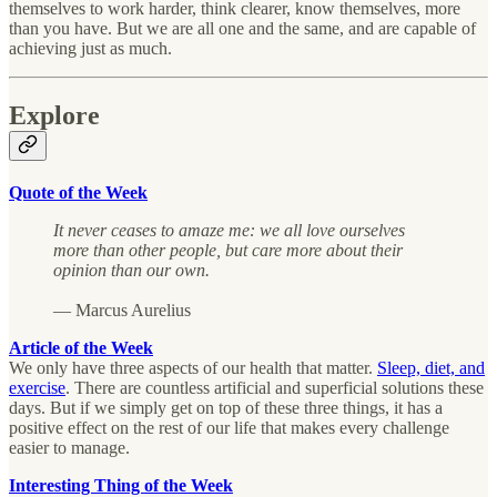
themselves to work harder, think clearer, know themselves, more
than you have. But we are all one and the same, and are capable of
achieving just as much.
Explore
Quote of the Week
It never ceases to amaze me: we all love ourselves
more than other people, but care more about their
opinion than our own.
— Marcus Aurelius
Article of the Week
We only have three aspects of our health that matter.
Sleep, diet, and
exercise
. There are countless artificial and superficial solutions these
days. But if we simply get on top of these three things, it has a
positive effect on the rest of our life that makes every challenge
easier to manage.
Interesting Thing of the Week