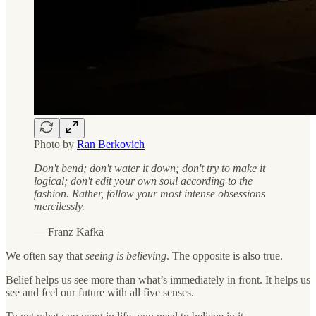
Photo by
Ran Berkovich
Don't bend; don't water it down; don't try to make it
logical; don't edit your own soul according to the
fashion. Rather, follow your most intense obsessions
mercilessly.
— Franz Kafka
We often say that
seeing is believing
. The opposite is also true.
Belief helps us see more than what’s immediately in front. It helps us
see and feel our future with all five senses.