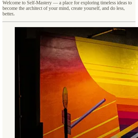
Welcome to Self-Mastery — a place for exploring timeless ideas to
become the architect of your mind, create yourself, and do less,
better
.