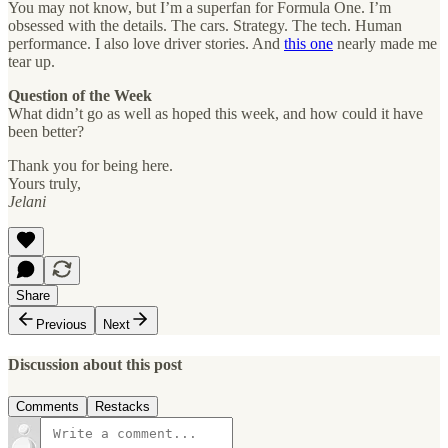
You may not know, but I’m a superfan for Formula One. I’m
obsessed with the details. The cars. Strategy. The tech. Human
performance. I also love driver stories. And
this one
nearly made me
tear up.
Question of the Week
What didn’t go as well as hoped this week, and how could it have
been better?
Thank you for being here.
Yours truly,
Jelani
Share
Previous
Next
Discussion about this post
Comments
Restacks