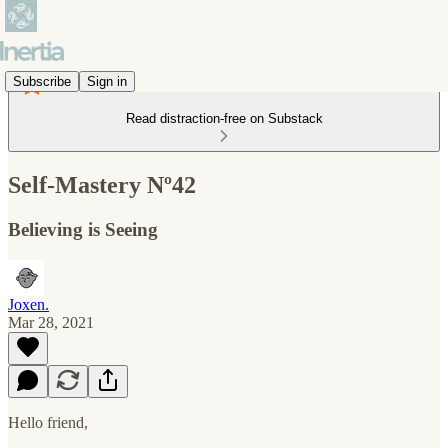
Subscribe
Sign in
Read distraction-free on Substack
Self-Mastery Nº42
Believing is Seeing
Joxen.
Mar 28, 2021
Hello friend,