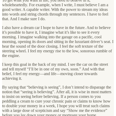
To get what you want in life, you need to believe in it,
wholeheartedly. For example, when I write, I must believe I am a
good writer. A capable writer. With the power to stream my ideas
into words and string chords through my sentences. I have to feel
that. And I make sure I do.
I also have a dream car I hope to have in the future. And to believe
it’s possible to have it, I imagine what it’s like to see it every
morning. I imagine walking into the garage on a pacific, cool
morning, opening its doors and sitting in the luxuriant driver’s seat. I
hear the sound of the door closing. I feel the soft texture of the
steering wheel. I feel my energy rise to the low, sonorous rumble of
the engine.
I keep this goal in the back of my mind. I see the car on the street
and tell myself “I’ll be in one of my own, soon.” And with that
belief, I feel my energy—and life—moving closer towards
achieving it.
By saying that “believing is seeing”, I don’t intend to disparage the
notion that “seeing is believing”. After all, it is wise in most matters
to insist on seeing before believing. If a person comes to you
peddling a cream to cure your chronic pain or claims to know how
to double your money in a week, I hope you will treat such claims
with a large dose of scepticism and say “Show me the evidence”
before you lay down your money or mortgage your home.