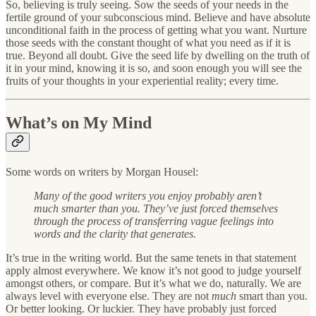
So, believing is truly seeing. Sow the seeds of your needs in the
fertile ground of your subconscious mind. Believe and have absolute
unconditional faith in the process of getting what you want. Nurture
those seeds with the constant thought of what you need as if it is
true. Beyond all doubt. Give the seed life by dwelling on the truth of
it in your mind, knowing it is so, and soon enough you will see the
fruits of your thoughts in your experiential reality; every time.
What’s on My Mind
Some words on writers by Morgan Housel:
Many of the good writers you enjoy probably aren’t
much smarter than you. They’ve just forced themselves
through the process of transferring vague feelings into
words and the clarity that generates.
It’s true in the writing world. But the same tenets in that statement
apply almost everywhere. We know it’s not good to judge yourself
amongst others, or compare. But it’s what we do, naturally. We are
always level with everyone else. They are not
much
smart than you.
Or better looking. Or luckier. They have probably just forced