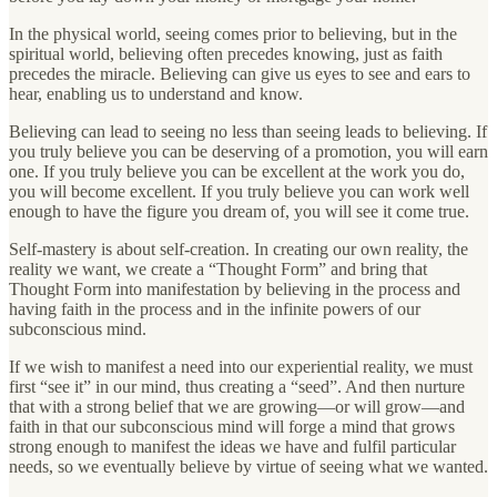
In the physical world, seeing comes prior to believing, but in the
spiritual world, believing often precedes knowing, just as faith
precedes the miracle. Believing can give us eyes to see and ears to
hear, enabling us to understand and know.
Believing can lead to seeing no less than seeing leads to believing. If
you truly believe you can be deserving of a promotion, you will earn
one. If you truly believe you can be excellent at the work you do,
you will become excellent. If you truly believe you can work well
enough to have the figure you dream of, you will see it come true.
Self-mastery is about self-creation. In creating our own reality, the
reality we want, we create a “Thought Form” and bring that
Thought Form into manifestation by believing in the process and
having faith in the process and in the infinite powers of our
subconscious mind.
If we wish to manifest a need into our experiential reality, we must
first “see it” in our mind, thus creating a “seed”. And then nurture
that with a strong belief that we are growing—or will grow—and
faith in that our subconscious mind will forge a mind that grows
strong enough to manifest the ideas we have and fulfil particular
needs, so we eventually believe by virtue of seeing what we wanted.