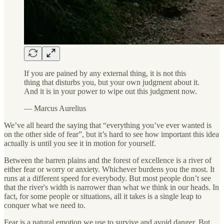
If you are pained by any external thing, it is not this
thing that disturbs you, but your own judgment about it.
And it is in your power to wipe out this judgment now.
— Marcus Aurelius
We’ve all heard the saying that “everything you’ve ever wanted is
on the other side of fear”, but it’s hard to see how important this idea
actually is until you see it in motion for yourself.
Between the barren plains and the forest of excellence is a river of
either fear or worry or anxiety. Whichever burdens you the most. It
runs at a different speed for everybody. But most people don’t see
that the river's width is narrower than what we think in our heads. In
fact, for some people or situations, all it takes is a single leap to
conquer what we need to.
Fear is a natural emotion we use to survive and avoid danger. But