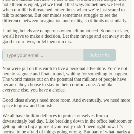
not all fear is equal, yet we treat it that way. Sometimes we feel it
when our life is threatened, other times when we’re just scared to
talk to someone. But our minds sometimes struggle to see the
difference between imagination and reality, so it limits us similarly.
Limiting beliefs are dangerous when left unnoticed. Sooner or later,
we all have to make a decision. Let them ravage and eat away at the
good in our lives, or let them run dry.
Subscribe
You were put on this earth to live a personal adventure. You’re not
here to stagnate and float around, waiting for something to happen.
The world misses out on the potential that millions of people have
because they choose to stay in their comfort zone. And like
everyone else, you have a choice.
Good ideas always need more room. And eventually, we need more
space to grow and flourish.
We all have built-in defences to protect ourselves from a
devastatingly bad day. Like breaking down in the office bathroom or
getting into a big argument you really didn’t need right now. It’s
normal to be afraid of things going wrong. But part of what marks a