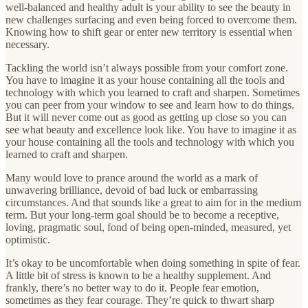
well-balanced and healthy adult is your ability to see the beauty in
new challenges surfacing and even being forced to overcome them.
Knowing how to shift gear or enter new territory is essential when
necessary.
Tackling the world isn’t always possible from your comfort zone.
You have to imagine it as your house containing all the tools and
technology with which you learned to craft and sharpen. Sometimes
you can peer from your window to see and learn how to do things.
But it will never come out as good as getting up close so you can
see what beauty and excellence look like. You have to imagine it as
your house containing all the tools and technology with which you
learned to craft and sharpen.
Many would love to prance around the world as a mark of
unwavering brilliance, devoid of bad luck or embarrassing
circumstances. And that sounds like a great to aim for in the medium
term. But your long-term goal should be to become a receptive,
loving, pragmatic soul, fond of being open-minded, measured, yet
optimistic.
It’s okay to be uncomfortable when doing something in spite of fear.
A little bit of stress is known to be a healthy supplement. And
frankly, there’s no better way to do it. People fear emotion,
sometimes as they fear courage. They’re quick to thwart sharp