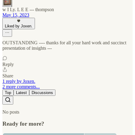
w I Ly. L E E --- thompson
May 15, 2023
Liked by Joxen.
OUTSTANDING ---- thanks for all your hard work and succinct
presentation of insights ---
Reply
Share
1 reply by Joxen.
2 more comments...
Top
Latest
Discussions
No posts
Ready for more?