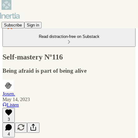
Subscribe
Sign in
Read distraction-free on Substack
Self-mastery Nº116
Being afraid is part of being alive
Joxen.
May 14, 2023
Listen
3
4