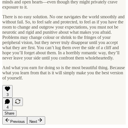
minds and open hearts—even though they might privately crave
exposure to it.
There is no easy solution. No one navigates the world smoothly and
without fail. So, to feel safe and protected, to feel as if you have the
room to change and outgrow your expectations, you must not be
neurotic and rigid and punitive about what makes you afraid.
Problems may change colour or shrink to the fringes of your
peripheral vision, but they never truly disappear until you accept
what they are first. You can’t lug them over the side of a cliff and
hope you’ll forget about them. In a horribly romantic way, they’ll
never leave your side until you confront them wholeheartedly.
And what you earn for doing so is the most beautiful thing. Because
what you learn from that is it will simply make you the best version
of yourself.
3
4
Share
Previous
Next