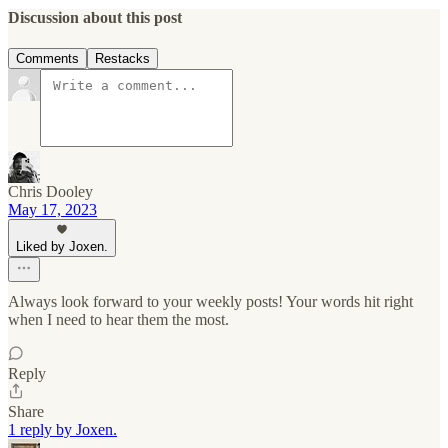
Discussion about this post
Comments
Restacks
Chris Dooley
May 17, 2023
Liked by Joxen.
Always look forward to your weekly posts! Your words hit right
when I need to hear them the most.
Reply
Share
1 reply by Joxen.