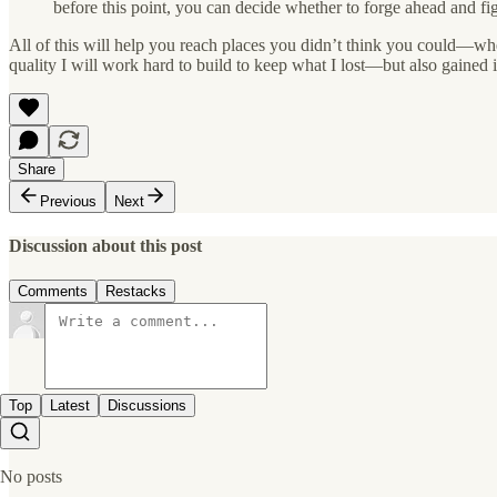
before this point, you can decide whether to forge ahead and f
All of this will help you reach places you didn’t think you could—whet
quality I will work hard to build to keep what I lost—but also gained
Share
Previous
Next
Discussion about this post
Comments
Restacks
Top
Latest
Discussions
No posts