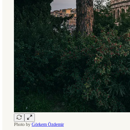
Photo by
Görkem Özdemir