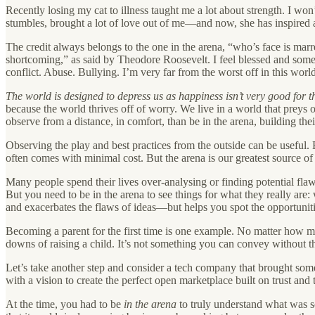
Recently losing my cat to illness taught me a lot about strength. I won’
stumbles, brought a lot of love out of me—and now, she has inspired a 
The credit always belongs to the one in the arena, “who’s face is marr
shortcoming,” as said by Theodore Roosevelt. I feel blessed and somet
conflict. Abuse. Bullying. I’m very far from the worst off in this world.
The world is designed to depress us as happiness isn’t very good fo
because the world thrives off of worry. We live in a world that preys 
observe from a distance, in comfort, than be in the arena, building th
Observing the play and best practices from the outside can be useful. 
often comes with minimal cost. But the arena is our greatest source of
Many people spend their lives over-analysing or finding potential flaw
But you need to be in the arena to see things for what they really are
and exacerbates the flaws of ideas—but helps you spot the opportuniti
Becoming a parent for the first time is one example. No matter how m
downs of raising a child. It’s not something you can convey without 
Let’s take another step and consider a tech company that brought some
with a vision to create the perfect open marketplace built on trust and
At the time, you had to be
in the arena
to truly understand what was s