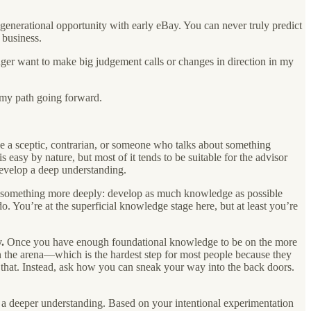
enerational opportunity with early eBay. You can never truly predict
 business.
longer want to make big judgement calls or changes in direction in my
 my path going forward.
be a sceptic, contrarian, or someone who talks about something
 easy by nature, but most of it tends to be suitable for the advisor
evelop a deep understanding.
n something more deeply: develop as much knowledge as possible
o. You’re at the superficial knowledge stage here, but at least you’re
.
Once you have enough foundational knowledge to be on the more
 the arena—which is the hardest step for most people because they
 that. Instead, ask how you can sneak your way into the back doors.
o a deeper understanding. Based on your intentional experimentation