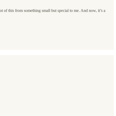
ot of this from something small but special to me. And now, it’s a