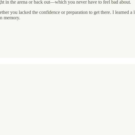
ight in the arena or back out—which you never have to feel bad about.
her you lacked the confidence or preparation to get there. I learned a l
 in memory.