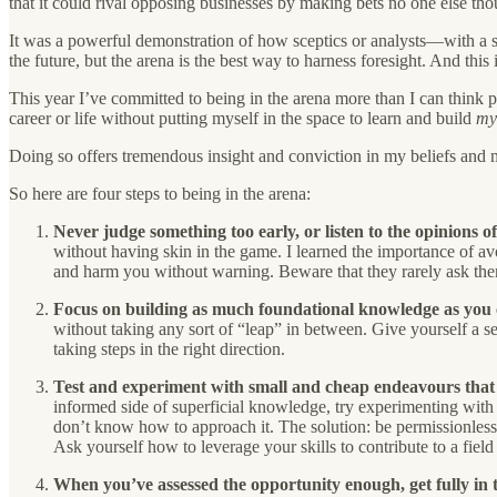
that it could rival opposing businesses by making bets no one else th
It was a powerful demonstration of how sceptics or analysts—with a s
the future, but the arena is the best way to harness foresight. And thi
This year I’ve committed to being in the arena more than I can think p
career or life without putting myself in the space to learn and build
m
Doing so offers tremendous insight and conviction in my beliefs and 
So here are four steps to being in the arena:
Never judge something too early, or listen to the opinions o
without having skin in the game. I learned the importance of avo
and harm you without warning. Beware that they rarely ask the
Focus on building as much foundational knowledge as you c
without taking any sort of “leap” in between. Give yourself a set
taking steps in the right direction.
Test and experiment with small and cheap endeavours that ca
informed side of superficial knowledge, try experimenting with s
don’t know how to approach it. The solution: be permissionless
Ask yourself how to leverage your skills to contribute to a fiel
When you’ve assessed the opportunity enough, get fully in 