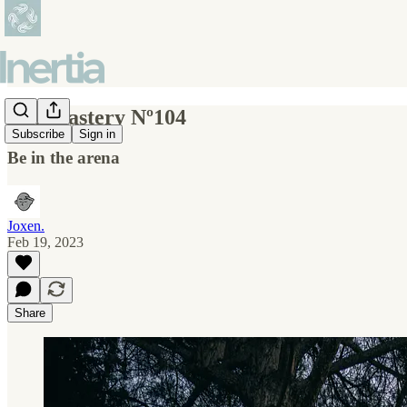
Self-mastery Nº104
Subscribe
Sign in
Be in the arena
Joxen.
Feb 19, 2023
Share