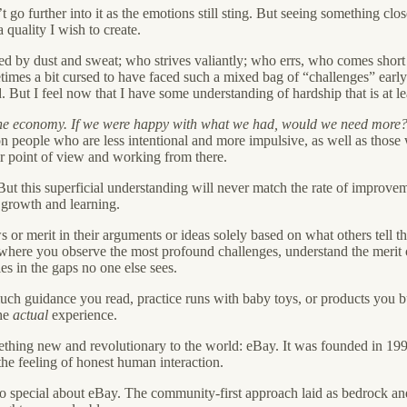
t go further into it as the emotions still sting. But seeing something clo
quality I wish to create.
ed by dust and sweat; who strives valiantly; who errs, who comes short 
imes a bit cursed to have faced such a mixed bag of “challenges” early
 But I feel now that I have some understanding of hardship that is at least
r the economy. If we were happy with what we had, would we need more
on people who are less intentional and more impulsive, as well as those 
eir point of view and working from there.
But this superficial understanding will never match the rate of improve
 growth and learning.
s or merit in their arguments or ideas solely based on what others tell
: where you observe the most profound challenges, understand the merit 
es in the gaps no one else sees.
uch guidance you read, practice runs with baby toys, or products you b
the
actual
experience.
thing new and revolutionary to the world: eBay. It was founded in 1995 
 the feeling of honest human interaction.
o special about eBay. The community-first approach laid as bedrock and