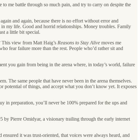
se to me battle through so much pain, and try to carry on despite the
again and again, because there is no effort without error and
 in my life. Good and horrid relationships. Money troubles. Family
 a little bit special.
?
This view from Matt Haig’s
Reasons to Stay Alive
moves me
who fear failure more than the rest. People who’d rather sit and
ment you gain from being in the arena where, in today’s world, failure
 them. The same people that have never been in the arena themselves.
or potential of things, and accept what you don’t know yet. It exposes
uy in preparation, you’ll never be 100% prepared for the ups and
by Pierre Omidyar, a visionary trailing through the early internet
 ensured it was trust-oriented, that voices were always heard, and