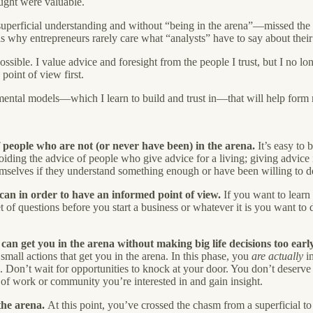
ought were valuable.
uperficial understanding and without “being in the arena”—missed the g
s is why entrepreneurs rarely care what “analysts” have to say about their
ossible. I value advice and foresight from the people I trust, but I no 
y
point of view first.
mental models—which I learn to build and trust in—that will help form
f people who are not (or never have been) in the arena.
It’s easy to 
iding the advice of people who give advice for a living; giving advice is
mselves if they understand something enough or have been willing to d
an in order to have an informed point of view.
If you want to lear
 of questions before you start a business or whatever it is you want to d
n get you in the arena without making big life decisions too early
mall actions that get you in the arena. In this phase, you
are actually
in
. Don’t wait for opportunities to knock at your door. You don’t deserve
d of work or community you’re interested in and gain insight.
the arena.
At this point, you’ve crossed the chasm from a superficial t