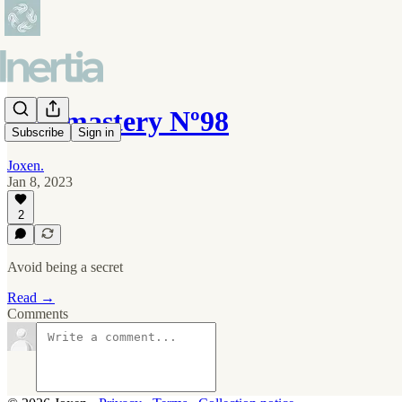
Self-mastery Nº98
Subscribe
Sign in
Joxen.
Jan 8, 2023
2
Avoid being a secret
Read →
Comments