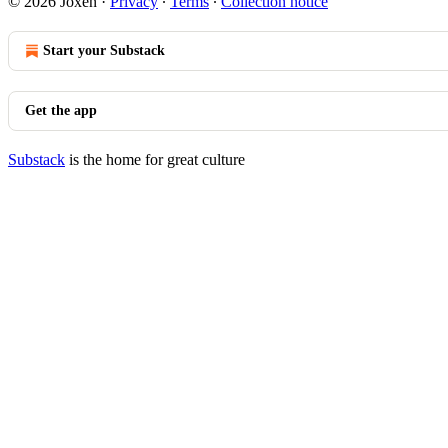
© 2026 Joxen
·
Privacy
∙
Terms
∙
Collection notice
Start your Substack
Get the app
Substack
is the home for great culture