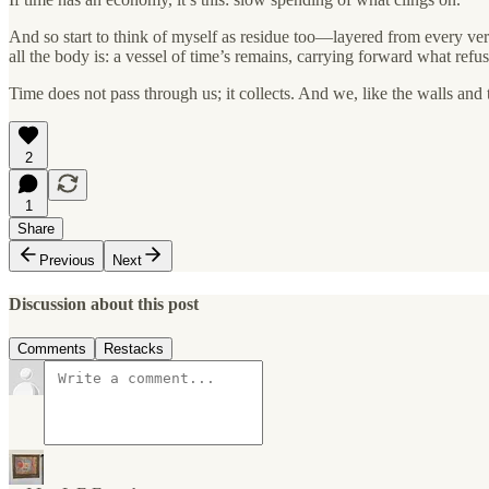
And so start to think of myself as residue too—layered from every versi
all the body is: a vessel of time’s remains, carrying forward what ref
Time does not pass through us; it collects. And we, like the walls and 
2
1
Share
Previous
Next
Discussion about this post
Comments
Restacks