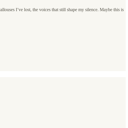
louses I’ve lost, the voices that still shape my silence. Maybe this is