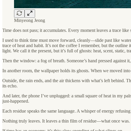
Minyeong Jeong
Time does not pass; it accumulates. Every moment leaves a trace like s
I used to think time must move forward, cleanly—slide past like water.
trace of heat and habit. It’s not the coffee I remember, but the outline 
light. We call it the present, but it’s full of ghosts: heat, scent, static,
Then the window: a fog of breath. Someone’s hand pressed against it, 
In another room, the wallpaper holds its ghosts. When we moved into our
Outside, the rain ends, and the air thickens with what’s left behind. Tha
its echo.
And later, the phone I’ve unplugged: a small square of heat in my palm
just-happened.
Each residue speaks the same language. A whisper of energy refusing t
Nothing truly leaves. It leaves a thin film of residue—what once was
If time has an economy, it’s this: slow spending of what clings on.