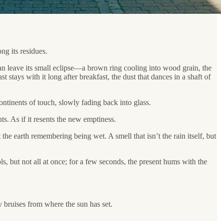
ng its residues.
 can leave its small eclipse—a brown ring cooling into wood grain, the
t stays with it long after breakfast, the dust that dances in a shaft of
ntinents of touch, slowly fading back into glass.
ts. As if it resents the new emptiness.
 the earth remembering being wet. A smell that isn’t the rain itself, but
s, but not all at once; for a few seconds, the present hums with the
 bruises from where the sun has set.