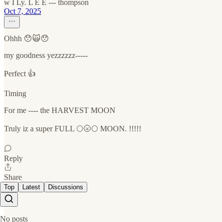
w I Ly. L E E --- thompson
Oct 7, 2025
Ohhh 😯🙀😯
my goodness yezzzzzz-----
Perfect 👍
Timing
For me ---- the HARVEST MOON
Truly iz a super FULL 🌕🌝🌕 MOON. !!!!!
Reply
Share
Top
Latest
Discussions
No posts