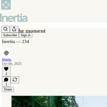
After the moment
Subscribe
Sign in
Inertia — 234
Joxen.
Oct 06, 2025
2
1
Share