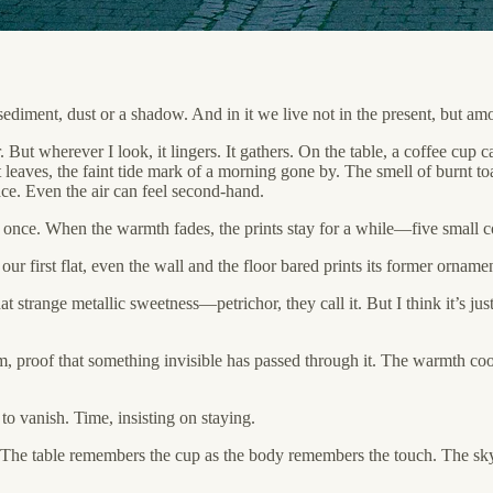
ediment, dust or a shadow. And in it we live not in the present, but amo
 But wherever I look, it lingers. It gathers. On the table, a coffee cup
it leaves, the faint tide mark of a morning gone by. The smell of burnt toas
 trace. Even the air can feel second-hand.
once. When the warmth fades, the prints stay for a while—five small co
 first flat, even the wall and the floor bared prints its former ornamen
t strange metallic sweetness—petrichor, they call it. But I think it’s just
, proof that something invisible has passed through it. The warmth cool
o vanish. Time, insisting on staying.
. The table remembers the cup as the body remembers the touch. The sky