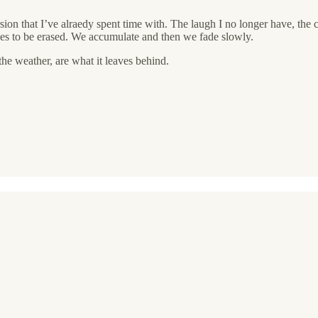
on that I’ve alraedy spent time with. The laugh I no longer have, the cal
uses to be erased. We accumulate and then we fade slowly.
the weather, are what it leaves behind.