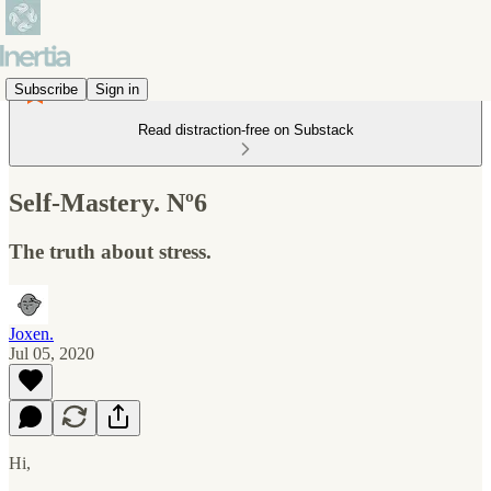
Subscribe
Sign in
Read distraction-free on Substack
Self-Mastery. Nº6
The truth about stress.
Joxen.
Jul 05, 2020
Hi,