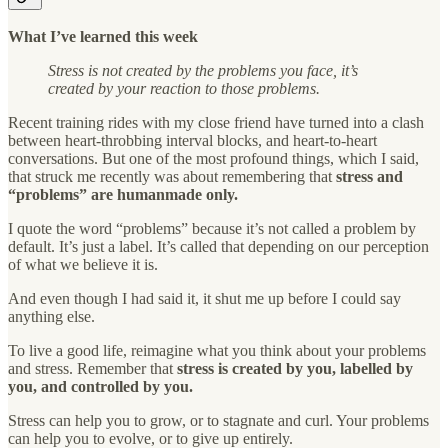
What I’ve learned this week
Stress is not created by the problems you face, it’s
created by your reaction to those problems.
Recent training rides with my close friend have turned into a clash
between heart-throbbing interval blocks, and heart-to-heart
conversations. But one of the most profound things, which I said,
that struck me recently was about remembering that
stress and
“problems” are humanmade only.
I quote the word “problems” because it’s not called a problem by
default. It’s just a label. It’s called that depending on our perception
of what we believe it is.
And even though I had said it, it shut me up before I could say
anything else.
To live a good life, reimagine what you think about your problems
and stress. Remember that
stress is created by you, labelled by
you, and controlled by you.
Stress can help you to grow, or to stagnate and curl. Your problems
can help you to evolve, or to give up entirely.