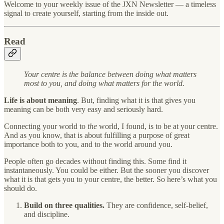
Welcome to your weekly issue of the JXN Newsletter — a timeless
signal to create yourself, starting from the inside out.
Read
Your centre is the balance between doing what matters
most to you, and doing what matters for the world.
Life is about meaning
. But, finding what it is that gives you
meaning can be both very easy and seriously hard.
Connecting your world to
the
world, I found, is to be at your centre.
And as you know, that is about fulfilling a purpose of great
importance both to you, and to the world around you.
People often go decades without finding this. Some find it
instantaneously. You could be either. But the sooner you discover
what it is that gets you to your centre, the better. So here’s what you
should do.
Build on three qualities.
They are confidence, self-belief,
and discipline.