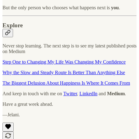
But the only person who chooses what happens next is
you
.
Explore
Never stop learning. The next step is to see my latest published posts
on Medium
Step One to Changing My Life Was Changing My Confidence
Why the Slow and Steady Route Is Better Than Anything Else
The Biggest Delusion About Happiness Is Where It Comes From
And keep in touch with me on
Twitter
,
LinkedIn
and
Medium
.
Have a great week ahead.
—Jelani.