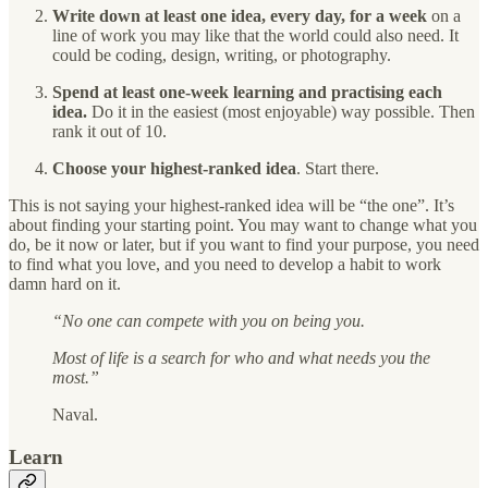
Write down at least one idea, every day, for a week
on a
line of work you may like that the world could also need. It
could be coding, design, writing, or photography.
Spend at least one-week learning and practising each
idea.
Do it in the easiest (most enjoyable) way possible. Then
rank it out of 10.
Choose your highest-ranked idea
. Start there.
This is not saying your highest-ranked idea will be “the one”. It’s
about finding your starting point. You may want to change what you
do, be it now or later, but if you want to find your purpose, you need
to find what you love, and you need to develop a habit to work
damn hard on it.
“No one can compete with you on being you.
Most of life is a search for who and what needs you the
most.”
Naval.
Learn