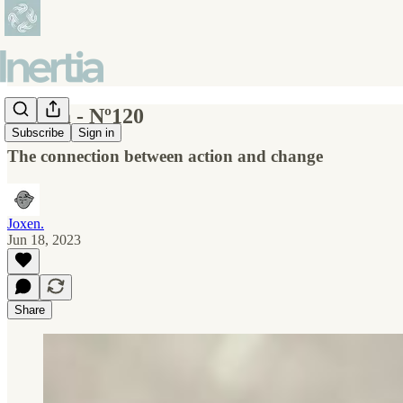
Inertia - Nº120
Subscribe
Sign in
The connection between action and change
Joxen.
Jun 18, 2023
Share