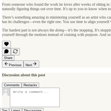
From someone who found the work he loves after weeks of sitting in si
naturally figuring things out over time. It’s up to you to know when t
There’s something amazing in ministering yourself as an artist who 
has its challenges—even the right one. You use time to align yourself w
The hardest part is not always the
doing
—it’s the stopping. It’s stopp
yourself through the motions instead of cruising with purpose. And som
Share
Previous
Next
Discussion about this post
Comments
Restacks
Top
Latest
Discussions