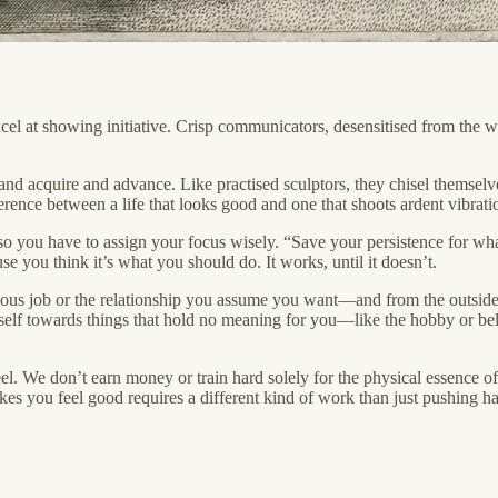
cel at showing initiative. Crisp communicators, desensitised from the w
and acquire and advance. Like practised sculptors, they chisel themselve
ference between a life that looks good and one that shoots ardent vibra
, so you have to assign your focus wisely. “Save your persistence for what
e you think it’s what you should do. It works, until it doesn’t.
us job or the relationship you assume you want—and from the outside, i
self towards things that hold no meaning for you—like the hobby or bel
. We don’t earn money or train hard solely for the physical essence of i
akes you feel good requires a different kind of work than just pushing 