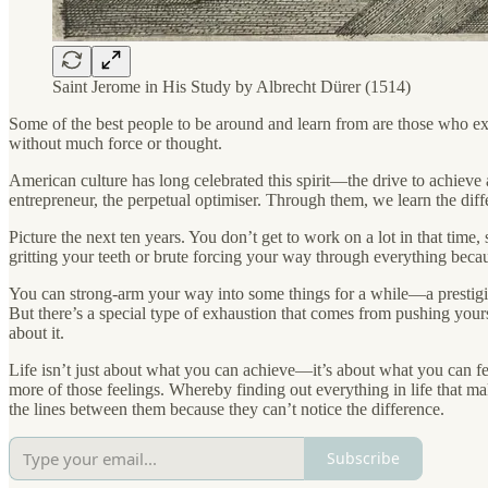
Saint Jerome in His Study by Albrecht Dürer (1514)
Some of the best people to be around and learn from are those who ex
without much force or thought.
American culture has long celebrated this spirit—the drive to achieve 
entrepreneur, the perpetual optimiser. Through them, we learn the dif
Picture the next ten years. You don’t get to work on a lot in that time
gritting your teeth or brute forcing your way through everything becaus
You can strong-arm your way into some things for a while—a prestigio
But there’s a special type of exhaustion that comes from pushing your
about it.
Life isn’t just about what you can achieve—it’s about what you can feel
more of those feelings. Whereby finding out everything in life that m
the lines between them because they can’t notice the difference.
Subscribe