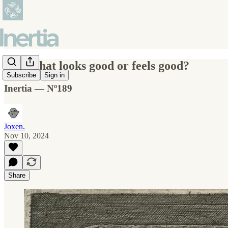
A life that looks good or feels good?
Subscribe
Sign in
Inertia — Nº189
Joxen.
Nov 10, 2024
Share