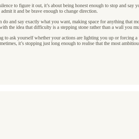
lence to figure it out, it’s about being honest enough to stop and say y
o admit it and be brave enough to change direction.
can do and say exactly what you want, making space for anything that 
ith the idea that difficulty is a stepping stone rather than a wall you m
ing to ask yourself whether your actions are lighting you up or forcing 
etimes, it’s stopping just long enough to realise that the most ambitiou