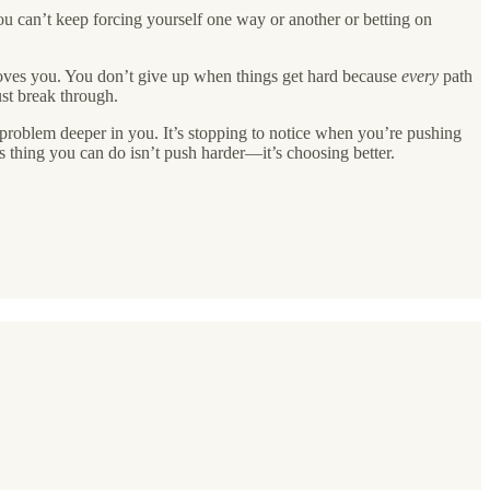
ou can’t keep forcing yourself one way or another or betting on
moves you. You don’t give up when things get hard because
every
path
ust break through.
a problem deeper in you. It’s stopping to notice when you’re pushing
s thing you can do isn’t push harder—it’s choosing better.