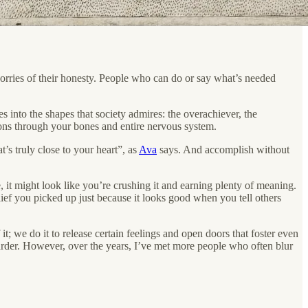
orries of their honesty. People who can do or say what’s needed
s into the shapes that society admires: the overachiever, the
tions through your bones and entire nervous system.
’s truly close to your heart”, as
Ava
says. And accomplish without
t might look like you’re crushing it and earning plenty of meaning.
ief you picked up just because it looks good when you tell others
t; we do it to release certain feelings and open doors that foster even
harder. However, over the years, I’ve met more people who often blur