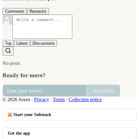
Comments
Restacks
Top
Latest
Discussions
No posts
Ready for more?
Subscribe
© 2026 Joxen
·
Privacy
∙
Terms
∙
Collection notice
Start your Substack
Get the app