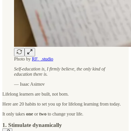
Photo by
RF._.studio
Self-education is, I firmly believe, the only kind of
education there is.
― Isaac Asimov
Lifelong learners are built, not born.
Here are 20 habits to set you up for lifelong learning from today.
It only takes
one
or
two
to change your life.
1. Stimulate dynamically