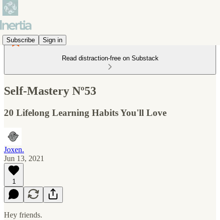
Subscribe
Sign in
Read distraction-free on Substack
Self-Mastery Nº53
20 Lifelong Learning Habits You'll Love
Joxen.
Jun 13, 2021
1
Hey friends.