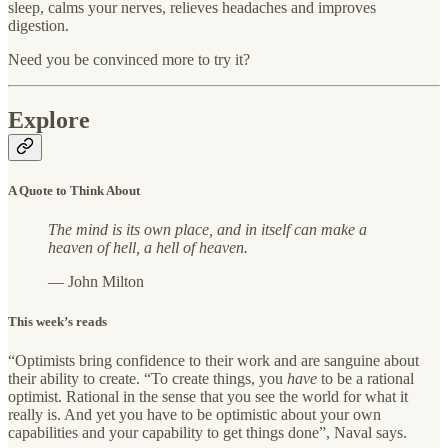
sleep, calms your nerves, relieves headaches and improves
digestion.
Need you be convinced more to try it?
Explore
A Quote to Think About
The mind is its own place, and in itself can make a
heaven of hell, a hell of heaven.
— John Milton
This week’s reads
“Optimists bring confidence to their work and are sanguine about
their ability to create. “To create things, you
have
to be a rational
optimist. Rational in the sense that you see the world for what it
really is. And yet you have to be optimistic about your own
capabilities and your capability to get things done”, Naval says.