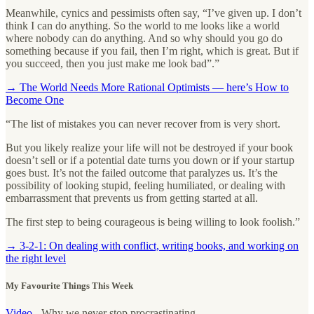
Meanwhile, cynics and pessimists often say, “I’ve given up. I don’t
think I can do anything. So the world to me looks like a world
where nobody can do anything. And so why should you go do
something because if you fail, then I’m right, which is great. But if
you succeed, then you just make me look bad”.”
→ The World Needs More Rational Optimists — here’s How to
Become One
“The list of mistakes you can never recover from is very short.
But you likely realize your life will not be destroyed if your book
doesn’t sell or if a potential date turns you down or if your startup
goes bust. It’s not the failed outcome that paralyzes us. It’s the
possibility of looking stupid, feeling humiliated, or dealing with
embarrassment that prevents us from getting started at all.
The first step to being courageous is being willing to look foolish.”
→ 3-2-1: On dealing with conflict, writing books, and working on
the right level
My Favourite Things This Week
Video
- Why we never stop procrastinating