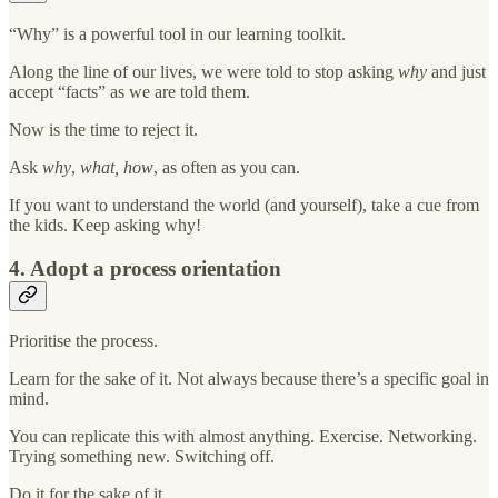
“Why” is a powerful tool in our learning toolkit.
Along the line of our lives, we were told to stop asking
why
and just
accept “facts” as we are told them.
Now is the time to reject it.
Ask
why
,
what, how
, as often as you can.
If you want to understand the world (and yourself), take a cue from
the kids. Keep asking why!
4. Adopt a process orientation
Prioritise the process.
Learn for the sake of it. Not always because there’s a specific goal in
mind.
You can replicate this with almost anything. Exercise. Networking.
Trying something new. Switching off.
Do it for the sake of it.