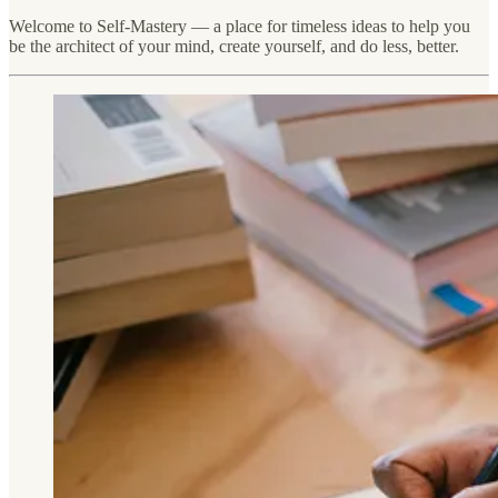
Welcome to Self-Mastery — a place for timeless ideas to help you
be the architect of your mind, create yourself, and do less, better.