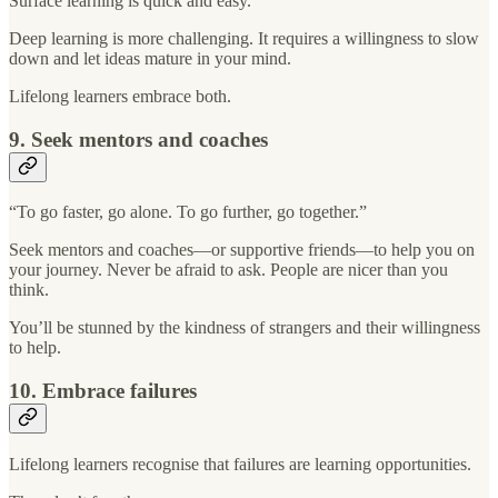
Surface learning is quick and easy.
Deep learning is more challenging. It requires a willingness to slow
down and let ideas mature in your mind.
Lifelong learners embrace both.
9. Seek mentors and coaches
“To go faster, go alone. To go further, go together.”
Seek mentors and coaches—or supportive friends—to help you on
your journey. Never be afraid to ask. People are nicer than you
think.
You’ll be stunned by the kindness of strangers and their willingness
to help.
10. Embrace failures
Lifelong learners recognise that failures are learning opportunities.