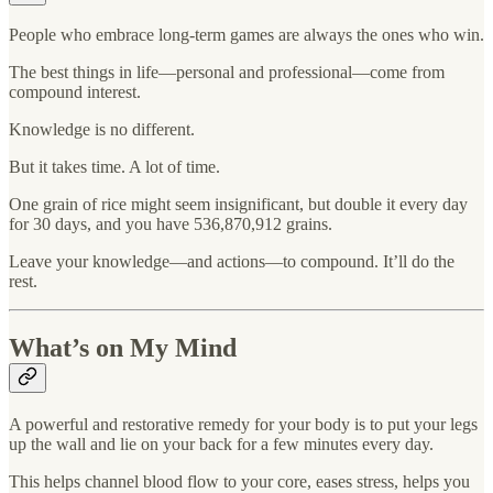
People who embrace long-term games are always the ones who win.
The best things in life—personal and professional—come from
compound interest.
Knowledge is no different.
But it takes time. A lot of time.
One grain of rice might seem insignificant, but double it every day
for 30 days, and you have 536,870,912 grains.
Leave your knowledge—and actions—to compound. It’ll do the
rest.
What’s on My Mind
A powerful and restorative remedy for your body is to put your legs
up the wall and lie on your back for a few minutes every day.
This helps channel blood flow to your core, eases stress, helps you