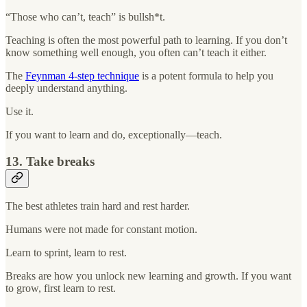
“Those who can’t, teach” is bullsh*t.
Teaching is often the most powerful path to learning. If you don’t
know something well enough, you often can’t teach it either.
The
Feynman 4-step technique
is a potent formula to help you
deeply understand anything.
Use it.
If you want to learn and do, exceptionally—teach.
13. Take breaks
The best athletes train hard and rest harder.
Humans were not made for constant motion.
Learn to sprint, learn to rest.
Breaks are how you unlock new learning and growth. If you want
to grow, first learn to rest.