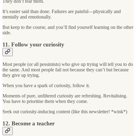
They don’t fear them.
It’s easier said than done. Failures are painful—physically and
mentally and emotionally.
But keep to the course, and you’ll find yourself learning on the other
side.
11. Follow your curiosity
Most people (or all pessimists) who give up trying will tell you to do
the same. And most people fail not because they can’t but because
they give up trying.
When you have a spark of curiosity, follow it.
Moments of pure, unfiltered curiosity are refreshing. Revitalising.
You have to prioritise them when they come.
Seek out curiosity-inducing content (like this newsletter! *wink*)
12. Become a teacher