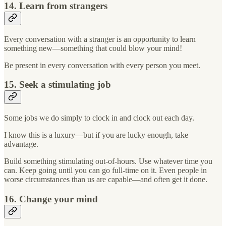
14. Learn from strangers
Every conversation with a stranger is an opportunity to learn
something new—something that could blow your mind!
Be present in every conversation with every person you meet.
15. Seek a stimulating job
Some jobs we do simply to clock in and clock out each day.
I know this is a luxury—but if you are lucky enough, take
advantage.
Build something stimulating out-of-hours. Use whatever time you
can. Keep going until you can go full-time on it. Even people in
worse circumstances than us are capable—and often get it done.
16. Change your mind