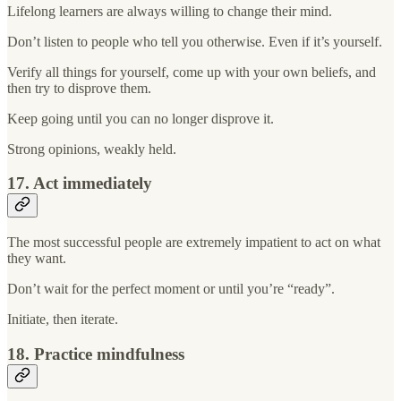
Lifelong learners are always willing to change their mind.
Don’t listen to people who tell you otherwise. Even if it’s yourself.
Verify all things for yourself, come up with your own beliefs, and
then try to disprove them.
Keep going until you can no longer disprove it.
Strong opinions, weakly held.
17. Act immediately
The most successful people are extremely impatient to act on what
they want.
Don’t wait for the perfect moment or until you’re “ready”.
Initiate, then iterate.
18. Practice mindfulness