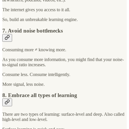
The internet gives you access to it all.
So, build an unbreakable learning engine.
7. Avoid noise bottlenecks
Consuming more ≠ knowing more.
As you consume more information, you might find that your noise-
to-signal ratio increases.
Consume less. Consume intelligently.
More signal, less noise.
8. Embrace all types of learning
There are two types of learning: surface-level and deep. Also called
high-level and low-level.