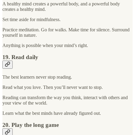
A healthy mind creates a powerful body, and a powerful body
creates a healthy mind.
Set time aside for mindfulness.
Practice meditation. Go for walks. Make time for silence. Surround
yourself in nature.
Anything is possible when your mind’s right.
19. Read daily
The best learners never stop reading.
Read what you love. Then you’ll never want to stop.
Reading can transform the way you think, interact with others and
your view of the world.
Learn what the best minds have already figured out.
20. Play the long game