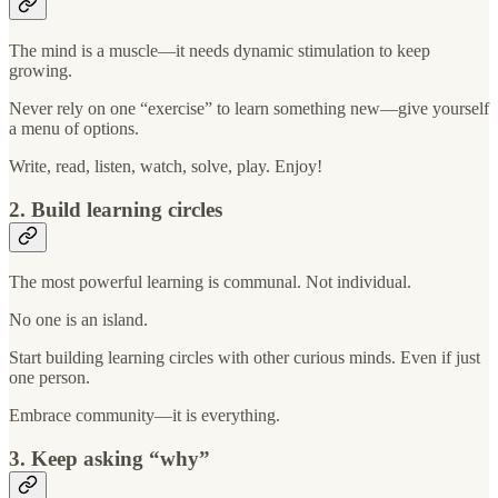
The mind is a muscle—it needs dynamic stimulation to keep
growing.
Never rely on one “exercise” to learn something new—give yourself
a menu of options.
Write, read, listen, watch, solve, play. Enjoy!
2. Build learning circles
The most powerful learning is communal. Not individual.
No one is an island.
Start building learning circles with other curious minds. Even if just
one person.
Embrace community—it is everything.
3. Keep asking “why”