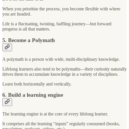
When you prioritise the process, you become flexible with where
you are headed.
Life is a fluctuating, twisting, baffling journey—but forward
progress is all that matters.
5. Become a Polymath
A polymath is a person with wide, multi-disciplinary knowledge.
Lifelong learners also tend to be polymaths—their curiosity naturally
drives them to accumulate knowledge in a variety of disciplines.
Learn both horizontally and vertically.
6. Build a learning engine
The learning engine is at the core of every lifelong learner.
It comprises all the learning “inputs” regularly consumed (books,
newsletters, podcasts, videos, etc.).