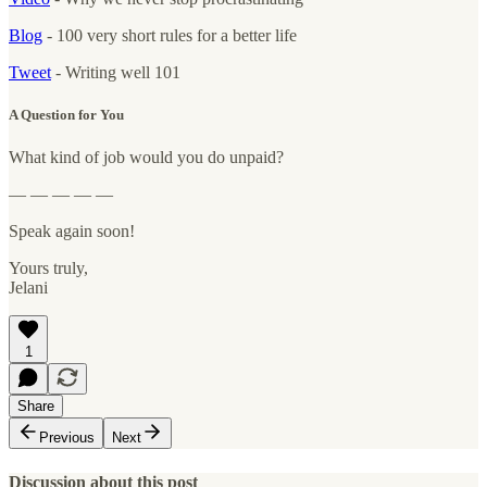
Blog
- 100 very short rules for a better life
Tweet
- Writing well 101
A Question for You
What kind of job would you do unpaid?
— — — — —
Speak again soon!
Yours truly,
Jelani
1
Share
Previous
Next
Discussion about this post