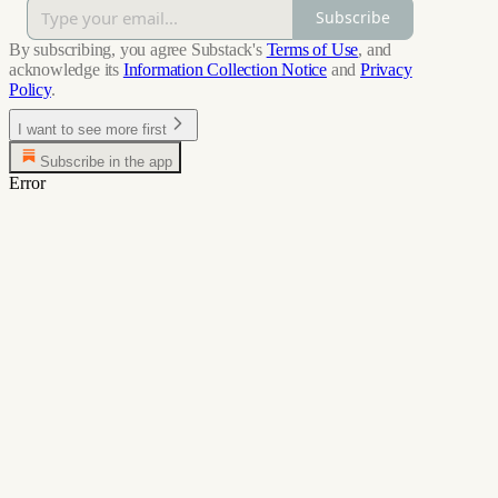
Subscribe
By subscribing, you agree Substack's
Terms of Use
, and
acknowledge its
Information Collection Notice
and
Privacy
Policy
.
I want to see more first
Subscribe in the app
Error