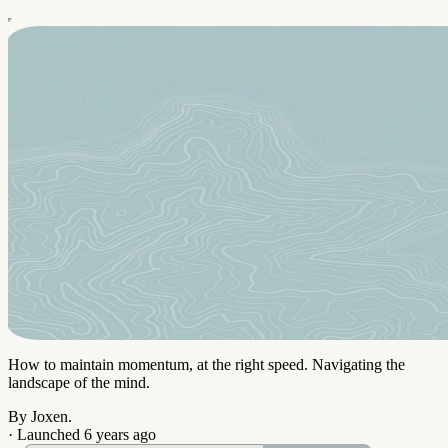
How to maintain momentum, at the right speed. Navigating the
landscape of the mind.
By Joxen.
·
Launched 6 years ago